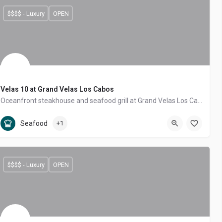
$$$$ - Luxury
OPEN
Velas 10 at Grand Velas Los Cabos
Oceanfront steakhouse and seafood grill at Grand Velas Los Cabos, with Josper-grilled steaks and Sea of Cortez catch.
Tourist Corridor
Seafood, Steakhouse
Seafood
+1
$$$$ - Luxury
OPEN