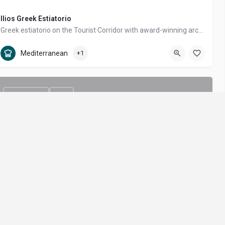
Ilios Greek Estiatorio
Greek estiatorio on the Tourist Corridor with award-winning architecture, lively dinner shows and Mediterranean fine dining by Grupo Anderson's.
Tourist Corridor
Mediterranean, Greek
Mediterranean
+1
$$$$ - Luxury
OPEN
Cayao
GAL
GET THE BEST OF LOS CABOS
Nikkei (Japanese-Peruvian) by Chef Richard Sandoval at the new Four Seasons Resort Los Cabos at Cabo del Sol.
Tourist Corridor
Seafood, Japanese / Sushi, Asian Fusion
rms of
Tips, deals and local recommendations
Seafood
+2
e
straight to your inbox.
ivacy