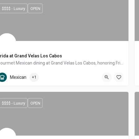
$$$$ - Luxury
OPEN
rida at Grand Velas Los Cabos
Gourmet Mexican dining at Grand Velas Los Cabos, honoring Frida Kahlo with regional moles, antojitos and produce from the Miraflores farm.
Tourist Corridor
Mexican, Contemporary Mexican
Mexican
+1
$$$$ - Luxury
OPEN