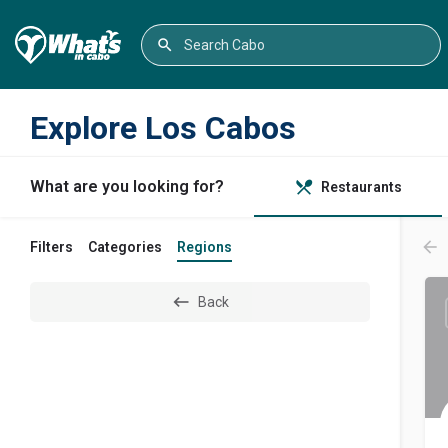
Explore Los Cabos
What are you looking for?
Restaurants
Filters
Categories
Regions
Back