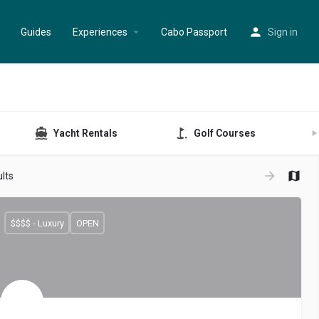
Guides
Experiences
Cabo Passport
Sign in
Yacht Rentals
Golf Courses
lts
$$$$ - Luxury
OPEN