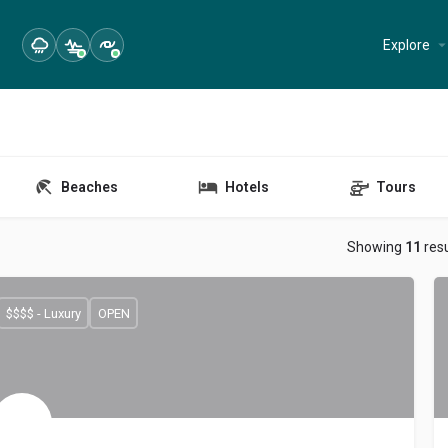
Explore
Beaches
Hotels
Tours
Showing
11
resu
$$$$ - Luxury
OPEN