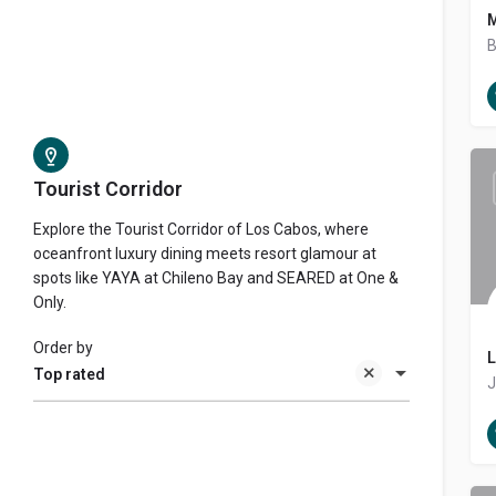
M
Tourist Corridor
Explore the Tourist Corridor of Los Cabos, where
oceanfront luxury dining meets resort glamour at
spots like YAYA at Chileno Bay and SEARED at One &
Only.
Order by
L
Top rated