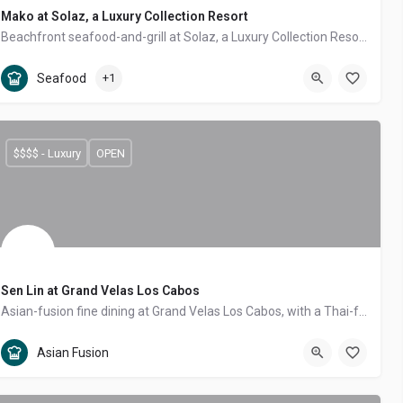
Mako at Solaz, a Luxury Collection Resort
Beachfront seafood-and-grill at Solaz, a Luxury Collection Resort — fresh catch and aged cuts on a teak deck over an infinity pool with Land's End views.
Tourist Corridor
Seafood, Steakhouse
Seafood
+1
$$$$ - Luxury
OPEN
Sen Lin at Grand Velas Los Cabos
Asian-fusion fine dining at Grand Velas Los Cabos, with a Thai-forward menu of curries, satay, pho and pad thai in a forest-themed room.
Tourist Corridor
Asian Fusion
Asian Fusion