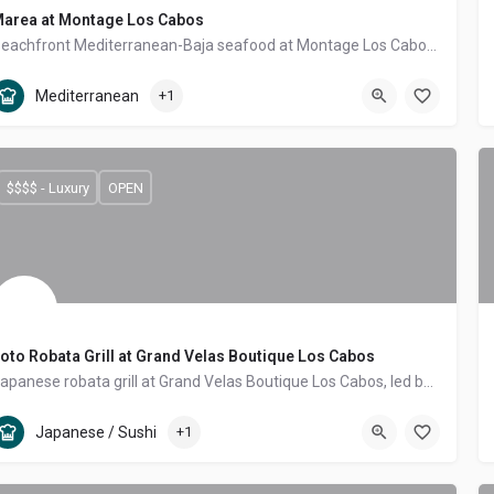
area at Montage Los Cabos
Beachfront Mediterranean-Baja seafood at Montage Los Cabos — toes-in-the-sand by day, prime cuts and fresh catch by night, right on Santa María Bay.
Tourist Corridor
Mediterranean, Seafood
Mediterranean
+1
$$$$ - Luxury
OPEN
oto Robata Grill at Grand Velas Boutique Los Cabos
Japanese robata grill at Grand Velas Boutique Los Cabos, led by two-Michelin-starred chef Sidney Schutte — open-fire cooking with Mexican ingredients.
Tourist Corridor
Japanese / Sushi, Asian Fusion
Japanese / Sushi
+1