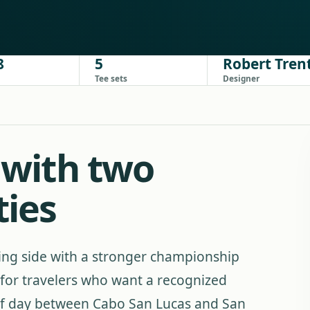
8
5
Robert Trent
Tee sets
Designer
f with two
ties
ing side with a stronger championship
fit for travelers who want a recognized
golf day between Cabo San Lucas and San