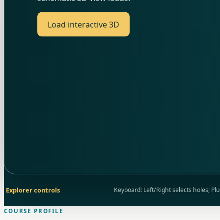
Load interactive 3D
Explorer controls
Keyboard: Left/Right selects holes; P
COURSE PROFILE