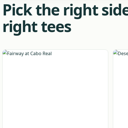
Pick the right si
right tees