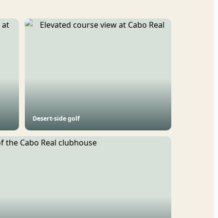
Desert-side golf