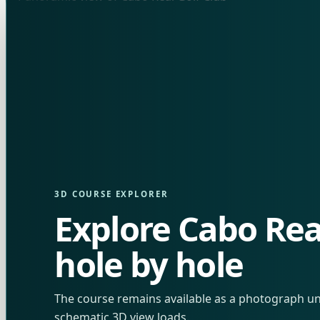
3D COURSE EXPLORER
Explore Cabo Rea
hole by hole
The course remains available as a photograph unt
schematic 3D view loads.