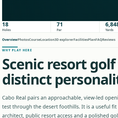
18
71
6,84
Holes
Par
Yards
Overview
Photos
Course
Location
3D explorer
Facilities
Plan
FAQ
Reviews
WHY PLAY HERE
Scenic resort gol
distinct personali
Cabo Real pairs an approachable, view-led open
test through the desert foothills. It is a useful 
architect, public resort access and a polished 