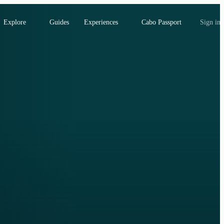
Explore
Guides
Experiences
Cabo Passport
Sign in