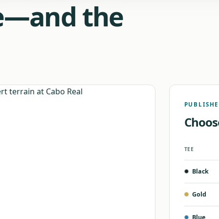
de—and the
PUBLISHE
Choos
TEE
Official
Black
Cabo
Real
tee
Gold
yardage,
course
Blue