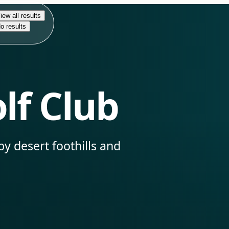
iew all results
o results
lf Club
by desert foothills and