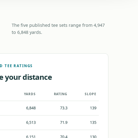
The five published tee sets range from 4,947
to 6,848 yards.
D TEE RATINGS
e your distance
YARDS
RATING
SLOPE
6,848
73.3
139
6,513
71.9
135
6,151
70.4
130