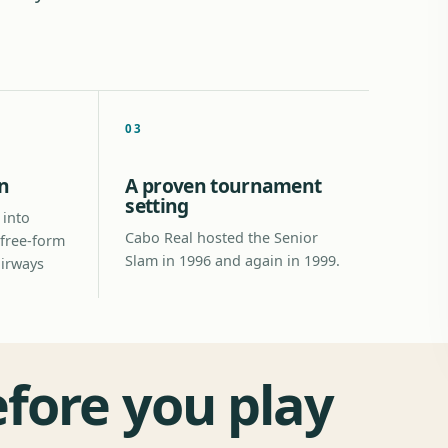
03
n
A proven tournament
setting
 into
Cabo Real hosted the Senior
 free-form
Slam in 1996 and again in 1999.
airways
efore you play