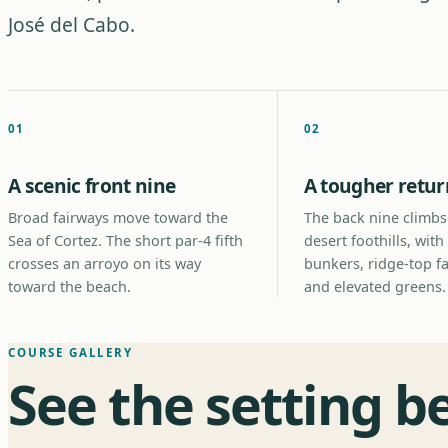
José del Cabo.
01
02
A scenic front nine
A tougher retur
Broad fairways move toward the
The back nine climbs
Sea of Cortez. The short par-4 fifth
desert foothills, with
crosses an arroyo on its way
bunkers, ridge-top f
toward the beach.
and elevated greens.
COURSE GALLERY
See the setting b