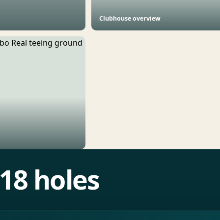
Clubhouse overview
18 holes