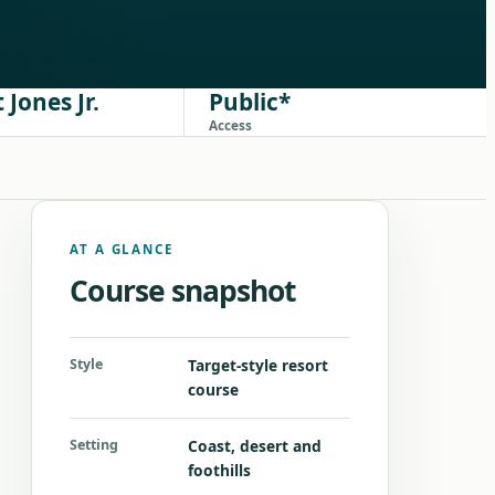
 Jones Jr.
Public*
Access
AT A GLANCE
Course snapshot
Style
Target-style resort
course
Setting
Coast, desert and
foothills