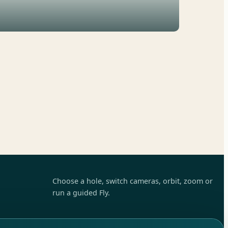
Choose a hole, switch cameras, orbit, zoom or
run a guided Fly.