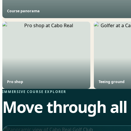
Course panorama
Pro shop
Teeing ground
IMMERSIVE COURSE EXPLORER
Move through all 