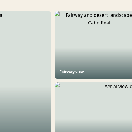
Fairway view