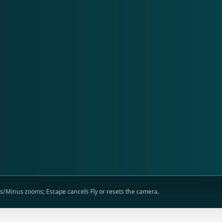
lus/Minus zooms; Escape cancels Fly or resets the camera.