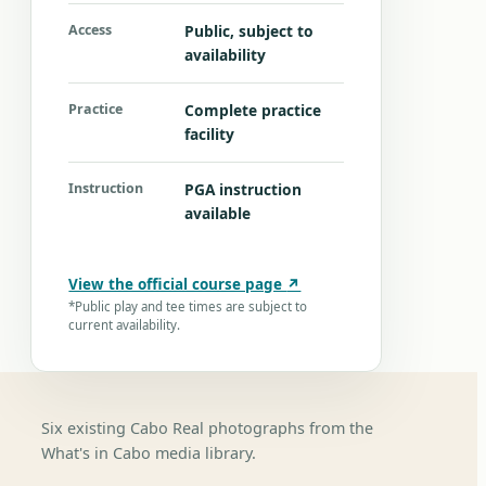
Access
Public, subject to
availability
Practice
Complete practice
facility
Instruction
PGA instruction
available
View the official course page
↗
*Public play and tee times are subject to
current availability.
Six existing Cabo Real photographs from the
What's in Cabo media library.