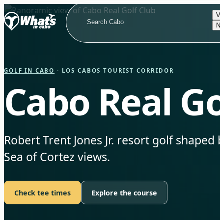
V
N
GOLF IN CABO
· LOS CABOS TOURIST CORRIDOR
Cabo Real Go
Robert Trent Jones Jr. resort golf shaped 
Sea of Cortez views.
Check tee times
Explore the course