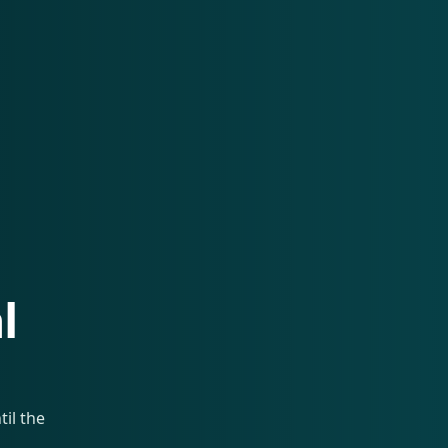
l
il the