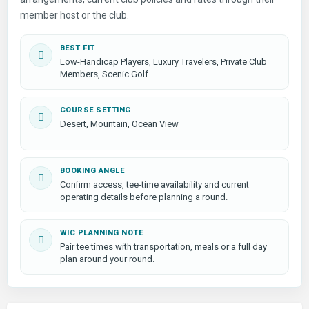
member host or the club.
BEST FIT
Low-Handicap Players, Luxury Travelers, Private Club
Members, Scenic Golf
COURSE SETTING
Desert, Mountain, Ocean View
BOOKING ANGLE
Confirm access, tee-time availability and current
operating details before planning a round.
WIC PLANNING NOTE
Pair tee times with transportation, meals or a full day
plan around your round.