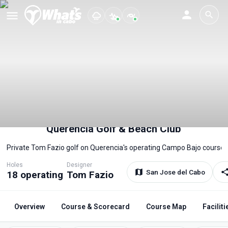
Querencia Golf & Beach Club
Private Tom Fazio golf on Querencia's operating Campo Bajo course.
Holes
Designer
San Jose del Cabo
18 operating
Tom Fazio
Overview
Course & Scorecard
Course Map
Faciliti