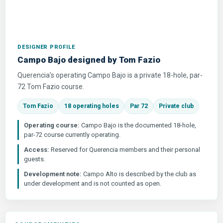
DESIGNER PROFILE
Campo Bajo designed by Tom Fazio
Querencia's operating Campo Bajo is a private 18-hole, par-
72 Tom Fazio course.
Tom Fazio
18 operating holes
Par 72
Private club
Operating course:
Campo Bajo is the documented 18-hole,
par-72 course currently operating.
Access:
Reserved for Querencia members and their personal
guests.
Development note:
Campo Alto is described by the club as
under development and is not counted as open.