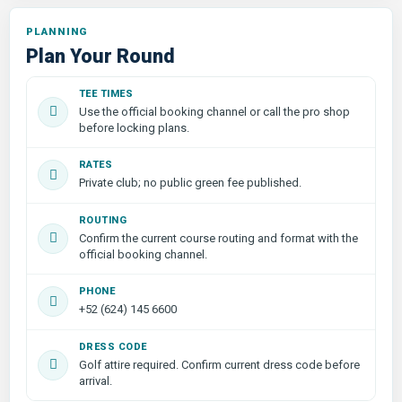
PLANNING
Plan Your Round
TEE TIMES
Use the official booking channel or call the pro shop
before locking plans.
RATES
Private club; no public green fee published.
ROUTING
Confirm the current course routing and format with the
official booking channel.
PHONE
+52 (624) 145 6600
DRESS CODE
Golf attire required. Confirm current dress code before
arrival.