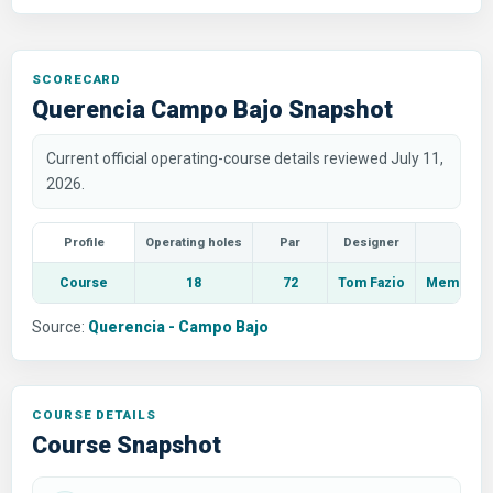
SCORECARD
Querencia Campo Bajo Snapshot
Current official operating-course details reviewed July 11,
2026.
Profile
Operating holes
Par
Designer
Course
18
72
Tom Fazio
Members a
Source:
Querencia - Campo Bajo
COURSE DETAILS
Course Snapshot