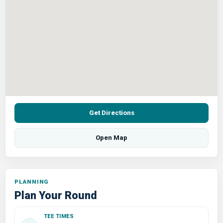
Get Directions
Open Map
PLANNING
Plan Your Round
TEE TIMES