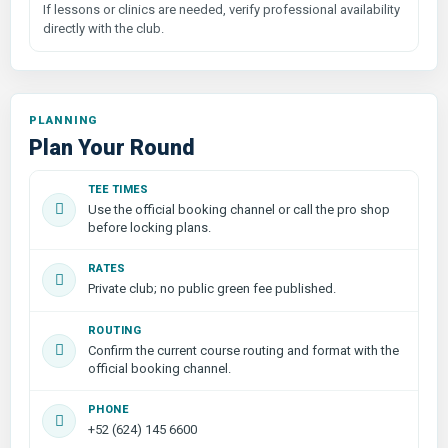
If lessons or clinics are needed, verify professional availability
directly with the club.
PLANNING
Plan Your Round
TEE TIMES
Use the official booking channel or call the pro shop
before locking plans.
RATES
Private club; no public green fee published.
ROUTING
Confirm the current course routing and format with the
official booking channel.
PHONE
+52 (624) 145 6600