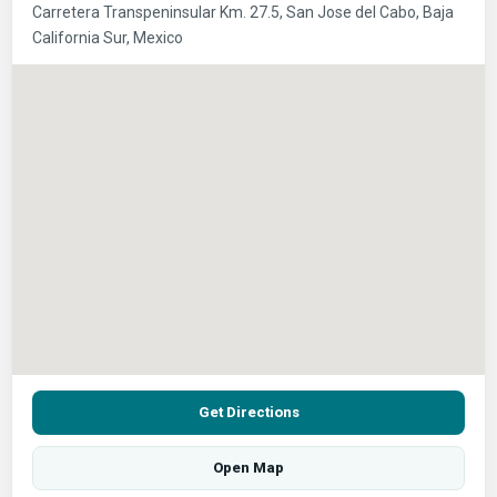
Carretera Transpeninsular Km. 27.5, San Jose del Cabo, Baja
California Sur, Mexico
Get Directions
Open Map