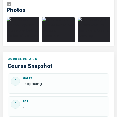
COURSE DETAILS
Course Snapshot
HOLES
18 operating
PAR
72