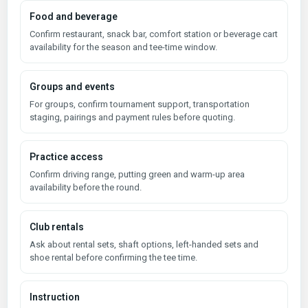
Food and beverage
Confirm restaurant, snack bar, comfort station or beverage cart
availability for the season and tee-time window.
Groups and events
For groups, confirm tournament support, transportation
staging, pairings and payment rules before quoting.
Practice access
Confirm driving range, putting green and warm-up area
availability before the round.
Club rentals
Ask about rental sets, shaft options, left-handed sets and
shoe rental before confirming the tee time.
Instruction