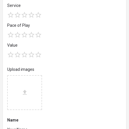
Service
Pace of Play
Value
Upload images
Name