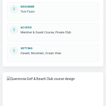
DESIGNER
Tom Fazio
ACCESS
Member & Guest Course, Private Club
SETTING
Desert, Mountain, Ocean View