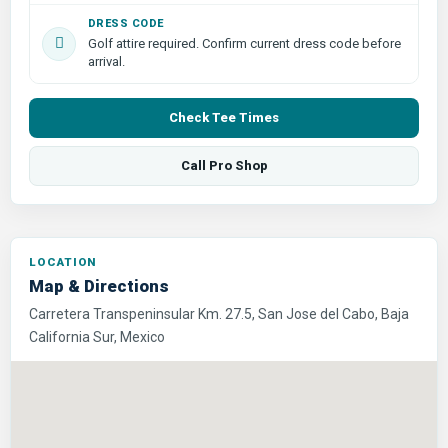
DRESS CODE
Golf attire required. Confirm current dress code before
arrival.
Check Tee Times
Call Pro Shop
LOCATION
Map & Directions
Carretera Transpeninsular Km. 27.5, San Jose del Cabo, Baja
California Sur, Mexico