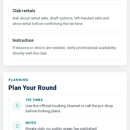
Club rentals
Ask about rental sets, shaft options, left-handed sets and
shoe rental before confirming the tee time.
Instruction
If lessons or clinics are needed, verify professional availability
directly with the club.
PLANNING
Plan Your Round
TEE TIMES
Use the official booking channel or call the pro shop
before locking plans.
RATES
Private club; no public green fee published.