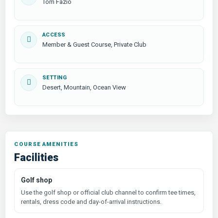
Tom Fazio
ACCESS
Member & Guest Course, Private Club
SETTING
Desert, Mountain, Ocean View
COURSE AMENITIES
Facilities
Golf shop
Use the golf shop or official club channel to confirm tee times,
rentals, dress code and day-of-arrival instructions.