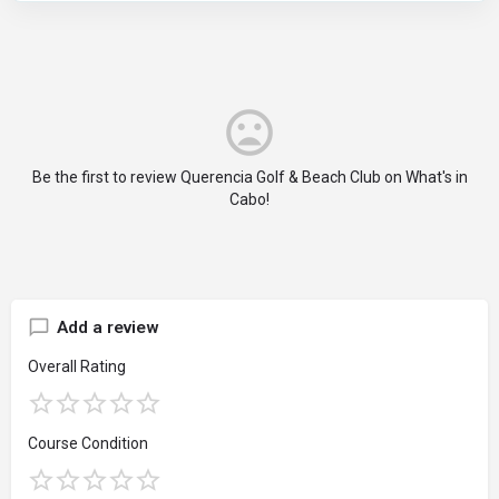
Be the first to review Querencia Golf & Beach Club on What's in
Cabo!
Add a review
Overall Rating
Course Condition