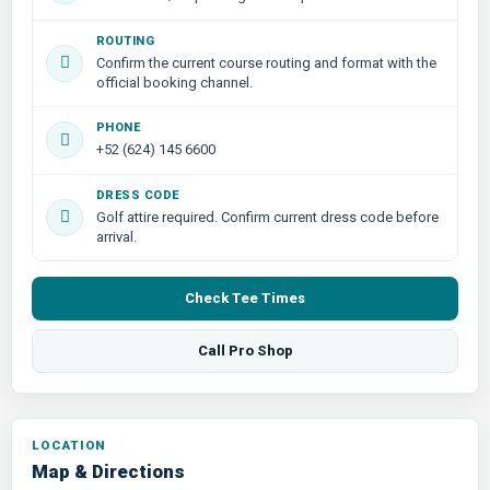
ROUTING
Confirm the current course routing and format with the
official booking channel.
PHONE
+52 (624) 145 6600
DRESS CODE
Golf attire required. Confirm current dress code before
arrival.
Check Tee Times
Call Pro Shop
LOCATION
Map & Directions