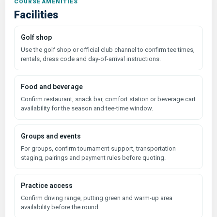
COURSE AMENITIES
Facilities
Golf shop
Use the golf shop or official club channel to confirm tee times,
rentals, dress code and day-of-arrival instructions.
Food and beverage
Confirm restaurant, snack bar, comfort station or beverage cart
availability for the season and tee-time window.
Groups and events
For groups, confirm tournament support, transportation
staging, pairings and payment rules before quoting.
Practice access
Confirm driving range, putting green and warm-up area
availability before the round.