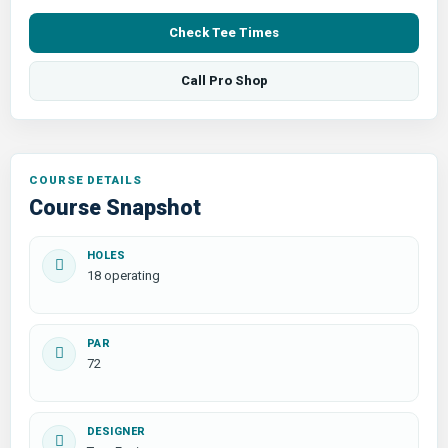
Check Tee Times
Call Pro Shop
COURSE DETAILS
Course Snapshot
HOLES
18 operating
PAR
72
DESIGNER