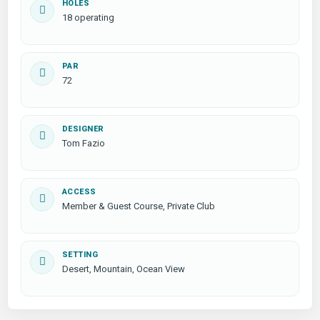
HOLES
18 operating
PAR
72
DESIGNER
Tom Fazio
ACCESS
Member & Guest Course, Private Club
SETTING
Desert, Mountain, Ocean View