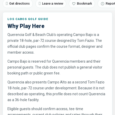
Get directions
Leave a review
Bookmark
Repor
LOS CABOS GOLF GUIDE
Why Play Here
Querencia Golf & Beach Club's operating Campo Bajo is a
private 18-hole, par-72 course designed by Tom Fazio. The
official club pages confirm the course format, designer and
member access.
Campo Bajo is reserved for Querencia members and their
personal guests. The club does not publish a general visitor
booking path or public green fee.
Querencia also presents Campo Alto as a second Tom Fazio
18-hole, par-72 course under development. Because it is not
described as operating, this profile does not count Querencia
as a 36-hole facility.
Eligible guests should confirm access, tee-time
arrangements, current club policies and rates through their