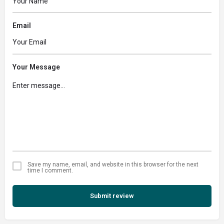
Email
Your Message
Save my name, email, and website in this browser for the next
time I comment.
Submit review