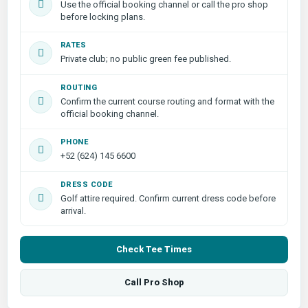
Use the official booking channel or call the pro shop
before locking plans.
RATES
Private club; no public green fee published.
ROUTING
Confirm the current course routing and format with the
official booking channel.
PHONE
+52 (624) 145 6600
DRESS CODE
Golf attire required. Confirm current dress code before
arrival.
Check Tee Times
Call Pro Shop