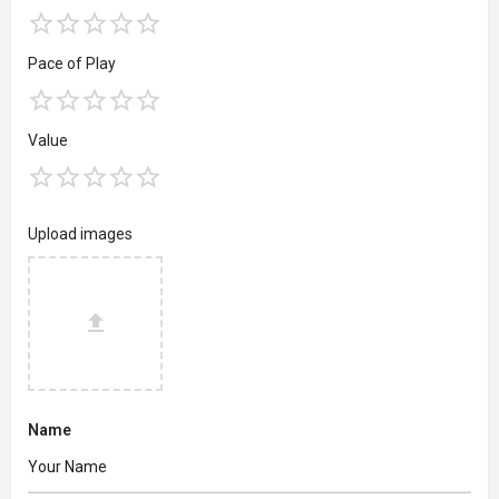
Pace of Play
Value
Upload images
Name