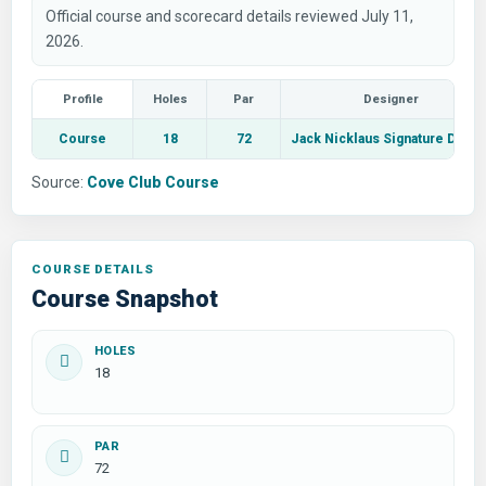
Official course and scorecard details reviewed July 11,
2026.
Profile
Holes
Par
Designer
Course
18
72
Jack Nicklaus Signature Desig
Source:
Cove Club Course
COURSE DETAILS
Course Snapshot
HOLES
18
PAR
72