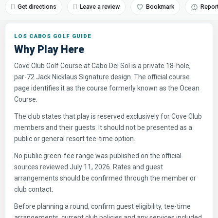
Get directions
Leave a review
Bookmark
Repor
LOS CABOS GOLF GUIDE
Why Play Here
Cove Club Golf Course at Cabo Del Sol is a private 18-hole,
par-72 Jack Nicklaus Signature design. The official course
page identifies it as the course formerly known as the Ocean
Course.
The club states that play is reserved exclusively for Cove Club
members and their guests. It should not be presented as a
public or general resort tee-time option.
No public green-fee range was published on the official
sources reviewed July 11, 2026. Rates and guest
arrangements should be confirmed through the member or
club contact.
Before planning a round, confirm guest eligibility, tee-time
arrangements, current club policies and any services included