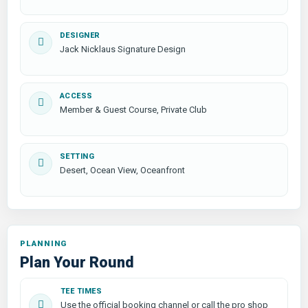
DESIGNER
Jack Nicklaus Signature Design
ACCESS
Member & Guest Course, Private Club
SETTING
Desert, Ocean View, Oceanfront
PLANNING
Plan Your Round
TEE TIMES
Use the official booking channel or call the pro shop