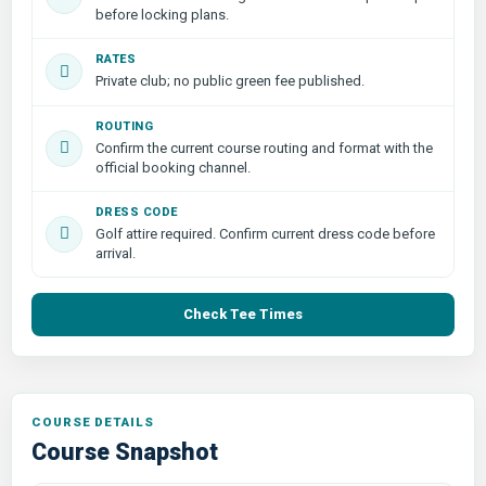
before locking plans.
RATES
Private club; no public green fee published.
ROUTING
Confirm the current course routing and format with the
official booking channel.
DRESS CODE
Golf attire required. Confirm current dress code before
arrival.
Check Tee Times
COURSE DETAILS
Course Snapshot