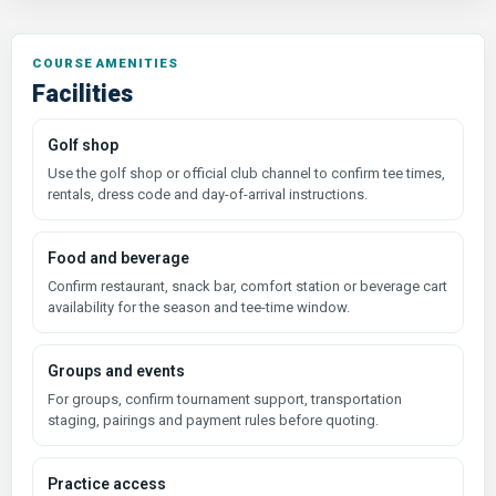
COURSE AMENITIES
Facilities
Golf shop
Use the golf shop or official club channel to confirm tee times,
rentals, dress code and day-of-arrival instructions.
Food and beverage
Confirm restaurant, snack bar, comfort station or beverage cart
availability for the season and tee-time window.
Groups and events
For groups, confirm tournament support, transportation
staging, pairings and payment rules before quoting.
Practice access