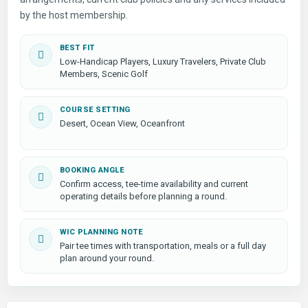
by the host membership.
BEST FIT
Low-Handicap Players, Luxury Travelers, Private Club
Members, Scenic Golf
COURSE SETTING
Desert, Ocean View, Oceanfront
BOOKING ANGLE
Confirm access, tee-time availability and current
operating details before planning a round.
WIC PLANNING NOTE
Pair tee times with transportation, meals or a full day
plan around your round.