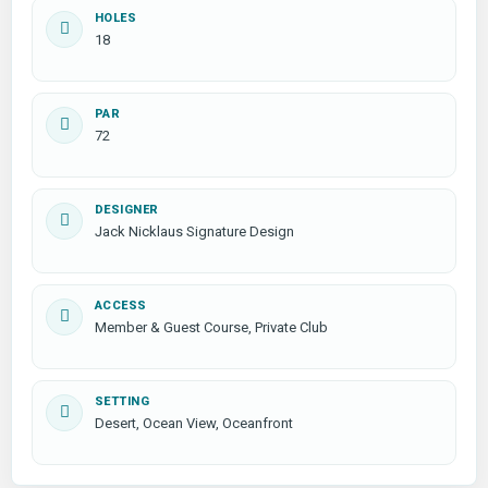
HOLES
18
PAR
72
DESIGNER
Jack Nicklaus Signature Design
ACCESS
Member & Guest Course, Private Club
SETTING
Desert, Ocean View, Oceanfront