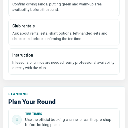
Confirm driving range, putting green and warm-up area
availability before the round.
Club rentals
Ask about rental sets, shaft options, left-handed sets and
shoe rental before confirming the tee time.
Instruction
If lessons or clinics are needed, verify professional availability
directly with the club.
PLANNING
Plan Your Round
TEE TIMES
Use the official booking channel or call the pro shop
before locking plans.