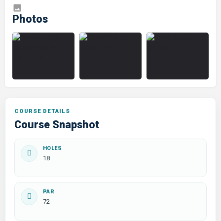
COURSE DETAILS
Course Snapshot
HOLES
18
PAR
72