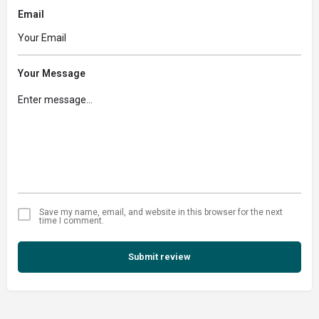
Email
Your Message
Save my name, email, and website in this browser for the next
time I comment.
Submit review