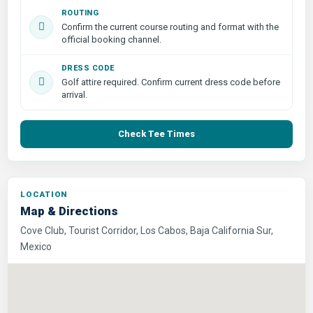
ROUTING
Confirm the current course routing and format with the
official booking channel.
DRESS CODE
Golf attire required. Confirm current dress code before
arrival.
Check Tee Times
LOCATION
Map & Directions
Cove Club, Tourist Corridor, Los Cabos, Baja California Sur,
Mexico