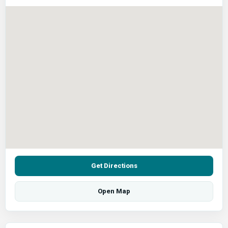
Get Directions
Open Map