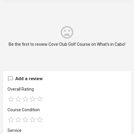
Be the first to review Cove Club Golf Course on What's in Cabo!
Add a review
Overall Rating
Course Condition
Service