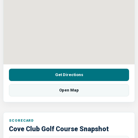
Get Directions
Open Map
SCORECARD
Cove Club Golf Course Snapshot