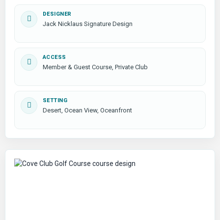
DESIGNER
Jack Nicklaus Signature Design
ACCESS
Member & Guest Course, Private Club
SETTING
Desert, Ocean View, Oceanfront