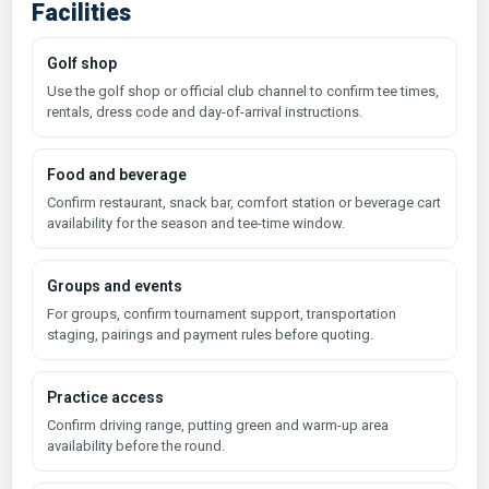
Facilities
Golf shop
Use the golf shop or official club channel to confirm tee times,
rentals, dress code and day-of-arrival instructions.
Food and beverage
Confirm restaurant, snack bar, comfort station or beverage cart
availability for the season and tee-time window.
Groups and events
For groups, confirm tournament support, transportation
staging, pairings and payment rules before quoting.
Practice access
Confirm driving range, putting green and warm-up area
availability before the round.