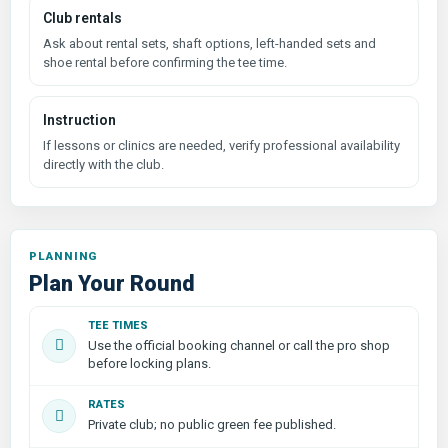
Club rentals
Ask about rental sets, shaft options, left-handed sets and
shoe rental before confirming the tee time.
Instruction
If lessons or clinics are needed, verify professional availability
directly with the club.
PLANNING
Plan Your Round
TEE TIMES
Use the official booking channel or call the pro shop
before locking plans.
RATES
Private club; no public green fee published.