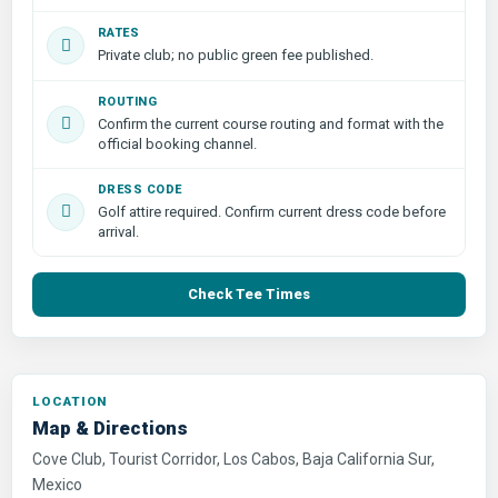
RATES
Private club; no public green fee published.
ROUTING
Confirm the current course routing and format with the
official booking channel.
DRESS CODE
Golf attire required. Confirm current dress code before
arrival.
Check Tee Times
LOCATION
Map & Directions
Cove Club, Tourist Corridor, Los Cabos, Baja California Sur,
Mexico