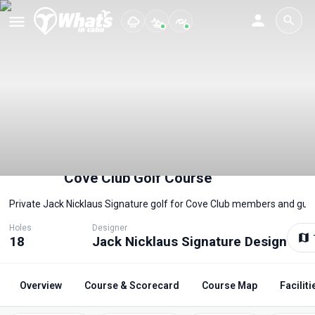
Cove Club Golf Course
Private Jack Nicklaus Signature golf for Cove Club members and gue
Holes
Designer
18
Jack Nicklaus Signature Design
Overview
Course & Scorecard
Course Map
Faciliti