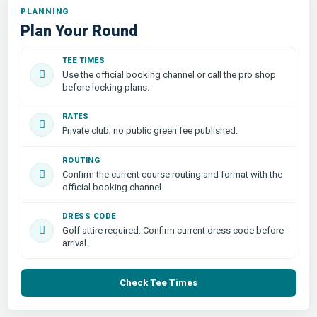
PLANNING
Plan Your Round
TEE TIMES
Use the official booking channel or call the pro shop
before locking plans.
RATES
Private club; no public green fee published.
ROUTING
Confirm the current course routing and format with the
official booking channel.
DRESS CODE
Golf attire required. Confirm current dress code before
arrival.
Check Tee Times