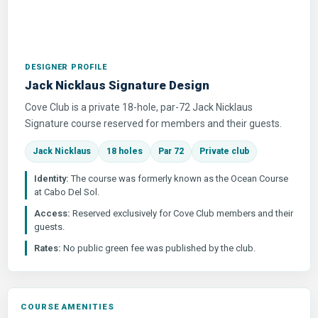
DESIGNER PROFILE
Jack Nicklaus Signature Design
Cove Club is a private 18-hole, par-72 Jack Nicklaus
Signature course reserved for members and their guests.
Jack Nicklaus
18 holes
Par 72
Private club
Identity:
The course was formerly known as the Ocean Course
at Cabo Del Sol.
Access:
Reserved exclusively for Cove Club members and their
guests.
Rates:
No public green fee was published by the club.
COURSE AMENITIES