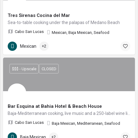
Tres Sirenas Cocina del Mar
Sea-to-table cooking under the palapas of Medano Beach
Cabo San Lucas
Mexican, Baja Mexican, Seafood
Mexican
+2
$$$ - Upscale
CLOSED
Bar Esquina at Bahia Hotel & Beach House
Baja-Mediterranean cooking, live music and a 250-label wine list steps from Medano Beach.
Cabo San Lucas
Baja Mexican, Mediterranean, Seafood
Baja Mexican
+2