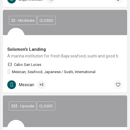
$$ - Moderate
CLOSED
Solomon's Landing
A marina institution for fresh Baja seafood, sushi and good times since 1996.
Cabo San Lucas
Mexican, Seafood, Japanese / Sushi, International
Mexican
+3
$$$ - Upscale
CLOSED