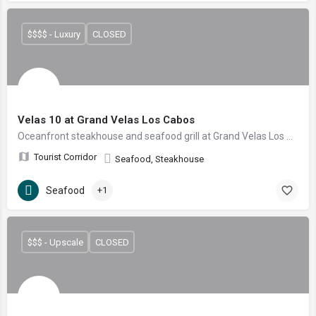
$$$$ - Luxury
CLOSED
Velas 10 at Grand Velas Los Cabos
Oceanfront steakhouse and seafood grill at Grand Velas Los Cabos, with Josper-grilled steaks and Sea of Cortez catch.
Tourist Corridor
Seafood, Steakhouse
Seafood
+1
$$$ - Upscale
CLOSED