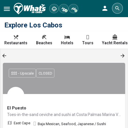
Explore Los Cabos
Restaurants
Beaches
Hotels
Tours
Yacht Rentals
$$$ - Upscale
CLOSED
El Puesto
Toes-in-the-sand ceviche and sushi at Costa Palmas Marina Village
East Cape
Baja Mexican, Seafood, Japanese / Sushi