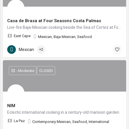
Casa de Brasa at Four Seasons Costa Palmas
Live-fire Baja-Mexican cooking beside the Sea of Cortez at Four Seasons Costa Palmas
East Cape
Mexican, Baja Mexican, Seafood
Mexican
+2
$$ - Moderate
CLOSED
NIM
Eclectic international cooking in a century-old mansion garden
La Paz
Contemporary Mexican, Seafood, International