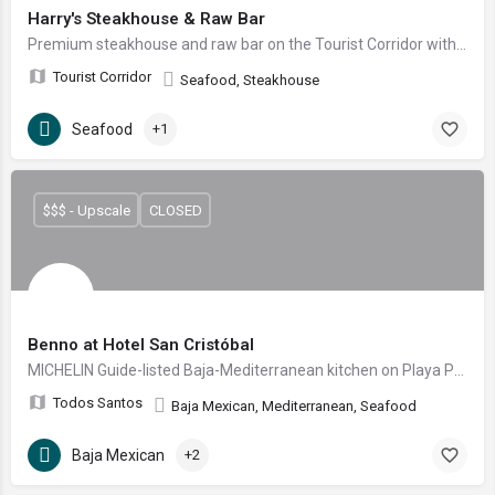
Harry's Steakhouse & Raw Bar
Premium steakhouse and raw bar on the Tourist Corridor with panoramic ocean views, by Grupo Anderson's.
Tourist Corridor
Seafood, Steakhouse
Seafood
+1
$$$ - Upscale
CLOSED
Benno at Hotel San Cristóbal
MICHELIN Guide-listed Baja-Mediterranean kitchen on Playa Punta Lobos, plating Baja ceviche, charred octopus and pesca en mole verde at Hotel San Cristóbal.
Todos Santos
Baja Mexican, Mediterranean, Seafood
Baja Mexican
+2