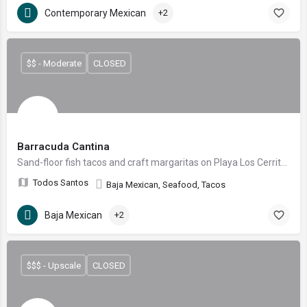
Contemporary Mexican
+2
$$ - Moderate
CLOSED
Barracuda Cantina
Sand-floor fish tacos and craft margaritas on Playa Los Cerritos
Todos Santos
Baja Mexican, Seafood, Tacos
Baja Mexican
+2
$$$ - Upscale
CLOSED