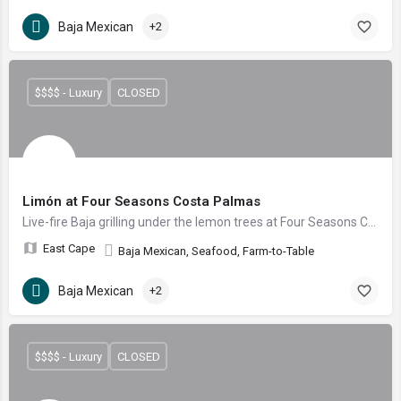
Baja Mexican
+2
$$$$ - Luxury
CLOSED
Limón at Four Seasons Costa Palmas
Live-fire Baja grilling under the lemon trees at Four Seasons Costa Palmas
East Cape
Baja Mexican, Seafood, Farm-to-Table
Baja Mexican
+2
$$$$ - Luxury
CLOSED