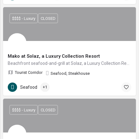
$$$$ - Luxury
CLOSED
Mako at Solaz, a Luxury Collection Resort
Beachfront seafood-and-grill at Solaz, a Luxury Collection Resort — fresh catch and aged cuts on a teak deck over an infinity pool with Land's End views.
Tourist Corridor
Seafood, Steakhouse
Seafood
+1
$$$$ - Luxury
CLOSED