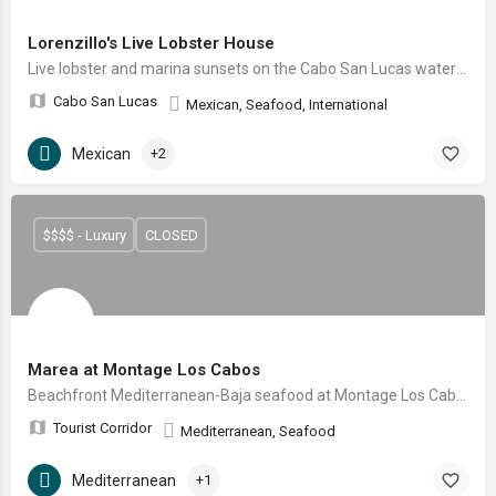
Lorenzillo's Live Lobster House
Live lobster and marina sunsets on the Cabo San Lucas waterfront
Cabo San Lucas
Mexican, Seafood, International
Mexican
+2
$$$$ - Luxury
CLOSED
Marea at Montage Los Cabos
Beachfront Mediterranean-Baja seafood at Montage Los Cabos — toes-in-the-sand by day, prime cuts and fresh catch by night, right on Santa María Bay.
Tourist Corridor
Mediterranean, Seafood
Mediterranean
+1