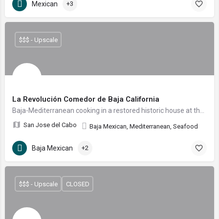
Mexican
+3
$$$ - Upscale
La Revolución Comedor de Baja California
Baja-Mediterranean cooking in a restored historic house at the heart of the San José del Cabo Art District.
San Jose del Cabo
Baja Mexican, Mediterranean, Seafood
Baja Mexican
+2
$$$ - Upscale
CLOSED