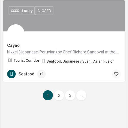
$$$$ - Luxury
CLOSED
Cayao
Nikkei (Japanese-Peruvian) by Chef Richard Sandoval at the new Four Seasons Resort Los Cabos at Cabo del Sol.
Tourist Corridor
Seafood, Japanese / Sushi, Asian Fusion
Seafood
+2
1
2
3
→