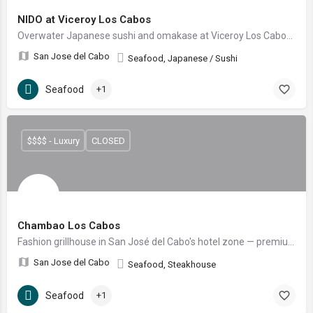
NIDO at Viceroy Los Cabos
Overwater Japanese sushi and omakase at Viceroy Los Cabos, in an iconic nest-shaped dome over the Sea of Cortez, with a signature robatayaki grill.
San Jose del Cabo
Seafood, Japanese / Sushi
Seafood
+1
$$$$ - Luxury
CLOSED
Chambao Los Cabos
Fashion grillhouse in San José del Cabo's hotel zone — premium Creekstone, Wagyu and Kobe cuts, fresh seafood and nightly shows by Grupo RosaNegra.
San Jose del Cabo
Seafood, Steakhouse
Seafood
+1