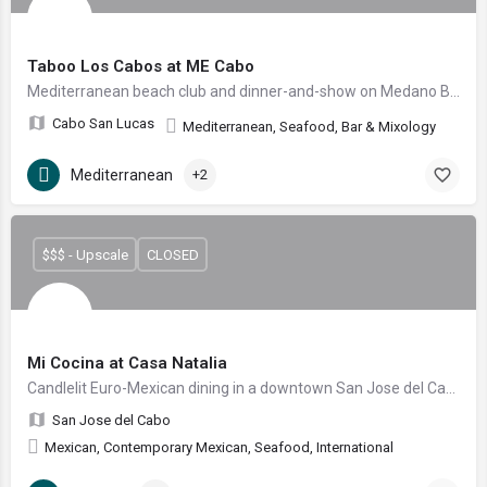
Taboo Los Cabos at ME Cabo
Mediterranean beach club and dinner-and-show on Medano Beach
Cabo San Lucas
Mediterranean, Seafood, Bar & Mixology
Mediterranean
+2
$$$ - Upscale
CLOSED
Mi Cocina at Casa Natalia
Candlelit Euro-Mexican dining in a downtown San Jose del Cabo garden courtyard
San Jose del Cabo
Mexican, Contemporary Mexican, Seafood, International