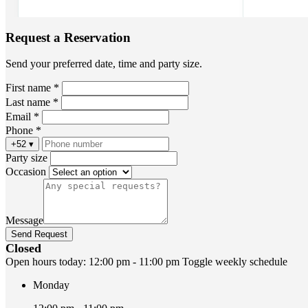
Request a Reservation
Send your preferred date, time and party size.
First name *
Last name *
Email *
Phone *
+52
▾
Party size
Occasion
Message
Send Request
Closed
Open hours today:
12:00 pm - 11:00 pm
Toggle weekly schedule
Monday