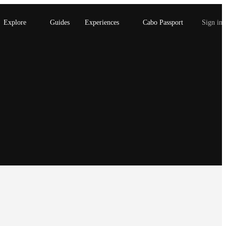
Explore
Guides
Experiences
Cabo Passport
Sign in