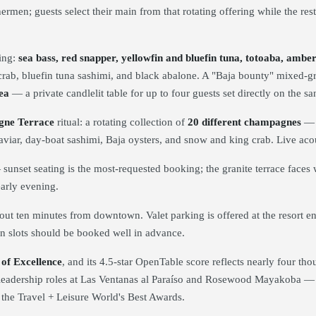
ermen; guests select their main from that rotating offering while the res
ing:
sea bass, red snapper, yellowfin and bluefin tuna, totoaba, amb
rab, bluefin tuna sashimi, and black abalone. A "Baja bounty" mixed-gri
ea
— a private candlelit table for up to four guests set directly on the sa
ne Terrace
ritual: a rotating collection of
20 different champagnes
— i
th caviar, day-boat sashimi, Baja oysters, and snow and king crab. Live a
unset seating is the most-requested booking; the granite terrace faces w
early evening.
 ten minutes from downtown. Valet parking is offered at the resort e
n slots should be booked well in advance.
of Excellence
, and its 4.5-star OpenTable score reflects nearly four t
 leadership roles at Las Ventanas al Paraíso and Rosewood Mayakoba — l
n the Travel + Leisure World's Best Awards.