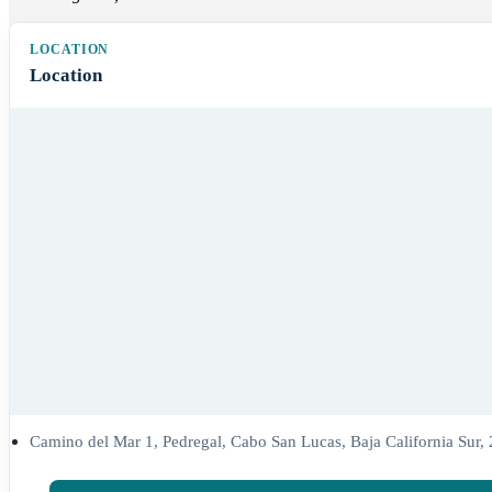
Location
Camino del Mar 1, Pedregal, Cabo San Lucas, Baja California Sur,