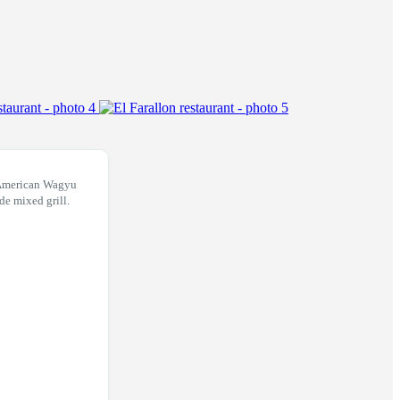
 American Wagyu
ide mixed grill.