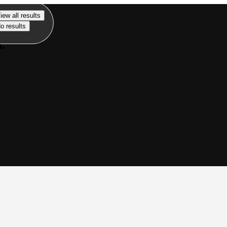
iew all results
o results
n.