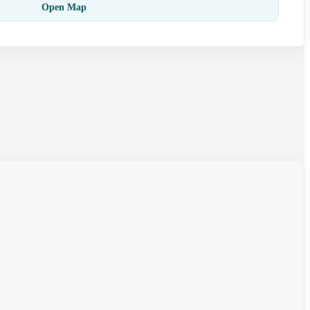
Open Map