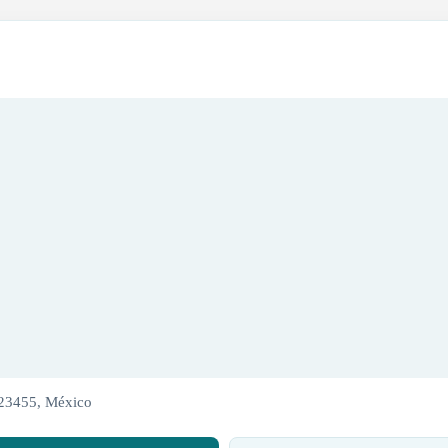
 23455, México