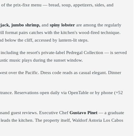
t of the prix-fixe menu — bread, soup, appetizers, sides, and
erjack, jumbo shrimp,
and
spiny lobster
are among the regularly
ll format pairs catches with the kitchen's wood-fired technique.
nd below the cliff, accessed by lantern-lit steps.
ncluding the resort's private-label Pedregal Collection — is served
coustic music plays during the sunset window.
est over the Pacific. Dress code reads as casual elegant. Dinner
ntrance. Reservations open daily via OpenTable or by phone (+52
housand guest reviews. Executive Chef
Gustavo Pinet
— a graduate
eads the kitchen. The property itself, Waldorf Astoria Los Cabos