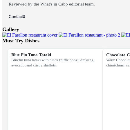
Reviewed by the What's in Cabo editorial team.
Contact
Gallery
Must Try Dishes
Blue Fin Tuna Tataki
Chocolata 
Bluefin tuna tataki with black truffle ponzu dressing,
Warm Chocolata
avocado, and crispy shallots.
chimichurri, se