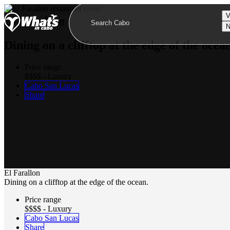
V
El Farallon
N
Dining on a clifftop at the edge of the ocea
Price range
$$$$ - Luxury
Cabo San Lucas
Share
El Farallon
Dining on a clifftop at the edge of the ocean.
Price range
$$$$ - Luxury
Cabo San Lucas
Share