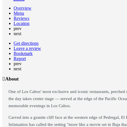
Overview
Menu
Reviews
Location
prev
next
Get directions
Leave a review
Bookmark
Report
prev
next
About
One of Los Cabos' most exclusive and iconic restaurants, perched on
the day takes center stage — served at the edge of the Pacific Ocea
memorable evenings in Los Cabos.
Carved into a granite cliff face at the western edge of Pedregal, E
Infatuation has called the setting "more like a movie set in Baja tha