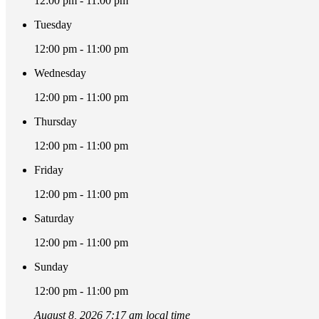
12:00 pm - 11:00 pm
Tuesday
12:00 pm - 11:00 pm
Wednesday
12:00 pm - 11:00 pm
Thursday
12:00 pm - 11:00 pm
Friday
12:00 pm - 11:00 pm
Saturday
12:00 pm - 11:00 pm
Sunday
12:00 pm - 11:00 pm
August 8, 2026 7:17 am local time