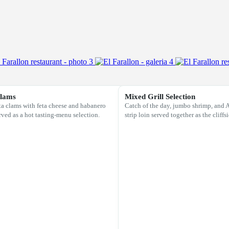
Clams
Mixed Grill Selection
 clams with feta cheese and habanero
Catch of the day, jumbo shrimp, and
rved as a hot tasting-menu selection.
strip loin served together as the cliffs