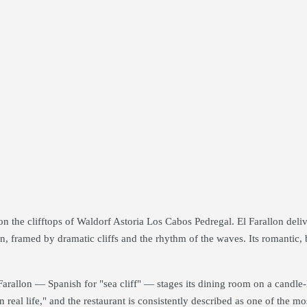
 the clifftops of Waldorf Astoria Los Cabos Pedregal. El Farallon delive
n, framed by dramatic cliffs and the rhythm of the waves. Its romantic, b
l Farallon — Spanish for "sea cliff" — stages its dining room on a candle
n real life," and the restaurant is consistently described as one of the m