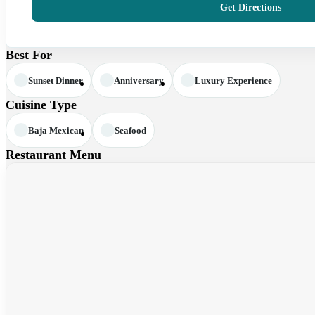
Get Directions
Best For
Sunset Dinner
Anniversary
Luxury Experience
Cuisine Type
Baja Mexican
Seafood
Restaurant Menu