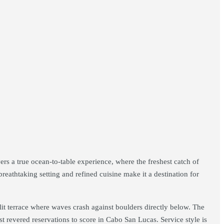
rs a true ocean-to-table experience, where the freshest catch of
reathtaking setting and refined cuisine make it a destination for
-lit terrace where waves crash against boulders directly below. The
ost revered reservations to score in Cabo San Lucas. Service style is