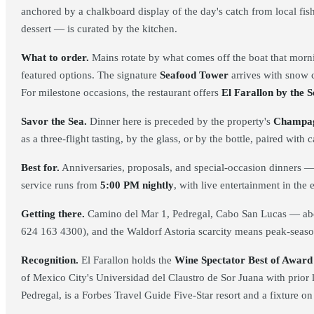
anchored by a chalkboard display of the day's catch from local fish
dessert — is curated by the kitchen.
What to order.
Mains rotate by what comes off the boat that morn
featured options. The signature
Seafood Tower
arrives with snow c
For milestone occasions, the restaurant offers
El Farallon by the S
Savor the Sea.
Dinner here is preceded by the property's
Champag
as a three-flight tasting, by the glass, or by the bottle, paired wi
Best for.
Anniversaries, proposals, and special-occasion dinners — s
service runs from
5:00 PM nightly
, with live entertainment in the 
Getting there.
Camino del Mar 1, Pedregal, Cabo San Lucas — about
624 163 4300), and the Waldorf Astoria scarcity means peak-seaso
Recognition.
El Farallon holds the
Wine Spectator Best of Award 
of Mexico City's Universidad del Claustro de Sor Juana with prior
Pedregal, is a Forbes Travel Guide Five-Star resort and a fixture o