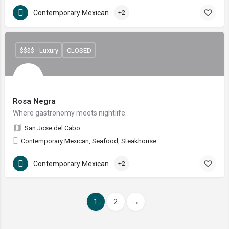
Contemporary Mexican
+2
$$$$ - Luxury
CLOSED
Rosa Negra
Where gastronomy meets nightlife.
San Jose del Cabo
Contemporary Mexican, Seafood, Steakhouse
Contemporary Mexican
+2
1
2
→