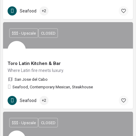
Seafood
+2
$$$ - Upscale
CLOSED
Toro Latin Kitchen & Bar
Where Latin fire meets luxury.
San Jose del Cabo
Seafood, Contemporary Mexican, Steakhouse
Seafood
+2
$$$ - Upscale
CLOSED