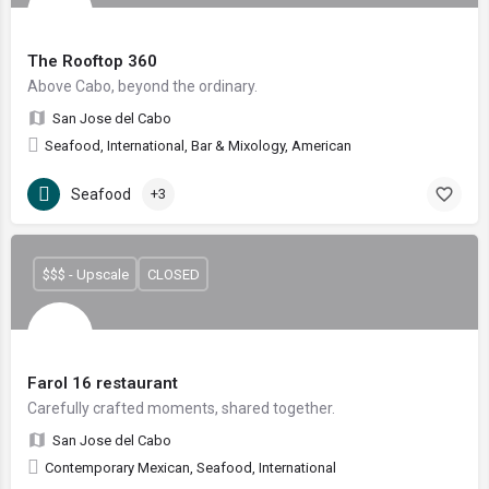
The Rooftop 360
Above Cabo, beyond the ordinary.
San Jose del Cabo
Seafood, International, Bar & Mixology, American
Seafood
+3
$$$ - Upscale
CLOSED
Farol 16 restaurant
Carefully crafted moments, shared together.
San Jose del Cabo
Contemporary Mexican, Seafood, International