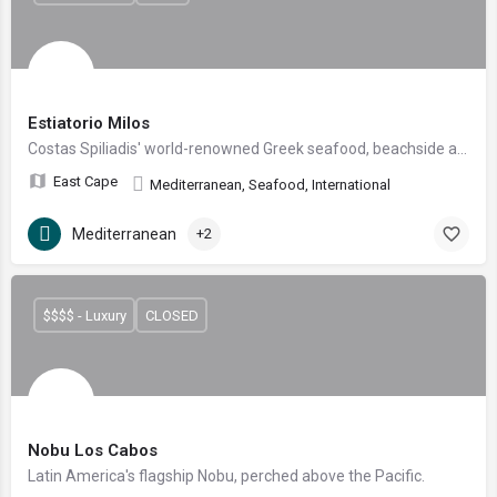
Estiatorio Milos
Costas Spiliadis' world-renowned Greek seafood, beachside at Four Seasons Costa Palmas.
East Cape
Mediterranean, Seafood, International
Mediterranean
+2
$$$$ - Luxury
CLOSED
Nobu Los Cabos
Latin America's flagship Nobu, perched above the Pacific.