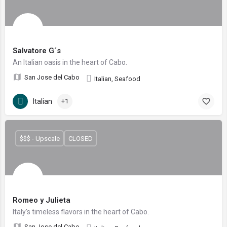
Salvatore G´s
An Italian oasis in the heart of Cabo.
San Jose del Cabo
Italian, Seafood
Italian
+1
$$$ - Upscale
CLOSED
Romeo y Julieta
Italy's timeless flavors in the heart of Cabo.
San Jose del Cabo