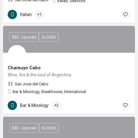
Italian, Seafood
Italian
+1
$$$ - Upscale
CLOSED
Chamuyo Cabo
Wine, fire & the soul of Argentina.
San Jose del Cabo
Bar & Mixology, Steakhouse, International
Bar & Mixology
+2
$$$ - Upscale
CLOSED