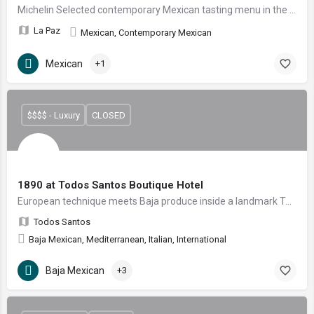
Michelin Selected contemporary Mexican tasting menu in the heart of La Paz
La Paz
Mexican, Contemporary Mexican
Mexican
+1
$$$$ - Luxury
CLOSED
1890 at Todos Santos Boutique Hotel
European technique meets Baja produce inside a landmark Todos Santos hotel.
Todos Santos
Baja Mexican, Mediterranean, Italian, International
Baja Mexican
+3