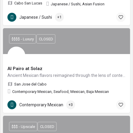
Cabo San Lucas
Japanese / Sushi, Asian Fusion
Japanese / Sushi
+1
$$$$ - Luxury
CLOSED
Al Pairo at Solaz
Ancient Mexican flavors reimagined through the lens of contemporary artistry.
San Jose del Cabo
Contemporary Mexican, Seafood, Mexican, Baja Mexican
Contemporary Mexican
+3
$$$ - Upscale
CLOSED