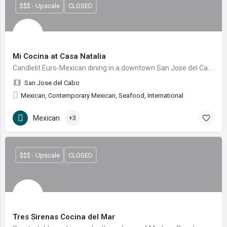
$$$ - Upscale
CLOSED
Mi Cocina at Casa Natalia
Candlelit Euro-Mexican dining in a downtown San Jose del Cabo garden courtyard
San Jose del Cabo
Mexican, Contemporary Mexican, Seafood, International
Mexican
+3
$$$ - Upscale
CLOSED
Tres Sirenas Cocina del Mar