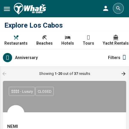
Explore Los Cabos
Restaurants
Beaches
Hotels
Tours
Yacht Rentals
Anniversary
Filters
Showing
1-20
out of
37
results
$$$$ - Luxury
CLOSED
NEMI