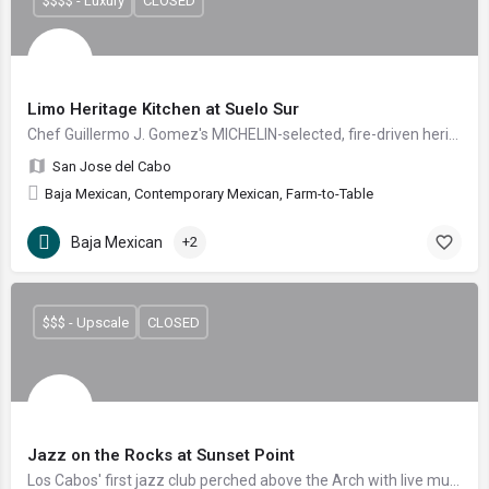
$$$$ - Luxury
CLOSED
Limo Heritage Kitchen at Suelo Sur
Chef Guillermo J. Gomez's MICHELIN-selected, fire-driven heritage kitchen tucked into San Jose del Cabo's open-air Suelo Sur sanctuary.
San Jose del Cabo
Baja Mexican, Contemporary Mexican, Farm-to-Table
Baja Mexican
+2
$$$ - Upscale
CLOSED
Jazz on the Rocks at Sunset Point
Los Cabos' first jazz club perched above the Arch with live music, gastropub fare and craft mixology.