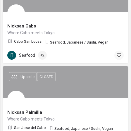
Nicksan Cabo
Where Cabo meets Tokyo.
Cabo San Lucas
Seafood, Japanese / Sushi, Vegan
Seafood
+2
$$$ - Upscale
CLOSED
Nicksan Palmilla
Where Cabo meets Tokyo.
San Jose del Cabo
Seafood, Japanese / Sushi, Vegan