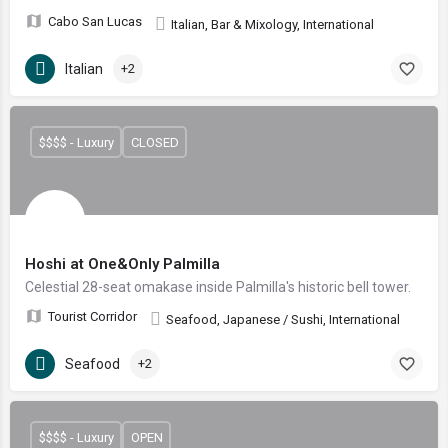
Cabo San Lucas
Italian, Bar & Mixology, International
Italian
+2
$$$$ - Luxury
CLOSED
Hoshi at One&Only Palmilla
Celestial 28-seat omakase inside Palmilla's historic bell tower.
Tourist Corridor
Seafood, Japanese / Sushi, International
Seafood
+2
$$$$ - Luxury
OPEN