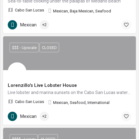
Sea-to-table cooking under the palapas of Medano Beach
Cabo San Lucas
Mexican, Baja Mexican, Seafood
Mexican
+2
$$$ - Upscale
CLOSED
Lorenzillo's Live Lobster House
Live lobster and marina sunsets on the Cabo San Lucas waterfront
Cabo San Lucas
Mexican, Seafood, International
Mexican
+2