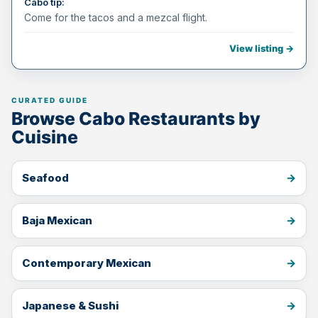
Cabo tip:
Come for the tacos and a mezcal flight.
View listing →
Browse Cabo Restaurants by
Cuisine
Seafood
Baja Mexican
Contemporary Mexican
Japanese & Sushi