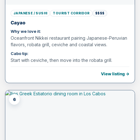
JAPANESE / SUSHI
TOURIST CORRIDOR
$$$$
Cayao
Why we love it:
Oceanfront Nikkei restaurant pairing Japanese-Peruvian
flavors, robata grill, ceviche and coastal views.
Cabo tip:
Start with ceviche, then move into the robata grill.
View listing →
6