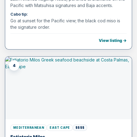
Pacific with Matsuhisa signatures and Baja accents.
Cabo tip:
Go at sunset for the Pacific view; the black cod miso is
the signature order.
View listing →
4
MEDITERRANEAN
EAST CAPE
$$$$
Estiatorio Milos