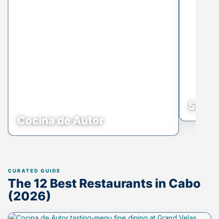
Sunse
Cocina de Autor
The 12 Best Restaurants in Cabo
(2026)