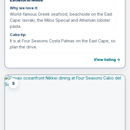
Why we love it:
World-famous Greek seafood, beachside on the East
Cape: lavraki, the Milos Special and Athenian lobster
pasta.
Cabo tip:
It is at Four Seasons Costa Palmas on the East Cape, so
plan the drive.
View listing →
5