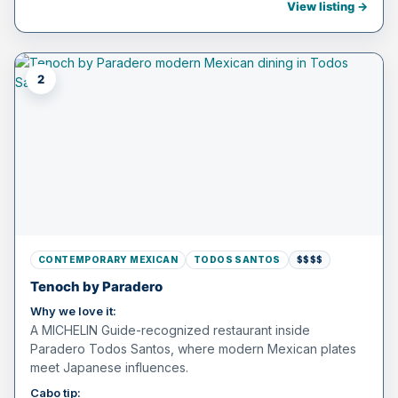
View listing →
2
CONTEMPORARY MEXICAN
TODOS SANTOS
$$$$
Tenoch by Paradero
Why we love it:
A MICHELIN Guide-recognized restaurant inside
Paradero Todos Santos, where modern Mexican plates
meet Japanese influences.
Cabo tip: