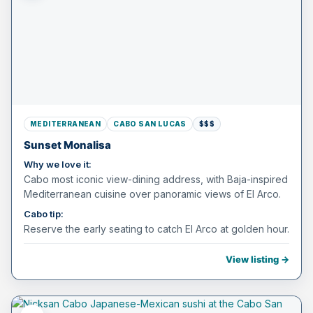
MEDITERRANEAN
CABO SAN LUCAS
$$$
Sunset Monalisa
Why we love it:
Cabo most iconic view-dining address, with Baja-inspired
Mediterranean cuisine over panoramic views of El Arco.
Cabo tip:
Reserve the early seating to catch El Arco at golden hour.
View listing →