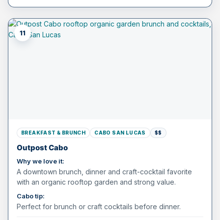
11
BREAKFAST & BRUNCH
CABO SAN LUCAS
$$
Outpost Cabo
Why we love it:
A downtown brunch, dinner and craft-cocktail favorite
with an organic rooftop garden and strong value.
Cabo tip:
Perfect for brunch or craft cocktails before dinner.