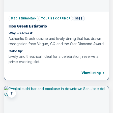
MEDITERRANEAN
TOURIST CORRIDOR
$$$$
Ilios Greek Estiatorio
Why we love it:
Authentic Greek cuisine and lively dining that has drawn
recognition from Vogue, GQ and the Star Diamond Award.
Cabo tip:
Lively and theatrical, ideal for a celebration; reserve a
prime evening slot.
View listing →
7