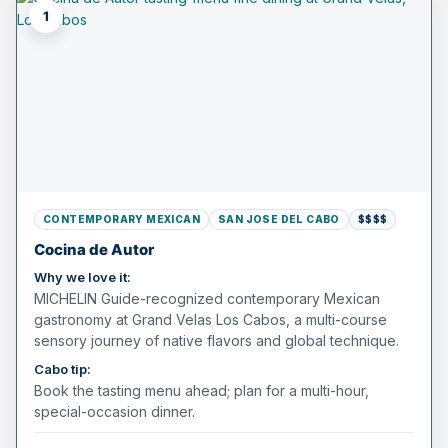
1
CONTEMPORARY MEXICAN
SAN JOSE DEL CABO
$$$$
Cocina de Autor
Why we love it:
MICHELIN Guide-recognized contemporary Mexican
gastronomy at Grand Velas Los Cabos, a multi-course
sensory journey of native flavors and global technique.
Cabo tip:
Book the tasting menu ahead; plan for a multi-hour,
special-occasion dinner.