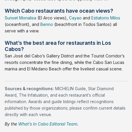
Which Cabo restaurants have ocean views?
Sunset Monalisa
(El Arco views),
Cayao
and
Estiatorio Milos
(oceanfront), and
Benno
(beachfront in Todos Santos) all
serve with a view.
What’s the best area for restaurants in Los
Cabos?
San José del Cabo’s Gallery District and the Tourist Corridor’s
resorts concentrate the fine dining, while the Cabo San Lucas
marina and El Médano Beach offer the liveliest casual scene.
Sources & recognitions:
MICHELIN Guide, Star Diamond
Award, The Infatuation, and each restaurant’s official
information. Awards and guide listings reflect recognitions
published by those organizations; please confirm current details
directly with each venue.
By the
What’s In Cabo Editorial Team
.