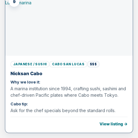
9
JAPANESE / SUSHI
CABO SAN LUCAS
$$$
Nicksan Cabo
Why we love it:
A marina institution since 1994, crafting sushi, sashimi and
chef-driven Pacific plates where Cabo meets Tokyo.
Cabo tip:
Ask for the chef specials beyond the standard rolls.
View listing →