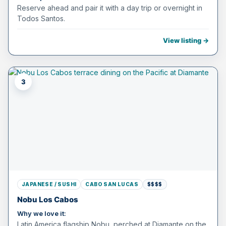
Reserve ahead and pair it with a day trip or overnight in
Todos Santos.
View listing →
3
JAPANESE / SUSHI
CABO SAN LUCAS
$$$$
Nobu Los Cabos
Why we love it:
Latin America flagship Nobu, perched at Diamante on the