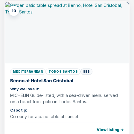
10
MEDITERRANEAN
TODOS SANTOS
$$$
Benno at Hotel San Cristobal
Why we love it:
MICHELIN Guide-listed, with a sea-driven menu served
on a beachfront patio in Todos Santos.
Cabo tip:
Go early for a patio table at sunset.
View listing →