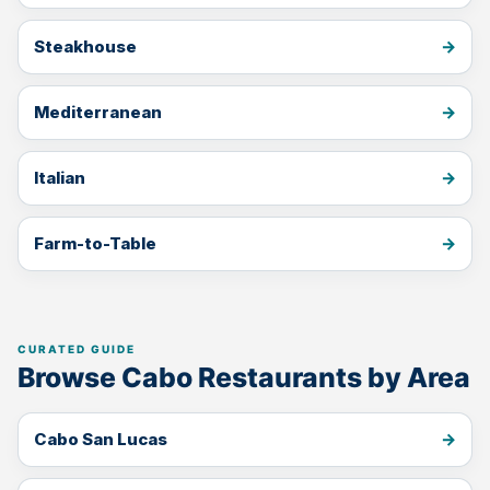
Steakhouse
Mediterranean
Italian
Farm-to-Table
Browse Cabo Restaurants by Area
Cabo San Lucas