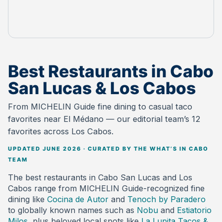
Best Restaurants in Cabo
San Lucas & Los Cabos
From MICHELIN Guide fine dining to casual taco
favorites near El Médano — our editorial team’s 12
favorites across Los Cabos.
UPDATED JUNE 2026 · CURATED BY THE WHAT’S IN CABO
TEAM
The best restaurants in Cabo San Lucas and Los
Cabos range from MICHELIN Guide-recognized fine
dining like
Cocina de Autor
and
Tenoch by Paradero
to globally known names such as
Nobu
and
Estiatorio
Milos
, plus beloved local spots like
La Lupita Tacos &