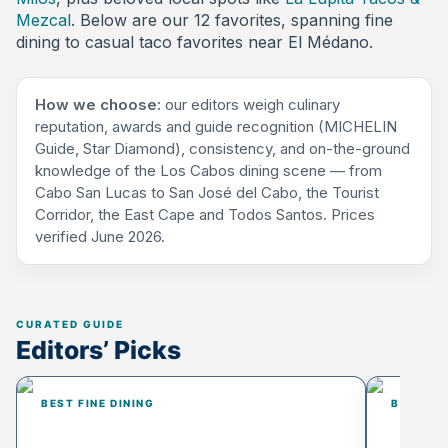
Mezcal
. Below are our 12 favorites, spanning fine
dining to casual taco favorites near El Médano.
How we choose:
our editors weigh culinary
reputation, awards and guide recognition (MICHELIN
Guide, Star Diamond), consistency, and on-the-ground
knowledge of the Los Cabos dining scene — from
Cabo San Lucas to San José del Cabo, the Tourist
Corridor, the East Cape and Todos Santos. Prices
verified June 2026.
Editors’ Picks
BEST FINE DINING
BEST FO