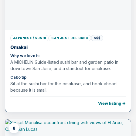
JAPANESE / SUSHI
SAN JOSE DEL CABO
$$$
Omakai
Why we love it:
A MICHELIN Guide-listed sushi bar and garden patio in
downtown San Jose, and a standout for omakase.
Cabo tip:
Sit at the sushi bar for the omakase, and book ahead
because it is small.
View listing →
8