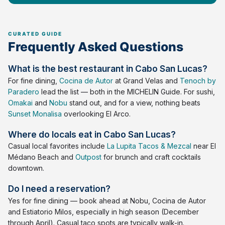
Frequently Asked Questions
What is the best restaurant in Cabo San Lucas?
For fine dining,
Cocina de Autor
at Grand Velas and
Tenoch by
Paradero
lead the list — both in the MICHELIN Guide. For sushi,
Omakai
and
Nobu
stand out, and for a view, nothing beats
Sunset Monalisa
overlooking El Arco.
Where do locals eat in Cabo San Lucas?
Casual local favorites include
La Lupita Tacos & Mezcal
near El
Médano Beach and
Outpost
for brunch and craft cocktails
downtown.
Do I need a reservation?
Yes for fine dining — book ahead at Nobu, Cocina de Autor
and Estiatorio Milos, especially in high season (December
through April). Casual taco spots are typically walk-in.