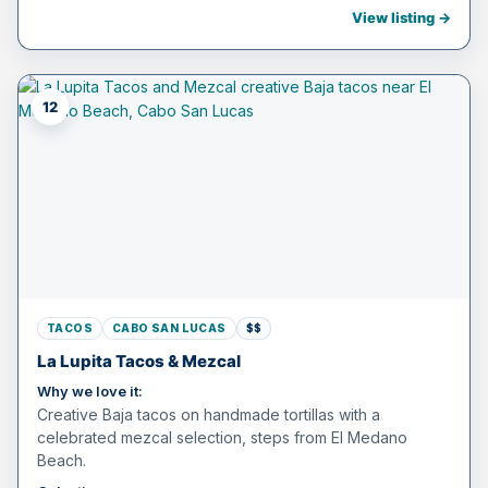
View listing →
12
TACOS
CABO SAN LUCAS
$$
La Lupita Tacos & Mezcal
Why we love it:
Creative Baja tacos on handmade tortillas with a
celebrated mezcal selection, steps from El Medano
Beach.