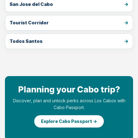
San Jose del Cabo
Tourist Corridor
Todos Santos
Planning your Cabo trip?
Discover, plan and unlock perks across Los Cabos with
Cabo Passport.
Explore Cabo Passport →