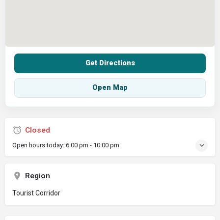
Get Directions
Open Map
Closed
Open hours today:
6:00 pm - 10:00 pm
Region
Tourist Corridor