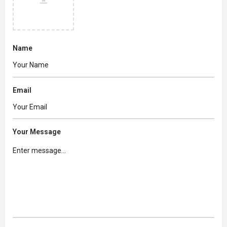
Name
Email
Your Message