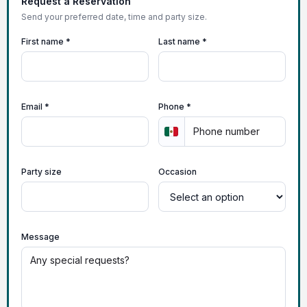
Request a Reservation
Send your preferred date, time and party size.
First name *
Last name *
Email *
Phone *
Party size
Occasion
Message