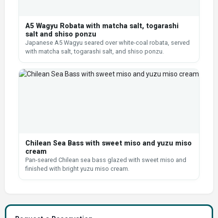
A5 Wagyu Robata with matcha salt, togarashi
salt and shiso ponzu
Japanese A5 Wagyu seared over white-coal robata, served
with matcha salt, togarashi salt, and shiso ponzu.
Chilean Sea Bass with sweet miso and yuzu miso
cream
Pan-seared Chilean sea bass glazed with sweet miso and
finished with bright yuzu miso cream.