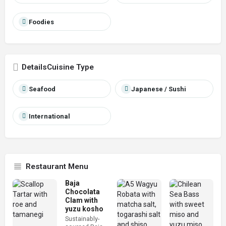
Foodies
Cuisine Type
Seafood
Japanese / Sushi
International
Restaurant Menu
Baja
Chocolata
Clam with
yuzu kosho
Sustainably-