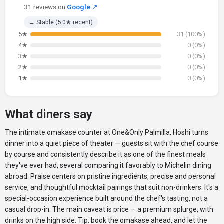
31 reviews on
Google
↗
→ Stable (5.0★ recent)
5★
31 (100%)
4★
0 (0%)
3★
0 (0%)
2★
0 (0%)
1★
0 (0%)
What diners say
The intimate omakase counter at One&Only Palmilla, Hoshi turns
dinner into a quiet piece of theater — guests sit with the chef course
by course and consistently describe it as one of the finest meals
they've ever had, several comparing it favorably to Michelin dining
abroad. Praise centers on pristine ingredients, precise and personal
service, and thoughtful mocktail pairings that suit non-drinkers. It's a
special-occasion experience built around the chef's tasting, not a
casual drop-in. The main caveat is price — a premium splurge, with
drinks on the high side. Tip: book the omakase ahead, and let the