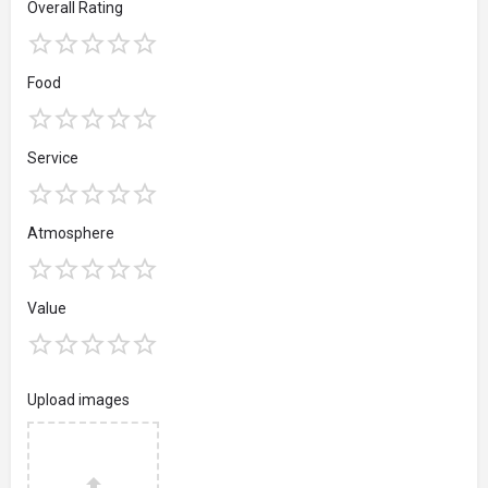
Overall Rating
Food
Service
Atmosphere
Value
Upload images