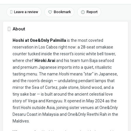
Leave a review
Bookmark
Report
About
Hoshi at One&Only Palmilla
is the most coveted
reservation in Los Cabos right now: a 28-seat omakase
counter tucked inside the resort's iconic white bell tower,
where chef
Hiroki Arai
and his team turn Baja seafood
and premium Japanese imports into a quiet, ritualistic
tasting menu. The name
Hoshi
means "star" in Japanese,
and the room's design — undulating pendant lamps that
mirror the Sea of Cortez, pale stone, blond wood, and a
tiny sake bar — is built around the ancient celestial love
story of Vega and Kengyuu. It opened in May 2024 as the
first Hoshi outside Asia, joining sister venues at One&Only
Desaru Coast in Malaysia and One&Only Reethi Rah in the
Maldives.