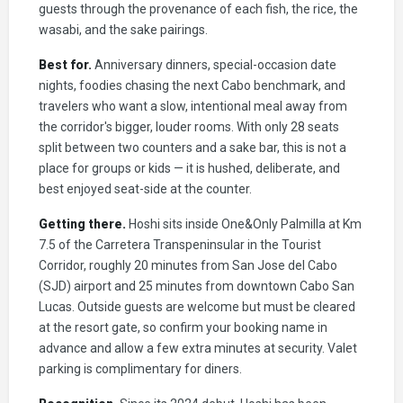
guests through the provenance of each fish, the rice, the
wasabi, and the sake pairings.
Best for.
Anniversary dinners, special-occasion date
nights, foodies chasing the next Cabo benchmark, and
travelers who want a slow, intentional meal away from
the corridor's bigger, louder rooms. With only 28 seats
split between two counters and a sake bar, this is not a
place for groups or kids — it is hushed, deliberate, and
best enjoyed seat-side at the counter.
Getting there.
Hoshi sits inside One&Only Palmilla at Km
7.5 of the Carretera Transpeninsular in the Tourist
Corridor, roughly 20 minutes from San Jose del Cabo
(SJD) airport and 25 minutes from downtown Cabo San
Lucas. Outside guests are welcome but must be cleared
at the resort gate, so confirm your booking name in
advance and allow a few extra minutes at security. Valet
parking is complimentary for diners.