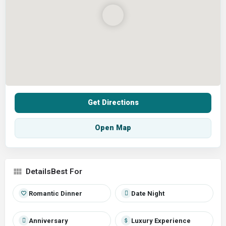
Get Directions
Open Map
Best For
Romantic Dinner
Date Night
Anniversary
Luxury Experience