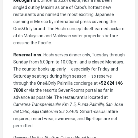
Recognition.
Since its 2024 debut, Hoshi has been
singled out by Maxim as one of Cabo's hottest new
restaurants and named the most exciting Japanese
opening in Mexico by international press covering the
One&Only brand. The Hoshi concept itself earned acclaim
at its Malaysian and Maldivian sister properties before
crossing the Pacific.
Reservations.
Hoshi serves dinner only, Tuesday through
Sunday from 6:00pm to 10:00pm, and is closed Mondays.
The counter books up early — especially for Friday and
Saturday seatings during high season — so reserve
through the One&Only Palmilla concierge at
+52 624 146
7000
or via the resort's SevenRooms portal as far in
advance as possible. The restaurant is located at
Carretera Transpeninsular Km 7.5, Punta Palmilla, San Jose
del Cabo, Baja California Sur 23400
. Smart-casual attire
required; resort wear, swimwear, and flip-flops are not
permitted.
Reviewed by the What's in Cabo editorial team