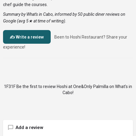
chef guide the courses.
Summary by What's in Cabo, informed by 50 public diner reviews on
Google (avg 5★ at time of writing).
✍️ Write a review
Been to Hoshi Restaurant? Share your
experience!
Be the first to review Hoshi at One&Only Palmilla on What's in
Cabo!
Add a review