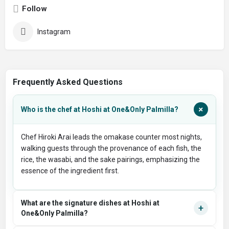
Follow
Instagram
Frequently Asked Questions
+
Who is the chef at Hoshi at One&Only Palmilla?
Chef Hiroki Arai leads the omakase counter most nights,
walking guests through the provenance of each fish, the
rice, the wasabi, and the sake pairings, emphasizing the
essence of the ingredient first.
What are the signature dishes at Hoshi at
+
One&Only Palmilla?