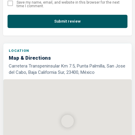
Save my name, email, and website in this browser for the next
time I comment.
Submit review
LOCATION
Map & Directions
Carretera Transpeninsular Km 7.5, Punta Palmilla, San Jose
del Cabo, Baja California Sur, 23400, México