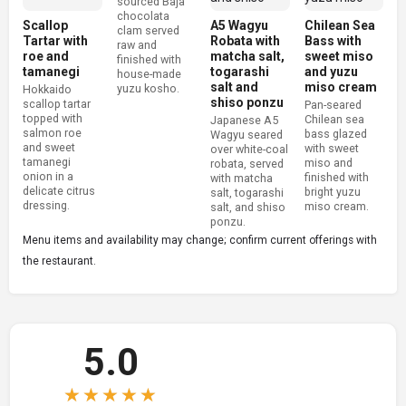
sourced Baja
chocolata
Scallop
A5 Wagyu
Chilean Sea
clam served
Tartar with
Robata with
Bass with
raw and
roe and
matcha salt,
sweet miso
finished with
tamanegi
togarashi
and yuzu
house-made
salt and
miso cream
yuzu kosho.
Hokkaido
shiso ponzu
scallop tartar
Pan-seared
topped with
Chilean sea
Japanese A5
salmon roe
bass glazed
Wagyu seared
and sweet
with sweet
over white-coal
tamanegi
miso and
robata, served
onion in a
finished with
with matcha
delicate citrus
bright yuzu
salt, togarashi
dressing.
miso cream.
salt, and shiso
ponzu.
Menu items and availability may change; confirm current offerings with
the restaurant.
5.0
★★★★★
★★★★★