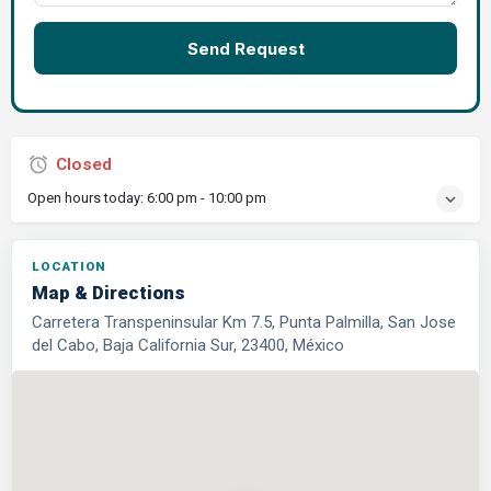
Send Request
Closed
Open hours today:
6:00 pm - 10:00 pm
LOCATION
Map & Directions
Carretera Transpeninsular Km 7.5, Punta Palmilla, San Jose
del Cabo, Baja California Sur, 23400, México