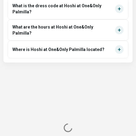
What is the dress code at Hoshi at One&Only
+
Palmilla?
What are the hours at Hoshi at One&Only
+
Palmilla?
+
Where is Hoshi at One&Only Palmilla located?