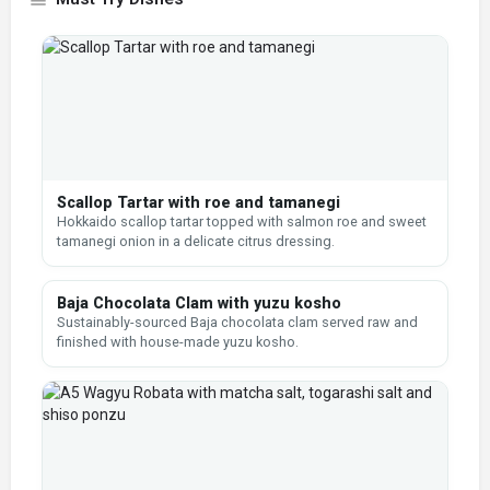
Scallop Tartar with roe and tamanegi
Hokkaido scallop tartar topped with salmon roe and sweet
tamanegi onion in a delicate citrus dressing.
Baja Chocolata Clam with yuzu kosho
Sustainably-sourced Baja chocolata clam served raw and
finished with house-made yuzu kosho.