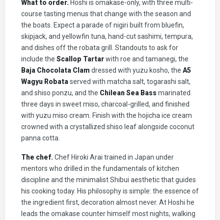
What to order.
Hoshi is omakase-only, with three multi-
course tasting menus that change with the season and
the boats. Expect a parade of nigiri built from bluefin,
skipjack, and yellowfin tuna, hand-cut sashimi, tempura,
and dishes off the robata grill. Standouts to ask for
include the
Scallop Tartar
with roe and tamanegi, the
Baja Chocolata Clam
dressed with yuzu kosho, the
A5
Wagyu Robata
served with matcha salt, togarashi salt,
and shiso ponzu, and the
Chilean Sea Bass
marinated
three days in sweet miso, charcoal-grilled, and finished
with yuzu miso cream. Finish with the hojicha ice cream
crowned with a crystallized shiso leaf alongside coconut
panna cotta.
The chef.
Chef Hiroki Arai trained in Japan under
mentors who drilled in the fundamentals of kitchen
discipline and the minimalist Shibui aesthetic that guides
his cooking today. His philosophy is simple: the essence of
the ingredient first, decoration almost never. At Hoshi he
leads the omakase counter himself most nights, walking