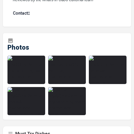
Contact
Must Try Dishes