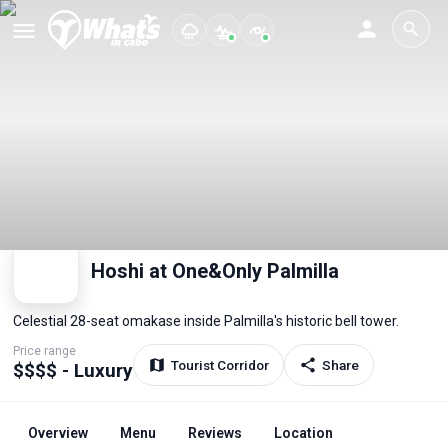
Hoshi at One&Only Palmilla
Celestial 28-seat omakase inside Palmilla's historic bell tower.
Price range
Tourist Corridor
Share
$$$$ - Luxury
Overview
Menu
Reviews
Location