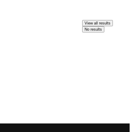
View all results
No results