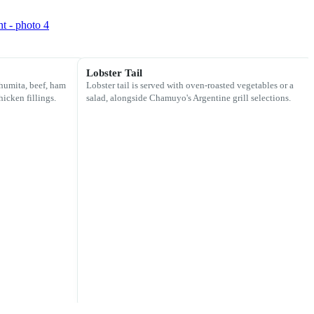
Lobster Tail
humita, beef, ham
Lobster tail is served with oven-roasted vegetables or a
hicken fillings.
salad, alongside Chamuyo's Argentine grill selections.