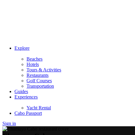
Explore
Beaches
Hotels
Tours & Activities
Restaurants
Golf Courses
Transportation
Guides
Experiences
Yacht Rental
Cabo Passport
Sign in