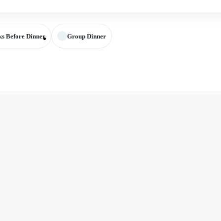
ks Before Dinner
Group Dinner