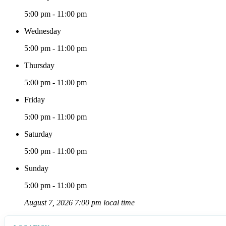
5:00 pm - 11:00 pm
Wednesday
5:00 pm - 11:00 pm
Thursday
5:00 pm - 11:00 pm
Friday
5:00 pm - 11:00 pm
Saturday
5:00 pm - 11:00 pm
Sunday
5:00 pm - 11:00 pm
August 7, 2026 7:00 pm local time