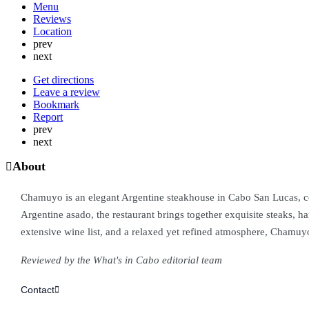
Menu
Reviews
Location
prev
next
Get directions
Leave a review
Bookmark
Report
prev
next
About
Chamuyo is an elegant Argentine steakhouse in Cabo San Lucas, celeb
Argentine asado, the restaurant brings together exquisite steaks,
extensive wine list, and a relaxed yet refined atmosphere, Chamuyo
Reviewed by the What's in Cabo editorial team
Contact