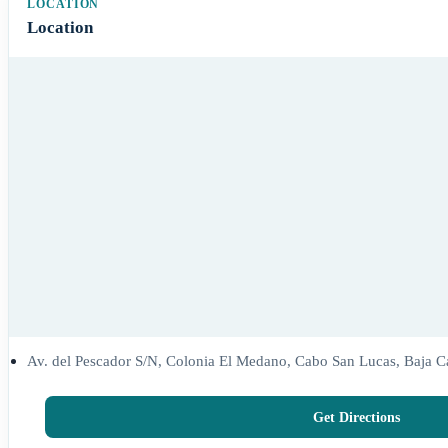
Location
Av. del Pescador S/N, Colonia El Medano, Cabo San Lucas, Baja Ca
Get Directions