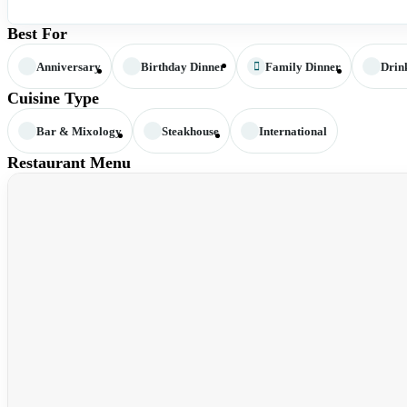
Best For
Anniversary
Birthday Dinner
Family Dinner
Drin
Cuisine Type
Bar & Mixology
Steakhouse
International
Restaurant Menu