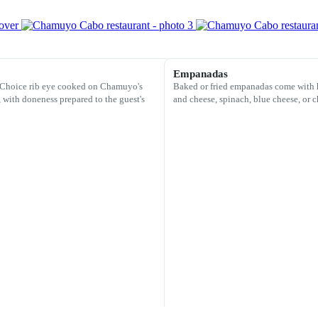
Empanadas
Choice rib eye cooked on Chamuyo's
Baked or fried empanadas come with 
, with doneness prepared to the guest's
and cheese, spinach, blue cheese, or c