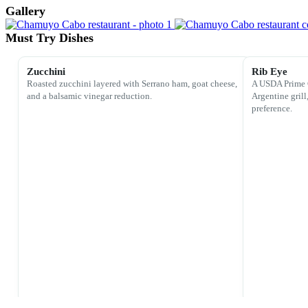
Gallery
Must Try Dishes
Zucchini
Rib Eye
Roasted zucchini layered with Serrano ham, goat cheese,
A USDA Prime 
and a balsamic vinegar reduction.
Argentine grill
preference.