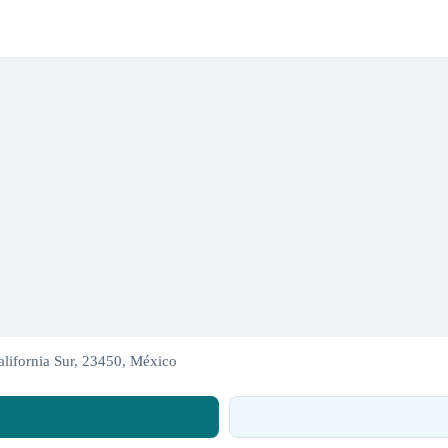
lifornia Sur, 23450, México