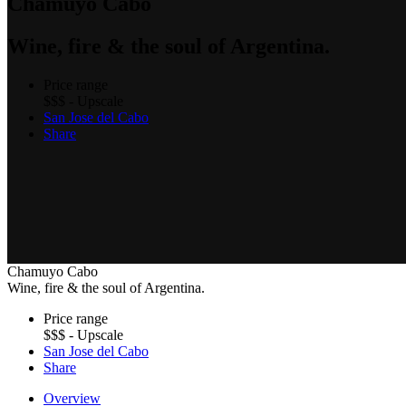
Chamuyo Cabo
Wine, fire & the soul of Argentina.
Price range
$$$ - Upscale
San Jose del Cabo
Share
Chamuyo Cabo
Wine, fire & the soul of Argentina.
Price range
$$$ - Upscale
San Jose del Cabo
Share
Overview