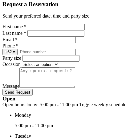
Request a Reservation
Send your preferred date, time and party size.
First name *
Last name *
Email *
Phone *
+52
▾
Party size
Occasion
Message
Send Request
Open
Open hours today:
5:00 pm - 11:00 pm
Toggle weekly schedule
Monday
5:00 pm - 11:00 pm
Tuesday