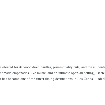
rated for its wood-fired parillas, prime-quality cuts, and the authentic
 handmade empanadas, live music, and an intimate open-air setting just 
 has become one of the finest dining destinations in Los Cabos — ideal 