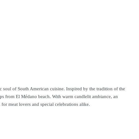
 soul of South American cuisine. Inspired by the tradition of the
steps from El Médano beach. With warm candlelit ambiance, an
for meat lovers and special celebrations alike.