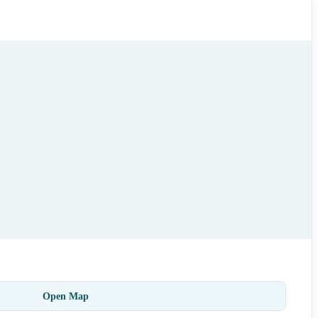
Open Map