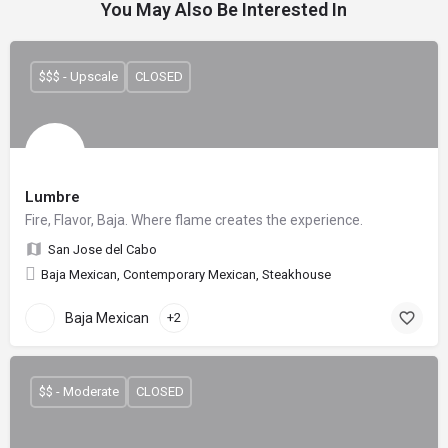
You May Also Be Interested In
$$$ - Upscale
CLOSED
Lumbre
Fire, Flavor, Baja. Where flame creates the experience.
San Jose del Cabo
Baja Mexican, Contemporary Mexican, Steakhouse
Baja Mexican
+2
$$ - Moderate
CLOSED