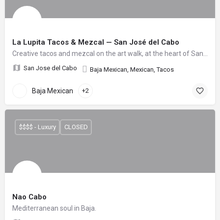
La Lupita Tacos & Mezcal — San José del Cabo
Creative tacos and mezcal on the art walk, at the heart of San José del Cabo.
San Jose del Cabo
Baja Mexican, Mexican, Tacos
Baja Mexican
+2
$$$$ - Luxury
CLOSED
Nao Cabo
Mediterranean soul in Baja.