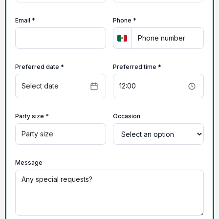
Email *
Phone *
Preferred date *
Preferred time *
Party size *
Occasion
Message