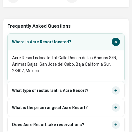
Frequently Asked Questions
+
Where is Acre Resort located?
Acre Resort is located at Calle Rincon de las Animas S/N,
Animas Bajas, San Jose del Cabo, Baja California Sur,
23407, Mexico.
+
What type of restaurant is Acre Resort?
+
What is the price range at Acre Resort?
+
Does Acre Resort take reservations?