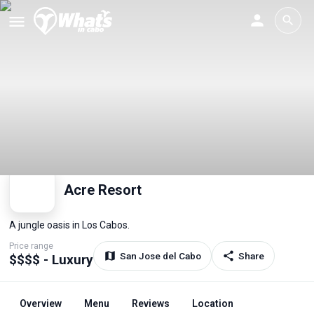
Acre Resort
A jungle oasis in Los Cabos.
Price range
San Jose del Cabo
Share
$$$$ - Luxury
Overview
Menu
Reviews
Location