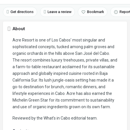
Get directions
Leave a review
Bookmark
Repor
About
Acre Resort is one of Los Cabos' most singular and
sophisticated concepts, tucked among palm groves and
organic orchards in the hills above San José del Cabo.
The resort combines luxury treehouses, private villas, and
a farm-to-table restaurant acclaimed for its sustainable
approach and globally inspired cuisine rooted in Baja
California Sur. Its lush jungle-oasis setting has made it a
go-to destination for brunch, romantic dinners, and
lifestyle experiences in Cabo. Acre has also earned the
Michelin Green Star for its commitment to sustainability
and use of organic ingredients grown on its own farm.
Reviewed by the What's in Cabo editorial team.