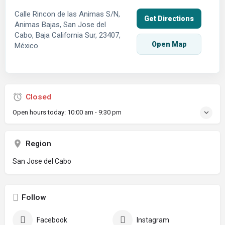
Calle Rincon de las Animas S/N,
Get Directions
Animas Bajas, San Jose del
Cabo, Baja California Sur, 23407,
Open Map
México
Closed
Open hours today:
10:00 am - 9:30 pm
Region
San Jose del Cabo
Follow
Facebook
Instagram