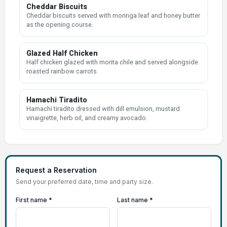
Cheddar Biscuits
Cheddar biscuits served with moringa leaf and honey butter
as the opening course.
Glazed Half Chicken
Half chicken glazed with morita chile and served alongside
roasted rainbow carrots.
Hamachi Tiradito
Hamachi tiradito dressed with dill emulsion, mustard
vinaigrette, herb oil, and creamy avocado.
Request a Reservation
Send your preferred date, time and party size.
First name *
Last name *