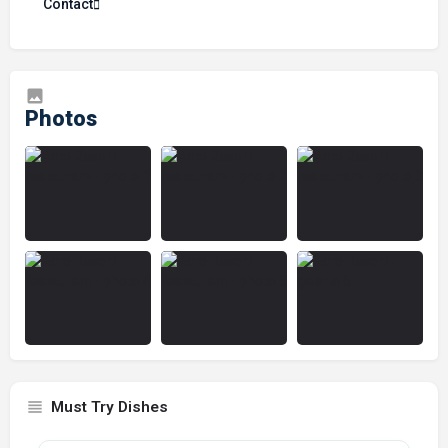
Contact
Must Try Dishes