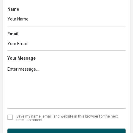
Name
Email
Your Message
Save my name, email, and website in this browser for the next
time I comment.