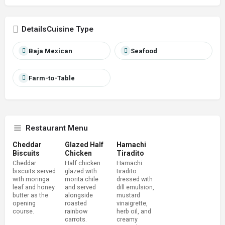
Cuisine Type
Baja Mexican
Seafood
Farm-to-Table
Restaurant Menu
Cheddar
Glazed Half
Hamachi
Biscuits
Chicken
Tiradito
Cheddar
Half chicken
Hamachi
biscuits served
glazed with
tiradito
with moringa
morita chile
dressed with
leaf and honey
and served
dill emulsion,
butter as the
alongside
mustard
opening
roasted
vinaigrette,
course.
rainbow
herb oil, and
carrots.
creamy