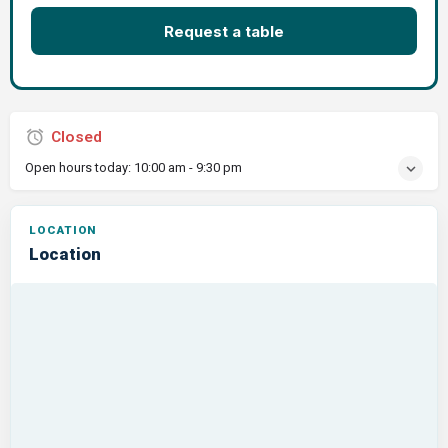
Request a table
Closed
Open hours today:
10:00 am - 9:30 pm
Location