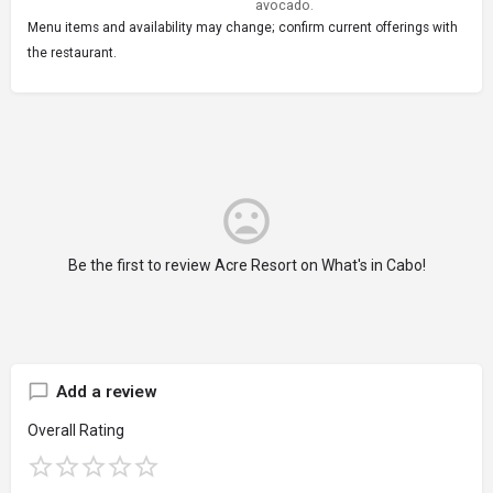
avocado.
Menu items and availability may change; confirm current offerings with
the restaurant.
Be the first to review Acre Resort on What's in Cabo!
Add a review
Overall Rating