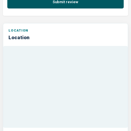
Submit review
Location