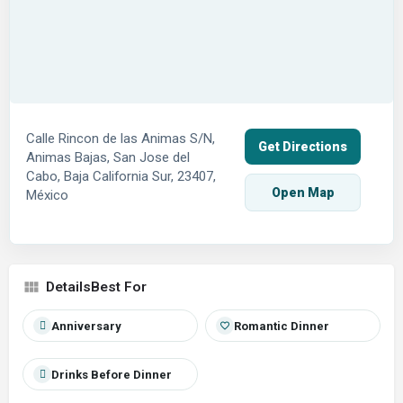
Calle Rincon de las Animas S/N,
Get Directions
Animas Bajas, San Jose del
Cabo, Baja California Sur, 23407,
Open Map
México
Best For
Anniversary
Romantic Dinner
Drinks Before Dinner