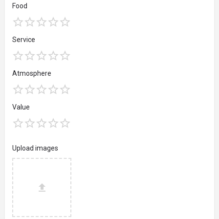
Food
Service
Atmosphere
Value
Upload images