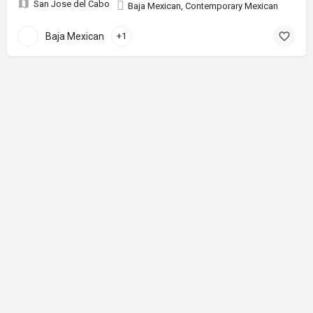
San Jose del Cabo
Baja Mexican, Contemporary Mexican
Baja Mexican
+1