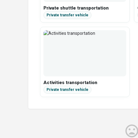
Private shuttle transportation
Activities transportation