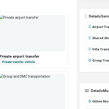
Serv
Airport Tr
Shared Shu
Villa Tran
Private airport transfer
Group Tran
Mu
Online Res