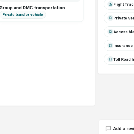
Flight Tra
Group and DMC transportation
Private Se
Accessible
Insurance 
Toll Road 
Add a rev