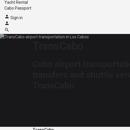
Yacht Rental
Cabo Passport
Sign in
TransCabo
Cabo airport transportati
transfers and shuttle ser
TransCabo.
TransCabo