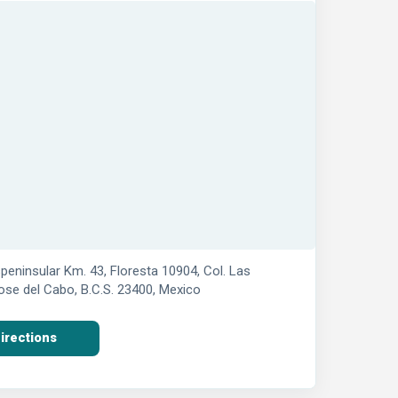
peninsular Km. 43, Floresta 10904, Col. Las
se del Cabo, B.C.S. 23400, Mexico
irections