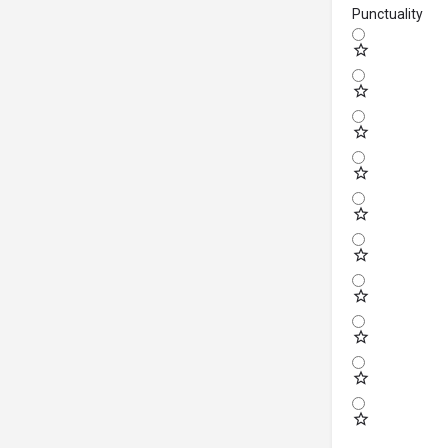
Punctuality