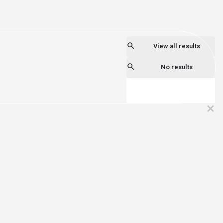
View all results
No results