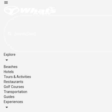
Explore
Beaches
Hotels
Tours & Activities
Restaurants
Golf Courses
Transportation
Guides
Experiences