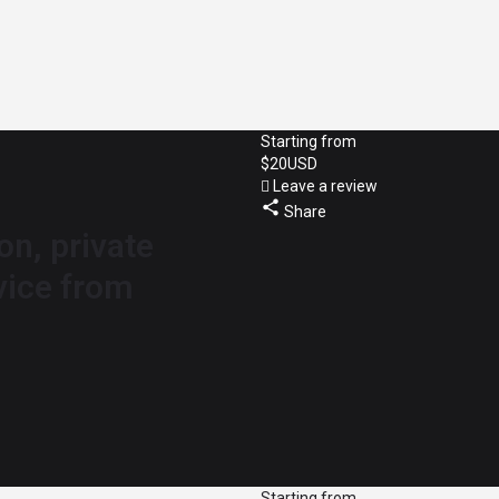
Starting from
$
20
USD
Leave a review
Share
on, private
vice from
Starting from