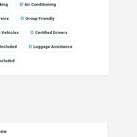
cking
Air Conditioning
rvice
Group Friendly
 Vehicles
Certified Drivers
Included
Luggage Assistance
Included
iew