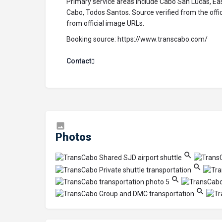
Primary service areas include Cabo San Lucas, Ea
Cabo, Todos Santos. Source verified from the off
from official image URLs.
Booking source:
https://www.transcabo.com/
Contact