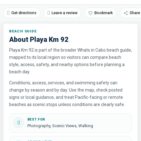
Get directions
Leave a review
Bookmark
Share
About Playa Km 92
Playa Km 92 is part of the broader Whats in Cabo beach guide,
mapped to its local region so visitors can compare beach
style, access, safety, and nearby options before planning a
beach day.
Conditions, access, services, and swimming safety can
change by season and by day. Use the map, check posted
signs or local guidance, and treat Pacific-facing or remote
beaches as scenic stops unless conditions are clearly safe.
BEST FOR
Photography, Scenic Views, Walking