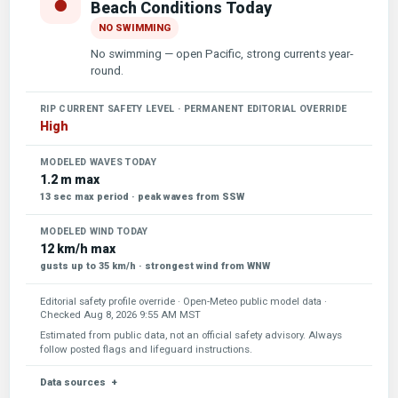
●
Beach Conditions Today
NO SWIMMING
No swimming — open Pacific, strong currents year-
round.
RIP CURRENT SAFETY LEVEL · PERMANENT EDITORIAL OVERRIDE
High
MODELED WAVES TODAY
1.2 m max
13 sec max period · peak waves from SSW
MODELED WIND TODAY
12 km/h max
gusts up to 35 km/h · strongest wind from WNW
Editorial safety profile override · Open-Meteo public model data ·
Checked
Aug 8, 2026 9:55 AM MST
Estimated from public data, not an official safety advisory. Always
follow posted flags and lifeguard instructions.
Data sources