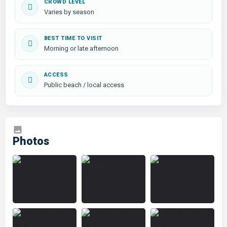
CROWD LEVEL
Varies by season
BEST TIME TO VISIT
Morning or late afternoon
ACCESS
Public beach / local access