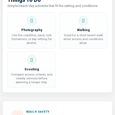
Simple beach-day activities that fit the setting and conditions.
Photography
Walking
Use the coastline, sand, rock
Good for a short beach walk
formations, or bay setting for
when access and conditions
photos.
allow.
Scouting
Compare access, crowds, and
nearby services before
planning a longer stay.
BEACH SAFETY