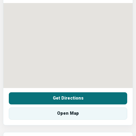
Get Directions
Open Map