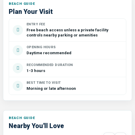
Plan Your Visit
ENTRY FEE
Free beach access unless a private facility
controls nearby parking or amenities
OPENING HOURS
Daytime recommended
RECOMMENDED DURATION
1-3 hours
BEST TIME TO VISIT
Morning or late afternoon
Nearby You'll Love