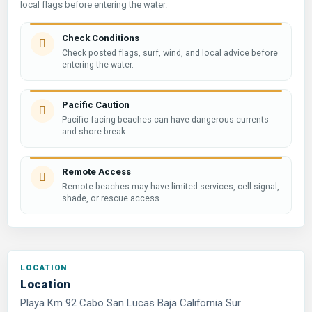
local flags before entering the water.
Check Conditions
Check posted flags, surf, wind, and local advice before
entering the water.
Pacific Caution
Pacific-facing beaches can have dangerous currents
and shore break.
Remote Access
Remote beaches may have limited services, cell signal,
shade, or rescue access.
Location
Playa Km 92 Cabo San Lucas Baja California Sur