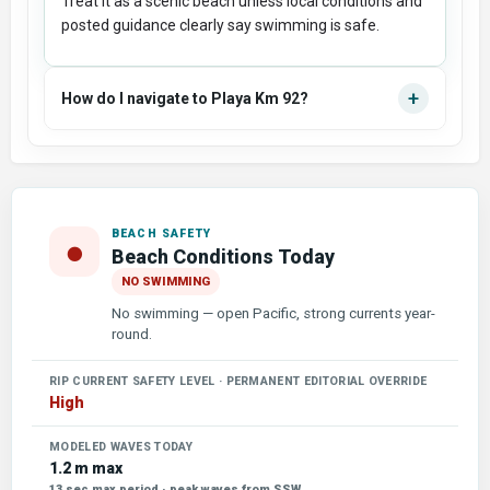
Treat it as a scenic beach unless local conditions and
posted guidance clearly say swimming is safe.
+
How do I navigate to Playa Km 92?
BEACH SAFETY
●
Beach Conditions Today
NO SWIMMING
No swimming — open Pacific, strong currents year-
round.
RIP CURRENT SAFETY LEVEL · PERMANENT EDITORIAL OVERRIDE
High
MODELED WAVES TODAY
1.2 m max
13 sec max period · peak waves from SSW