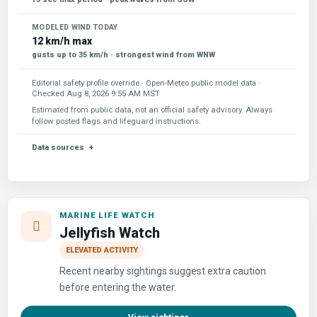
MODELED WIND TODAY
12 km/h max
gusts up to 35 km/h · strongest wind from WNW
Editorial safety profile override · Open-Meteo public model data ·
Checked
Aug 8, 2026 9:55 AM MST
Estimated from public data, not an official safety advisory. Always
follow posted flags and lifeguard instructions.
Data sources
MARINE LIFE WATCH
Jellyfish Watch
ELEVATED ACTIVITY
Recent nearby sightings suggest extra caution
before entering the water.