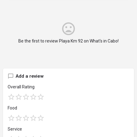
Be the first to review Playa Km 92 on What's in Cabo!
Add a review
Overall Rating
Food
Service