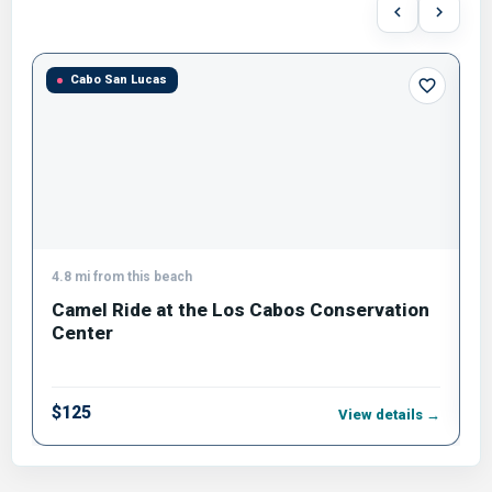
Cabo San Lucas
4.8 mi from this beach
1
Camel Ride at the Los Cabos Conservation
B
Center
$
$125
View details →