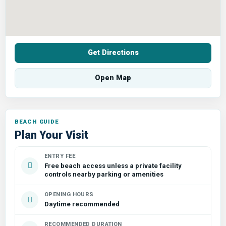
Get Directions
Open Map
Plan Your Visit
ENTRY FEE
Free beach access unless a private facility
controls nearby parking or amenities
OPENING HOURS
Daytime recommended
RECOMMENDED DURATION