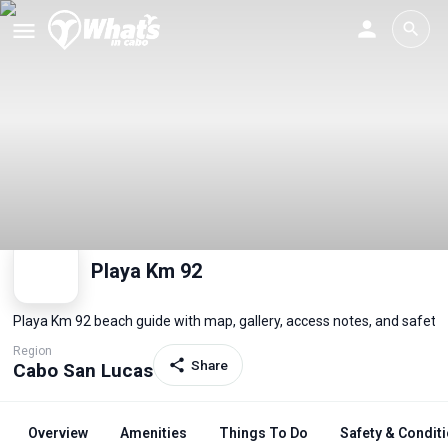
Playa Km 92
Playa Km 92 beach guide with map, gallery, access notes, and safety
Region
Share
Cabo San Lucas
Overview
Amenities
Things To Do
Safety & Condit