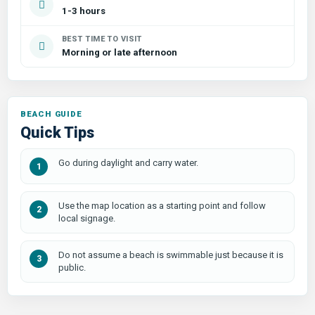
1-3 hours
BEST TIME TO VISIT
Morning or late afternoon
Quick Tips
Go during daylight and carry water.
Use the map location as a starting point and follow
local signage.
Do not assume a beach is swimmable just because it is
public.