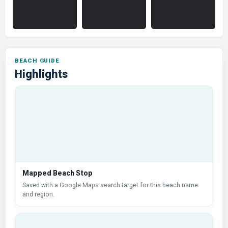
Highlights
Mapped Beach Stop
Saved with a Google Maps search target for this beach name
and region.