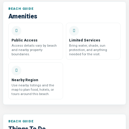
Amenities
Public Access
Limited Services
Access details vary by beach
Bring water, shade, sun
and nearby property
protection, and anything
boundaries.
needed for the visit.
Nearby Region
Use nearby listings and the
map to plan food, hotels, or
tours around this beach.
Things To Do