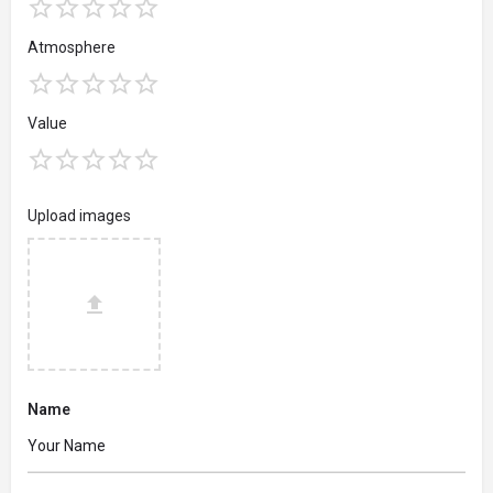
Atmosphere
Value
Upload images
Name