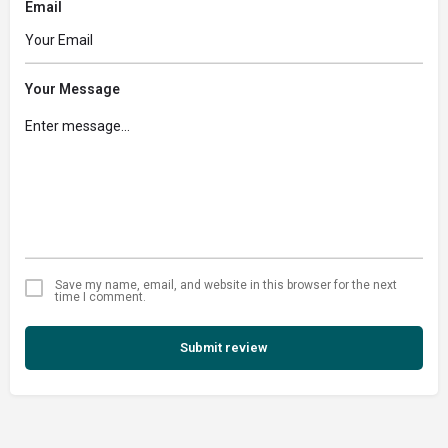
Email
Your Message
Save my name, email, and website in this browser for the next
time I comment.
Submit review