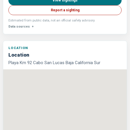
View sightings
Report a sighting
Estimated from public data, not an official safety advisory.
Data sources
Location
Playa Km 92 Cabo San Lucas Baja California Sur