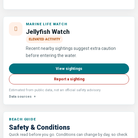
MARINE LIFE WATCH
Jellyfish Watch
ELEVATED ACTIVITY
Recent nearby sightings suggest extra caution
before entering the water.
View sightings
Report a sighting
Estimated from public data, not an official safety advisory.
Data sources
Safety & Conditions
Quick read before you go. Conditions can change by day, so check