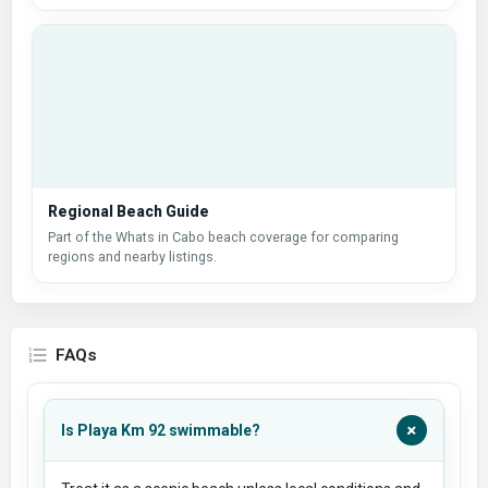
Regional Beach Guide
Part of the Whats in Cabo beach coverage for comparing
regions and nearby listings.
FAQs
+
Is Playa Km 92 swimmable?