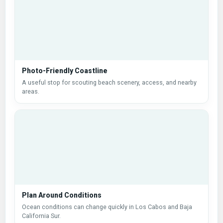
Photo-Friendly Coastline
A useful stop for scouting beach scenery, access, and nearby
areas.
Plan Around Conditions
Ocean conditions can change quickly in Los Cabos and Baja
California Sur.