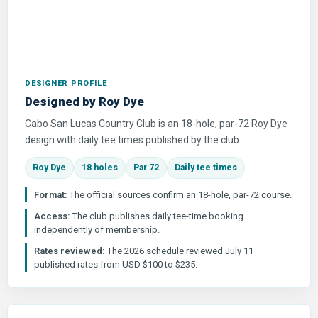
DESIGNER PROFILE
Designed by Roy Dye
Cabo San Lucas Country Club is an 18-hole, par-72 Roy Dye
design with daily tee times published by the club.
Roy Dye
18 holes
Par 72
Daily tee times
Format:
The official sources confirm an 18-hole, par-72 course.
Access:
The club publishes daily tee-time booking
independently of membership.
Rates reviewed:
The 2026 schedule reviewed July 11
published rates from USD $100 to $235.