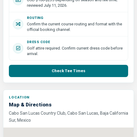
reviewed July 11, 2026.
ROUTING
Confirm the current course routing and format with the
official booking channel.
DRESS CODE
Golf attire required. Confirm current dress code before
arrival.
Check Tee Times
LOCATION
Map & Directions
Cabo San Lucas Country Club, Cabo San Lucas, Baja California
Sur, Mexico