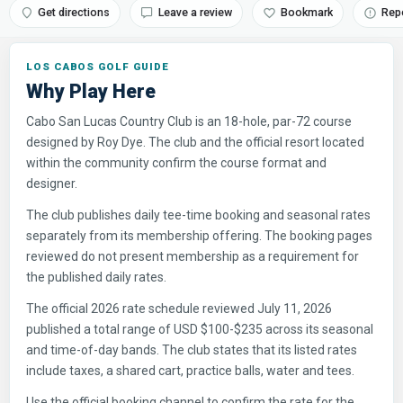
Get directions
Leave a review
Bookmark
Rep
LOS CABOS GOLF GUIDE
Why Play Here
Cabo San Lucas Country Club is an 18-hole, par-72 course
designed by Roy Dye. The club and the official resort located
within the community confirm the course format and
designer.
The club publishes daily tee-time booking and seasonal rates
separately from its membership offering. The booking pages
reviewed do not present membership as a requirement for
the published daily rates.
The official 2026 rate schedule reviewed July 11, 2026
published a total range of USD $100-$235 across its seasonal
and time-of-day bands. The club states that its listed rates
include taxes, a shared cart, practice balls, water and tees.
Use the official booking channel to confirm the rate for the