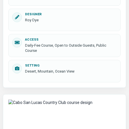
DESIGNER
Roy Dye
ACCESS
Daily-Fee Course, Open to Outside Guests, Public
Course
SETTING
Desert, Mountain, Ocean View