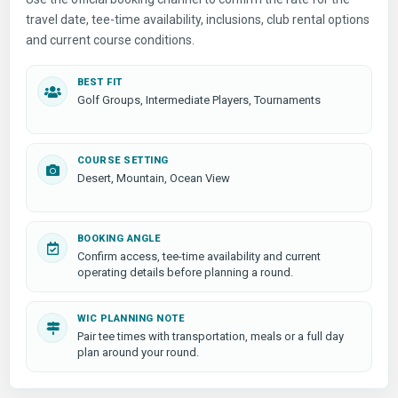
travel date, tee-time availability, inclusions, club rental options
and current course conditions.
BEST FIT
Golf Groups, Intermediate Players, Tournaments
COURSE SETTING
Desert, Mountain, Ocean View
BOOKING ANGLE
Confirm access, tee-time availability and current
operating details before planning a round.
WIC PLANNING NOTE
Pair tee times with transportation, meals or a full day
plan around your round.