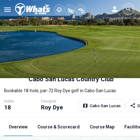
Cabo San Lucas Country Club
Bookable 18-hole, par-72 Roy Dye golf in Cabo San Lucas.
Holes
Designer
Cabo San Lucas
S
18
Roy Dye
Overview
Course & Scorecard
Course Map
Faciliti