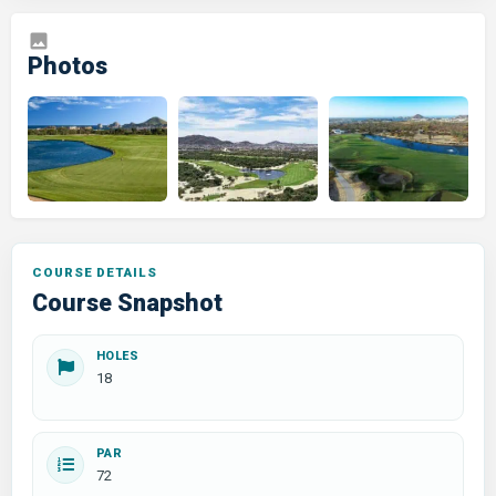
COURSE DETAILS
Course Snapshot
HOLES
18
PAR
72