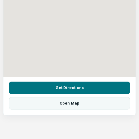
Get Directions
Open Map