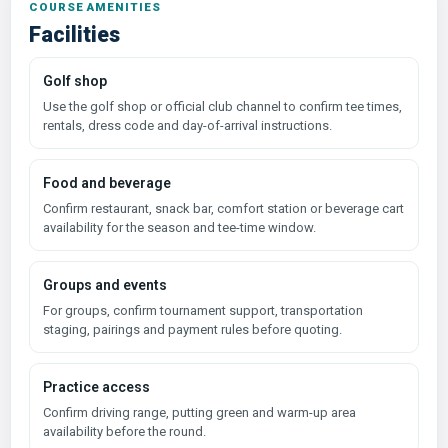
COURSE AMENITIES
Facilities
Golf shop
Use the golf shop or official club channel to confirm tee times,
rentals, dress code and day-of-arrival instructions.
Food and beverage
Confirm restaurant, snack bar, comfort station or beverage cart
availability for the season and tee-time window.
Groups and events
For groups, confirm tournament support, transportation
staging, pairings and payment rules before quoting.
Practice access
Confirm driving range, putting green and warm-up area
availability before the round.