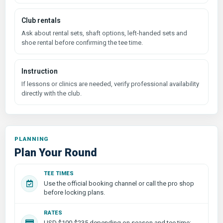
Club rentals
Ask about rental sets, shaft options, left-handed sets and
shoe rental before confirming the tee time.
Instruction
If lessons or clinics are needed, verify professional availability
directly with the club.
PLANNING
Plan Your Round
TEE TIMES
Use the official booking channel or call the pro shop
before locking plans.
RATES
USD $100-$235 depending on season and tee time;