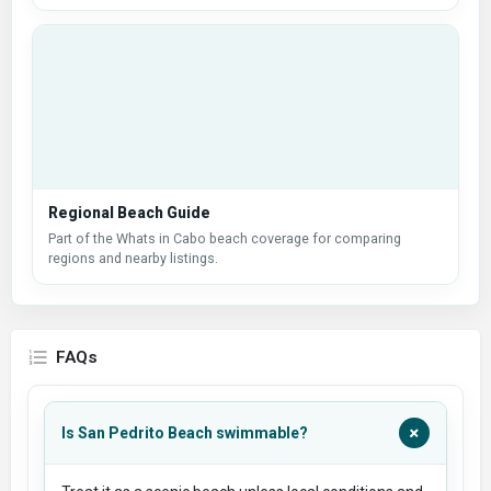
Regional Beach Guide
Part of the Whats in Cabo beach coverage for comparing
regions and nearby listings.
FAQs
+
Is San Pedrito Beach swimmable?