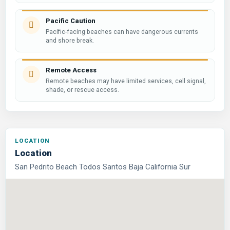
Pacific Caution
Pacific-facing beaches can have dangerous currents
and shore break.
Remote Access
Remote beaches may have limited services, cell signal,
shade, or rescue access.
Location
San Pedrito Beach Todos Santos Baja California Sur