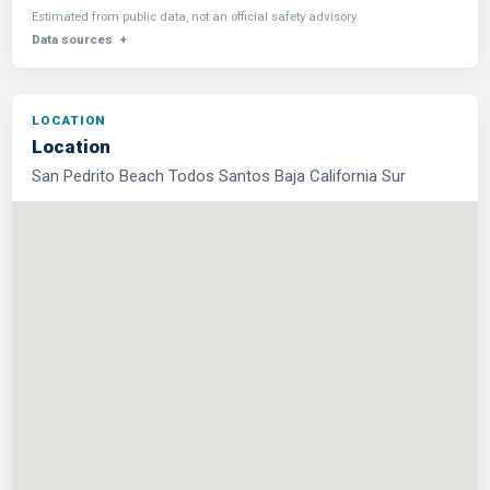
Estimated from public data, not an official safety advisory.
Data sources
Location
San Pedrito Beach Todos Santos Baja California Sur