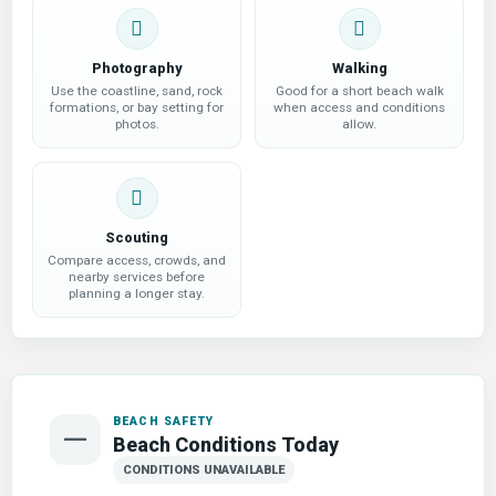
Photography
Walking
Use the coastline, sand, rock
Good for a short beach walk
formations, or bay setting for
when access and conditions
photos.
allow.
Scouting
Compare access, crowds, and
nearby services before
planning a longer stay.
BEACH SAFETY
—
Beach Conditions Today
CONDITIONS UNAVAILABLE