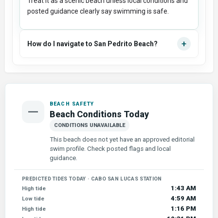
Treat it as a scenic beach unless local conditions and
posted guidance clearly say swimming is safe.
+
How do I navigate to San Pedrito Beach?
BEACH SAFETY
—
Beach Conditions Today
CONDITIONS UNAVAILABLE
This beach does not yet have an approved editorial
swim profile. Check posted flags and local
guidance.
PREDICTED TIDES TODAY · CABO SAN LUCAS STATION
1:43 AM
High tide
4:59 AM
Low tide
1:16 PM
High tide