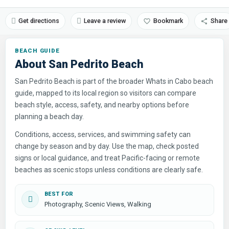
Get directions
Leave a review
Bookmark
Share
About San Pedrito Beach
San Pedrito Beach is part of the broader Whats in Cabo beach
guide, mapped to its local region so visitors can compare
beach style, access, safety, and nearby options before
planning a beach day.
Conditions, access, services, and swimming safety can
change by season and by day. Use the map, check posted
signs or local guidance, and treat Pacific-facing or remote
beaches as scenic stops unless conditions are clearly safe.
BEST FOR
Photography, Scenic Views, Walking