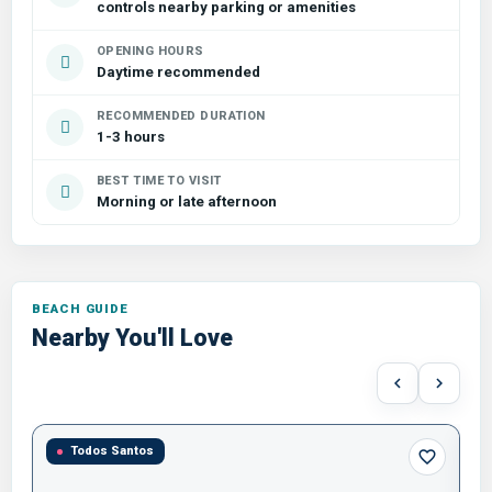
controls nearby parking or amenities
OPENING HOURS
Daytime recommended
RECOMMENDED DURATION
1-3 hours
BEST TIME TO VISIT
Morning or late afternoon
Nearby You'll Love
Todos Santos