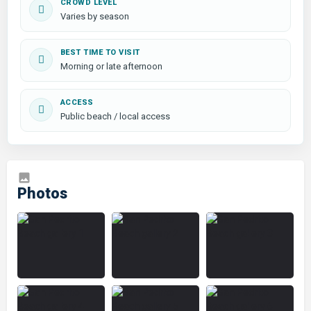
CROWD LEVEL
Varies by season
BEST TIME TO VISIT
Morning or late afternoon
ACCESS
Public beach / local access