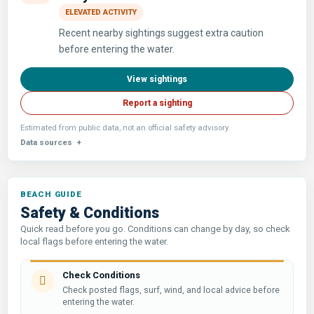
ELEVATED ACTIVITY
Recent nearby sightings suggest extra caution
before entering the water.
View sightings
Report a sighting
Estimated from public data, not an official safety advisory.
Data sources
Safety & Conditions
Quick read before you go. Conditions can change by day, so check
local flags before entering the water.
Check Conditions
Check posted flags, surf, wind, and local advice before
entering the water.