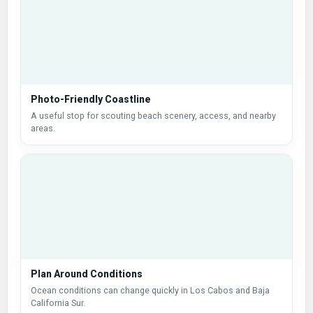
Photo-Friendly Coastline
A useful stop for scouting beach scenery, access, and nearby
areas.
Plan Around Conditions
Ocean conditions can change quickly in Los Cabos and Baja
California Sur.