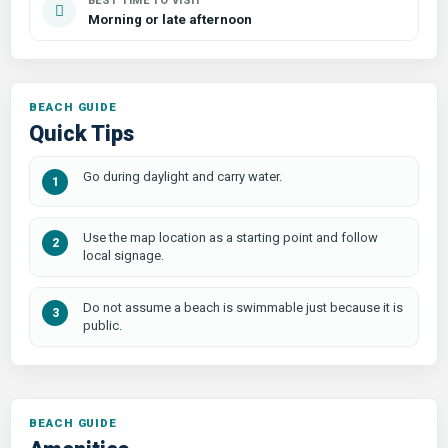
BEST TIME TO VISIT
Morning or late afternoon
Quick Tips
Go during daylight and carry water.
Use the map location as a starting point and follow
local signage.
Do not assume a beach is swimmable just because it is
public.