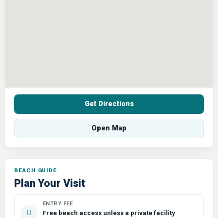
Get Directions
Open Map
Plan Your Visit
ENTRY FEE
Free beach access unless a private facility