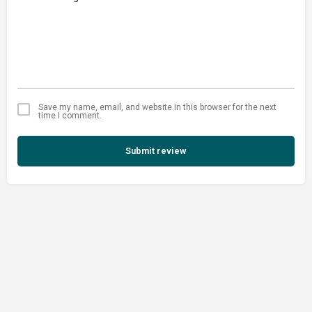
Save my name, email, and website in this browser for the next
time I comment.
Submit review