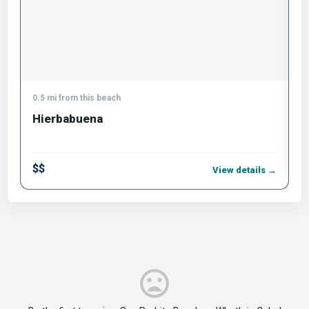
0.5 mi from this beach
0
Hierbabuena
B
$$
$
View details →