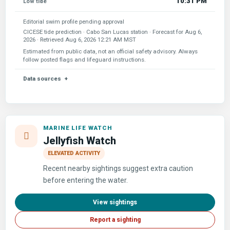
10:31 PM
Low tide
Editorial swim profile pending approval
CICESE tide prediction · Cabo San Lucas station · Forecast for
Aug 6,
2026
· Retrieved
Aug 6, 2026 12:21 AM MST
Estimated from public data, not an official safety advisory. Always
follow posted flags and lifeguard instructions.
Data sources
MARINE LIFE WATCH
Jellyfish Watch
ELEVATED ACTIVITY
Recent nearby sightings suggest extra caution
before entering the water.
View sightings
Report a sighting