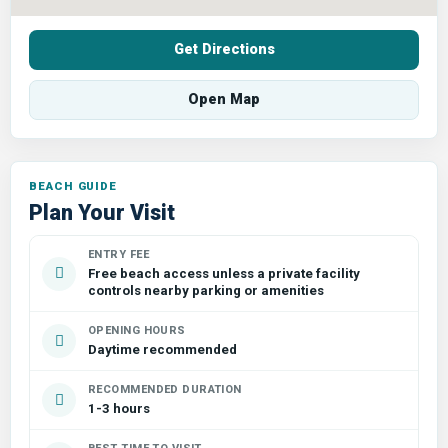
Get Directions
Open Map
Plan Your Visit
ENTRY FEE
Free beach access unless a private facility
controls nearby parking or amenities
OPENING HOURS
Daytime recommended
RECOMMENDED DURATION
1-3 hours