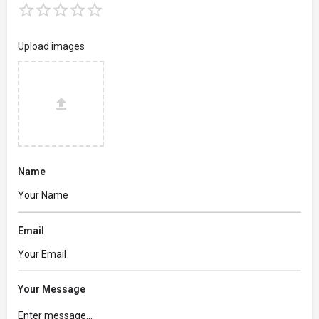
Upload images
Name
Email
Your Message