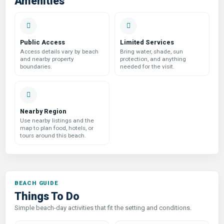
Amenities
Public Access
Limited Services
Access details vary by beach
Bring water, shade, sun
and nearby property
protection, and anything
boundaries.
needed for the visit.
Nearby Region
Use nearby listings and the
map to plan food, hotels, or
tours around this beach.
Things To Do
Simple beach-day activities that fit the setting and conditions.