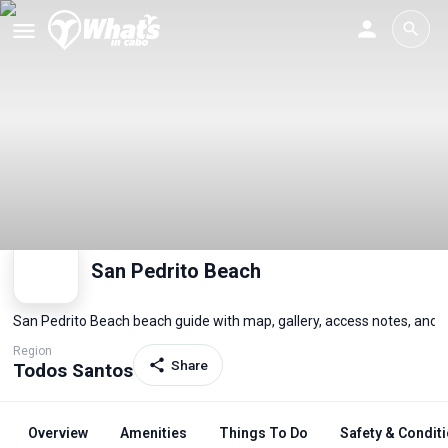
San Pedrito Beach
San Pedrito Beach beach guide with map, gallery, access notes, and 
Region
Share
Todos Santos
Overview
Amenities
Things To Do
Safety & Condit