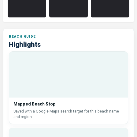
Highlights
Mapped Beach Stop
Saved with a Google Maps search target for this beach name
and region.