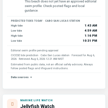
This beach does not yet have an approved editorial
swim profile. Check posted flags and local
guidance.
PREDICTED TIDES TODAY · CABO SAN LUCAS STATION
1:43 AM
High tide
4:59 AM
Low tide
1:16 PM
High tide
10:31 PM
Low tide
Editorial swim profile pending approval
CICESE tide prediction · Cabo San Lucas station · Forecast for
Aug 6,
2026
· Retrieved
Aug 6, 2026 12:21 AM MST
Estimated from public data, not an official safety advisory. Always
follow posted flags and lifeguard instructions.
Data sources
MARINE LIFE WATCH
Jellyfish Watch