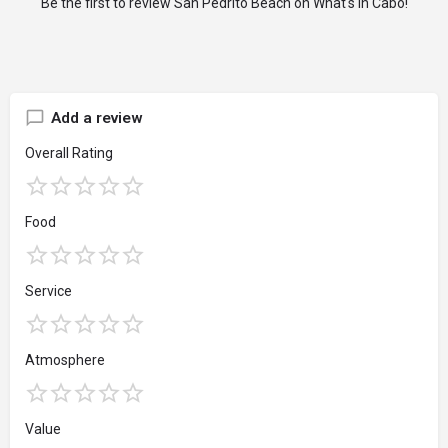
Be the first to review San Pedrito Beach on What's in Cabo!
Add a review
Overall Rating
Food
Service
Atmosphere
Value