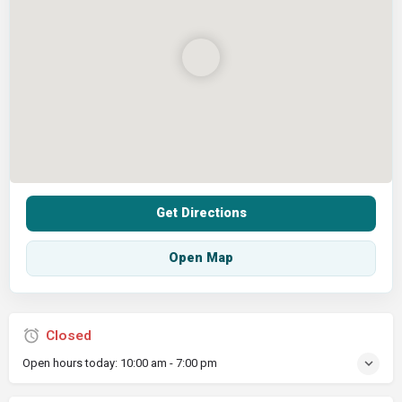
Get Directions
Open Map
Closed
Open hours today:
10:00 am - 7:00 pm