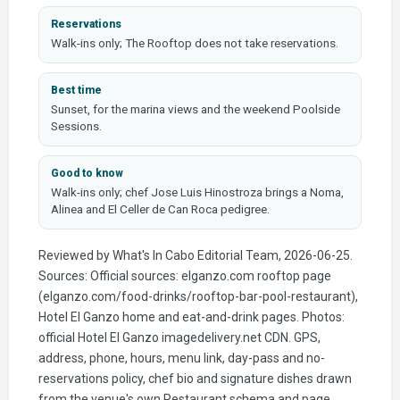
Reservations
Walk-ins only; The Rooftop does not take reservations.
Best time
Sunset, for the marina views and the weekend Poolside
Sessions.
Good to know
Walk-ins only; chef Jose Luis Hinostroza brings a Noma,
Alinea and El Celler de Can Roca pedigree.
Reviewed by What's In Cabo Editorial Team, 2026-06-25.
Sources: Official sources: elganzo.com rooftop page
(elganzo.com/food-drinks/rooftop-bar-pool-restaurant),
Hotel El Ganzo home and eat-and-drink pages. Photos:
official Hotel El Ganzo imagedelivery.net CDN. GPS,
address, phone, hours, menu link, day-pass and no-
reservations policy, chef bio and signature dishes drawn
from the venue's own Restaurant schema and page