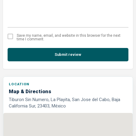
Save my name, email, and website in this browser for the next
time I comment.
Submit review
LOCATION
Map & Directions
Tiburon Sin Numero, La Playita, San Jose del Cabo, Baja
California Sur, 23403, México