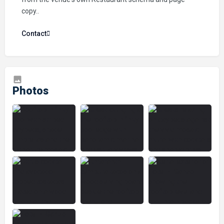
copy..
Contact