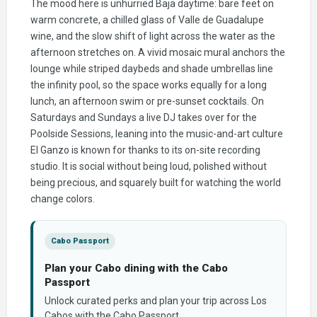
The mood here is unhurried Baja daytime: bare feet on
warm concrete, a chilled glass of Valle de Guadalupe
wine, and the slow shift of light across the water as the
afternoon stretches on. A vivid mosaic mural anchors the
lounge while striped daybeds and shade umbrellas line
the infinity pool, so the space works equally for a long
lunch, an afternoon swim or pre-sunset cocktails. On
Saturdays and Sundays a live DJ takes over for the
Poolside Sessions, leaning into the music-and-art culture
El Ganzo is known for thanks to its on-site recording
studio. It is social without being loud, polished without
being precious, and squarely built for watching the world
change colors.
Cabo Passport
Plan your Cabo dining with the Cabo
Passport
Unlock curated perks and plan your trip across Los
Cabos with the Cabo Passport.