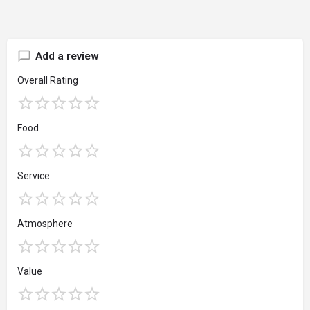
Add a review
Overall Rating
Food
Service
Atmosphere
Value