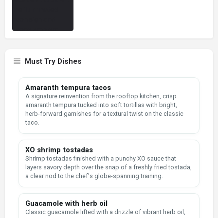
Must Try Dishes
Amaranth tempura tacos
A signature reinvention from the rooftop kitchen, crisp
amaranth tempura tucked into soft tortillas with bright,
herb-forward garnishes for a textural twist on the classic
taco.
XO shrimp tostadas
Shrimp tostadas finished with a punchy XO sauce that
layers savory depth over the snap of a freshly fried tostada,
a clear nod to the chef's globe-spanning training.
Guacamole with herb oil
Classic guacamole lifted with a drizzle of vibrant herb oil,