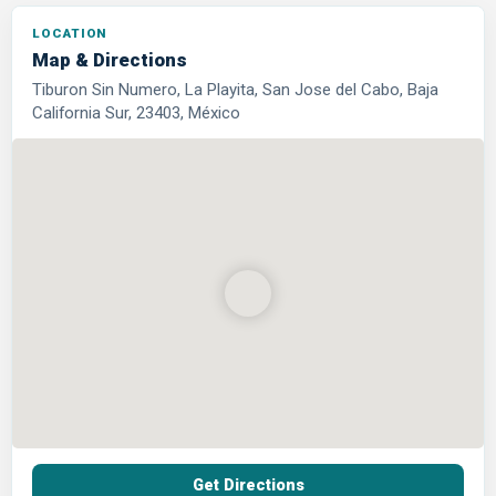
LOCATION
Map & Directions
Tiburon Sin Numero, La Playita, San Jose del Cabo, Baja
California Sur, 23403, México
Get Directions