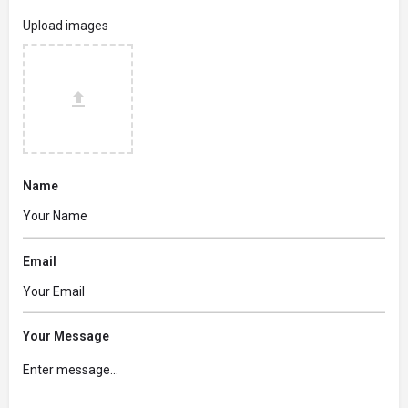
Upload images
Name
Email
Your Message