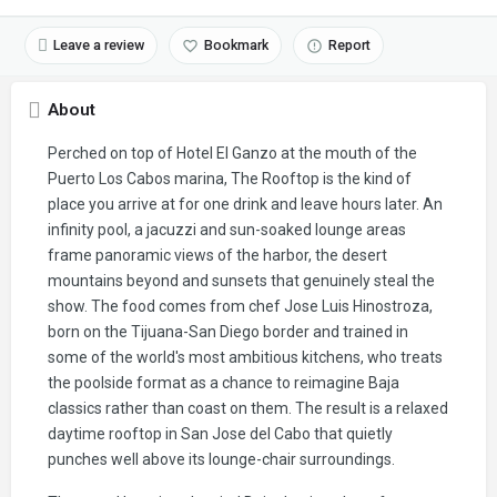
Leave a review
Bookmark
Report
About
Perched on top of Hotel El Ganzo at the mouth of the
Puerto Los Cabos marina, The Rooftop is the kind of
place you arrive at for one drink and leave hours later. An
infinity pool, a jacuzzi and sun-soaked lounge areas
frame panoramic views of the harbor, the desert
mountains beyond and sunsets that genuinely steal the
show. The food comes from chef Jose Luis Hinostroza,
born on the Tijuana-San Diego border and trained in
some of the world's most ambitious kitchens, who treats
the poolside format as a chance to reimagine Baja
classics rather than coast on them. The result is a relaxed
daytime rooftop in San Jose del Cabo that quietly
punches well above its lounge-chair surroundings.