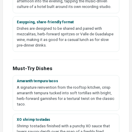
afternoon into the evening, tapping the music-driven
culture of a hotel built around its own recording studio.
Easygoing, share-friendly format
Dishes are designed to be shared and paired with
mezcalitas, herb-forward spritzes or Valle de Guadalupe
wine, making it as good for a casual lunch as for slow
pre-dinner drinks.
Must-Try Dishes
Amaranth tempura tacos
A signature reinvention from the rooftop kitchen, crisp
amaranth tempura tucked into soft tortillas with bright,
herb-forward garnishes for a textural twist on the classic
taco.
XO shrimp tostadas
Shrimp tostadas finished with a punchy XO sauce that
layers savory depth over the snap of a freshly fried