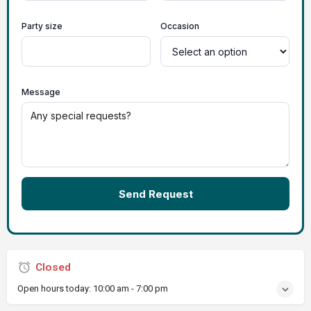
Party size
Occasion
Message
Send Request
Closed
Open hours today:
10:00 am - 7:00 pm