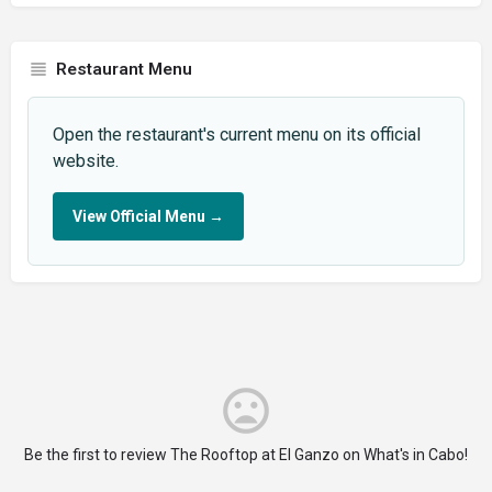
Restaurant Menu
Open the restaurant's current menu on its official
website.
View Official Menu
→
Be the first to review The Rooftop at El Ganzo on What's in Cabo!