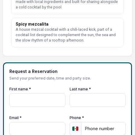
made with local ingredients and built for sharing alongside
a cold cocktail by the pool.
Spicy mezcalita
A house mezcal cocktail with a chili-laced kick, part of a
cocktail list designed to complement the sun, the sea and
the slow rhythm of a rooftop afternoon.
Request a Reservation
Send your preferred date, time and party size.
First name *
Last name *
Email *
Phone *