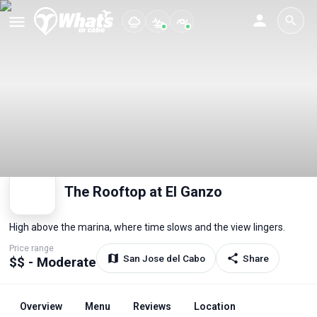
The Rooftop at El Ganzo
High above the marina, where time slows and the view lingers.
Price range
San Jose del Cabo
Share
$$ - Moderate
Overview
Menu
Reviews
Location