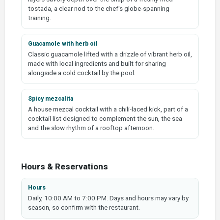
tostada, a clear nod to the chef's globe-spanning
training.
Guacamole with herb oil
Classic guacamole lifted with a drizzle of vibrant herb oil,
made with local ingredients and built for sharing
alongside a cold cocktail by the pool.
Spicy mezcalita
A house mezcal cocktail with a chili-laced kick, part of a
cocktail list designed to complement the sun, the sea
and the slow rhythm of a rooftop afternoon.
Hours & Reservations
Hours
Daily, 10:00 AM to 7:00 PM. Days and hours may vary by
season, so confirm with the restaurant.