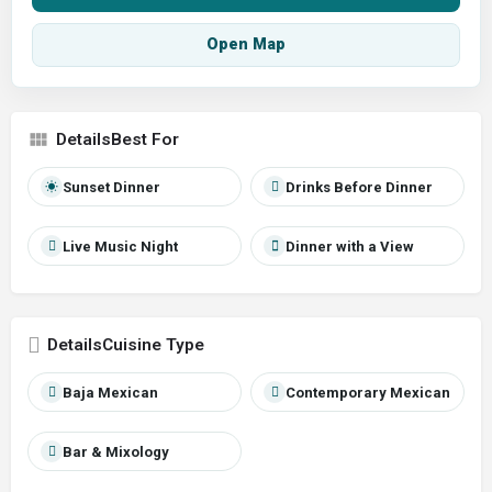
Open Map
Best For
Sunset Dinner
Drinks Before Dinner
Live Music Night
Dinner with a View
Cuisine Type
Baja Mexican
Contemporary Mexican
Bar & Mixology