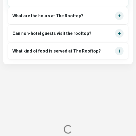
+
What are the hours at The Rooftop?
+
Can non-hotel guests visit the rooftop?
+
What kind of food is served at The Rooftop?