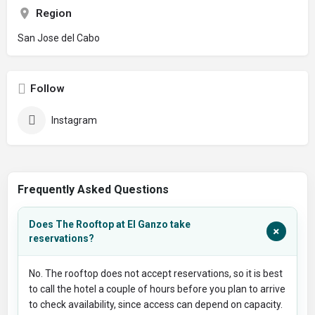
Region
San Jose del Cabo
Follow
Instagram
Frequently Asked Questions
Does The Rooftop at El Ganzo take
+
reservations?
No. The rooftop does not accept reservations, so it is best
to call the hotel a couple of hours before you plan to arrive
to check availability, since access can depend on capacity.