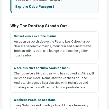
Explore Cabo Passport →
Why The Rooftop Stands Out
Sunset views over the marina
An open-air perch above the Puerto Los Cabos harbor
delivers panoramic marina, mountain and sunset views
from an infinity pool and lounge that face the golden
hour head-on.
A serious chef behind a poolside menu
Chef Jose Luis Hinostroza, who has cooked at Alinea, El
Celler de Can Roca, Noma and the kitchens of Jose
Andres, reimagines Baja classics with technique and
local ingredients well beyond typical poolside fare.
Weekend Poolside Sessions
Every Saturday and Sunday a live DJ plays from early