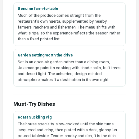
Genuine farm-to-table
Much of the produce comes straight from the
restaurant's own huerta, supplemented by nearby
farmers, ranchers and fishermen. The menu shifts with
what is ripe, so the experience reflects the season rather
than a fixed printed list.
Garden setting worth the drive
Set in an open-air garden rather than a dining room,
Jazamango pairs its cooking with shade sails, fruit trees
and desert light. The unhurried, design-minded
atmosphere makes it a destination in its own right.
Must-Try Dishes
Roast Suckling Pig
The house specialty, slow-cooked until the skin turns
lacquered and crisp, then plated with a dark, glossy jus
poured tableside. Tender, smoky and rich, it is the dish