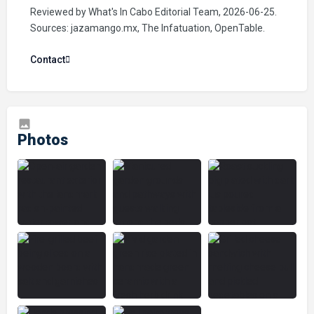
Reviewed by What's In Cabo Editorial Team, 2026-06-25.
Sources: jazamango.mx, The Infatuation, OpenTable.
Contact