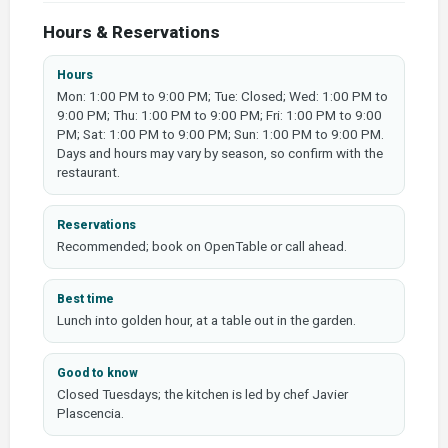
Hours & Reservations
Hours
Mon: 1:00 PM to 9:00 PM; Tue: Closed; Wed: 1:00 PM to
9:00 PM; Thu: 1:00 PM to 9:00 PM; Fri: 1:00 PM to 9:00
PM; Sat: 1:00 PM to 9:00 PM; Sun: 1:00 PM to 9:00 PM.
Days and hours may vary by season, so confirm with the
restaurant.
Reservations
Recommended; book on OpenTable or call ahead.
Best time
Lunch into golden hour, at a table out in the garden.
Good to know
Closed Tuesdays; the kitchen is led by chef Javier
Plascencia.