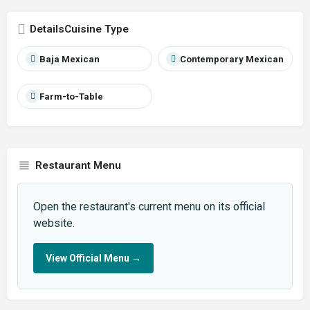
Cuisine Type
Baja Mexican
Contemporary Mexican
Farm-to-Table
Restaurant Menu
Open the restaurant's current menu on its official
website.
View Official Menu
→