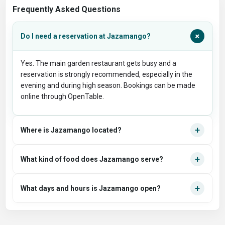
Frequently Asked Questions
+
Do I need a reservation at Jazamango?
Yes. The main garden restaurant gets busy and a
reservation is strongly recommended, especially in the
evening and during high season. Bookings can be made
online through OpenTable.
+
Where is Jazamango located?
+
What kind of food does Jazamango serve?
+
What days and hours is Jazamango open?