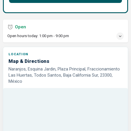
Open
Open hours today:
1:00 pm - 9:00 pm
LOCATION
Map & Directions
Naranjos, Esquina Jardin, Plaza Principal, Fraccionamiento
Las Huertas, Todos Santos, Baja California Sur, 23300,
México