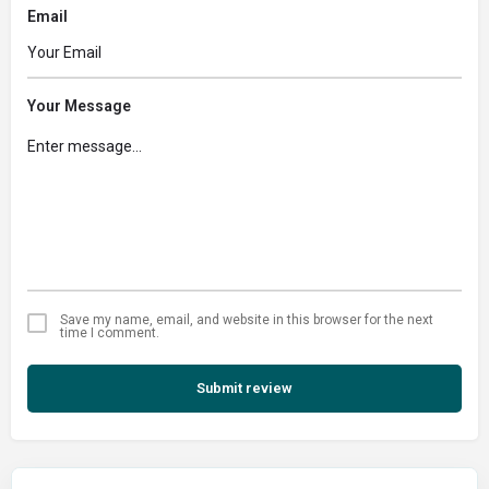
Email
Your Message
Save my name, email, and website in this browser for the next
time I comment.
Submit review