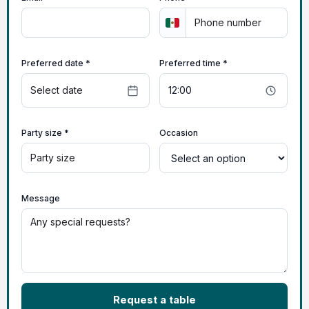
Preferred date *
Preferred time *
Party size *
Occasion
Message
Request a table