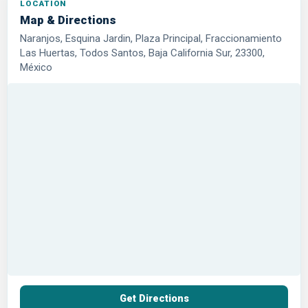
LOCATION
Map & Directions
Naranjos, Esquina Jardin, Plaza Principal, Fraccionamiento
Las Huertas, Todos Santos, Baja California Sur, 23300,
México
Get Directions