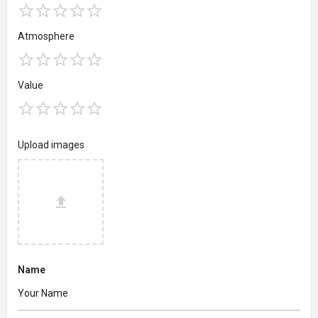
Atmosphere
Value
Upload images
Name