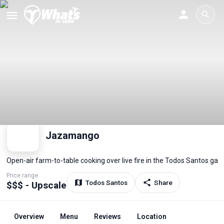
Jazamango
Open-air farm-to-table cooking over live fire in the Todos Santos gar
Price range
Todos Santos
Share
$$$ - Upscale
Overview
Menu
Reviews
Location