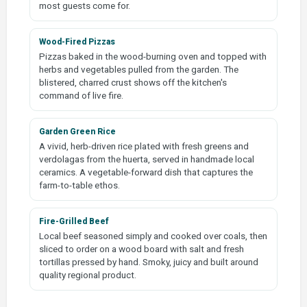
most guests come for.
Wood-Fired Pizzas
Pizzas baked in the wood-burning oven and topped with
herbs and vegetables pulled from the garden. The
blistered, charred crust shows off the kitchen's
command of live fire.
Garden Green Rice
A vivid, herb-driven rice plated with fresh greens and
verdolagas from the huerta, served in handmade local
ceramics. A vegetable-forward dish that captures the
farm-to-table ethos.
Fire-Grilled Beef
Local beef seasoned simply and cooked over coals, then
sliced to order on a wood board with salt and fresh
tortillas pressed by hand. Smoky, juicy and built around
quality regional product.