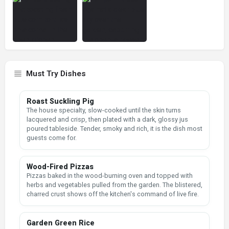
Must Try Dishes
Roast Suckling Pig
The house specialty, slow-cooked until the skin turns
lacquered and crisp, then plated with a dark, glossy jus
poured tableside. Tender, smoky and rich, it is the dish most
guests come for.
Wood-Fired Pizzas
Pizzas baked in the wood-burning oven and topped with
herbs and vegetables pulled from the garden. The blistered,
charred crust shows off the kitchen's command of live fire.
Garden Green Rice