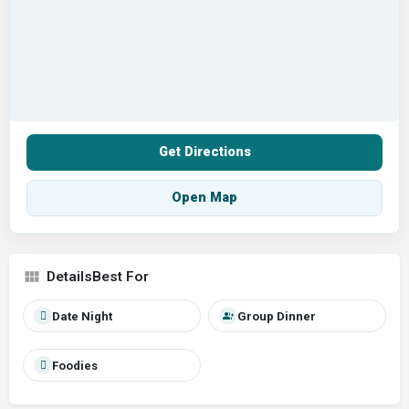
Get Directions
Open Map
Best For
Date Night
Group Dinner
Foodies