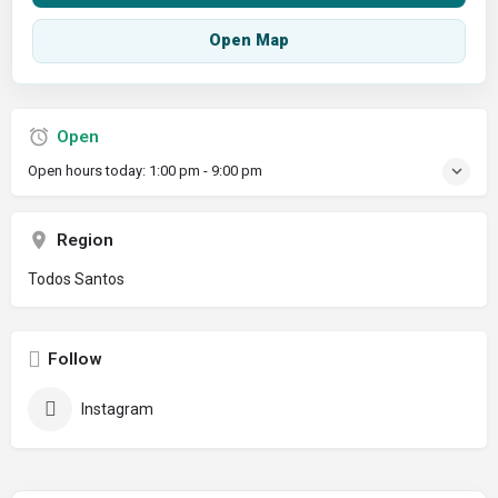
Open Map
Open
Open hours today:
1:00 pm - 9:00 pm
Region
Todos Santos
Follow
Instagram