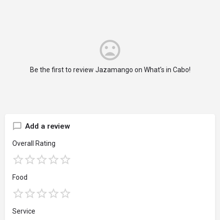
Be the first to review Jazamango on What's in Cabo!
Add a review
Overall Rating
Food
Service