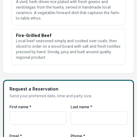
A vivid, herb-driven rice plated with fresh greens and
verdolagas from the huerta, served in handmade local
ceramics. A vegetable-forward dish that captures the farm-
to-table ethos.
Fire-Grilled Beef
Local beef seasoned simply and cooked over coals, then
sliced to order on a wood board with salt and fresh tortillas
pressed by hand. Smoky, juicy and built around quality
regional product.
Request a Reservation
Send your preferred date, time and party size.
First name *
Last name *
Email *
Phone *