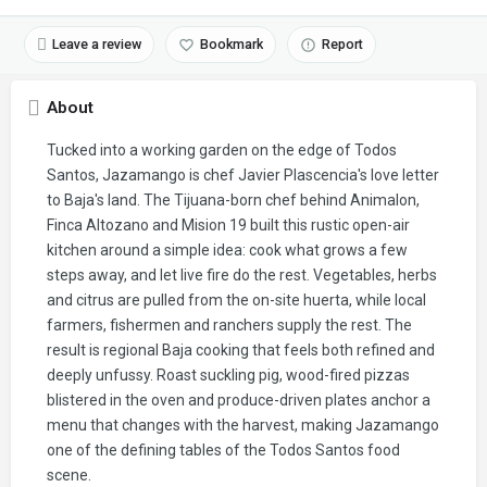
Leave a review
Bookmark
Report
About
Tucked into a working garden on the edge of Todos
Santos, Jazamango is chef Javier Plascencia's love letter
to Baja's land. The Tijuana-born chef behind Animalon,
Finca Altozano and Mision 19 built this rustic open-air
kitchen around a simple idea: cook what grows a few
steps away, and let live fire do the rest. Vegetables, herbs
and citrus are pulled from the on-site huerta, while local
farmers, fishermen and ranchers supply the rest. The
result is regional Baja cooking that feels both refined and
deeply unfussy. Roast suckling pig, wood-fired pizzas
blistered in the oven and produce-driven plates anchor a
menu that changes with the harvest, making Jazamango
one of the defining tables of the Todos Santos food
scene.