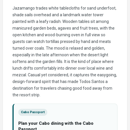
Jazamango trades white tablecloths for sand underfoot,
shade sails overhead and a landmark water tower
painted with a leafy radish. Wooden tables sit among
manicured garden beds, agaves and fruit trees, with the
open kitchen and wood-burning oven in full view so
guests can watch tortillas pressed by hand and meats
turned over coals. The mood is relaxed and golden,
especially in the late afternoon when the desert light
softens and the garden fills. It is the kind of place where
lunch drifts comfortably into dinner over local wine and
mezcal. Casual yet considered, it captures the easygoing,
design-forward spirit that has made Todos Santos a
destination for travelers chasing good food away from
the resort strip.
Cabo Passport
Plan your Cabo dining with the Cabo
Passport