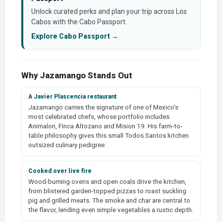
Unlock curated perks and plan your trip across Los
Cabos with the Cabo Passport.
Explore Cabo Passport →
Why Jazamango Stands Out
A Javier Plascencia restaurant
Jazamango carries the signature of one of Mexico's
most celebrated chefs, whose portfolio includes
Animalon, Finca Altozano and Mision 19. His farm-to-
table philosophy gives this small Todos Santos kitchen
outsized culinary pedigree.
Cooked over live fire
Wood-burning ovens and open coals drive the kitchen,
from blistered garden-topped pizzas to roast suckling
pig and grilled meats. The smoke and char are central to
the flavor, lending even simple vegetables a rustic depth.