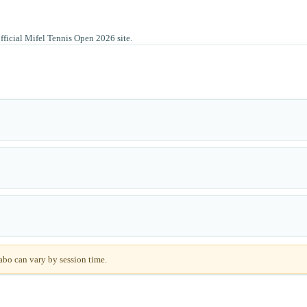
official Mifel Tennis Open 2026 site.
abo can vary by session time.