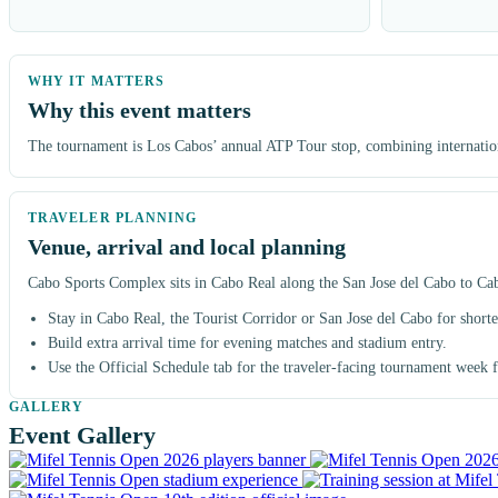
Why this event matters
The tournament is Los Cabos’ annual ATP Tour stop, combining international
Venue, arrival and local planning
Cabo Sports Complex sits in Cabo Real along the San Jose del Cabo to Cabo 
Stay in Cabo Real, the Tourist Corridor or San Jose del Cabo for shorter
Build extra arrival time for evening matches and stadium entry.
Use the Official Schedule tab for the traveler-facing tournament week
Event Gallery