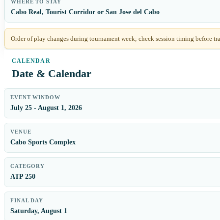
WHERE TO STAY
Cabo Real, Tourist Corridor or San Jose del Cabo
Order of play changes during tournament week; check session timing before tra
Date & Calendar
EVENT WINDOW
July 25 - August 1, 2026
VENUE
Cabo Sports Complex
CATEGORY
ATP 250
FINAL DAY
Saturday, August 1