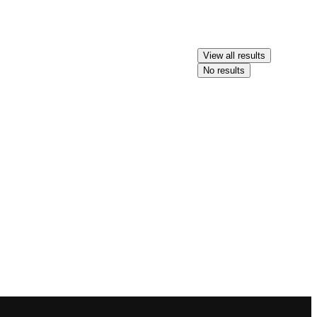
View all results
No results