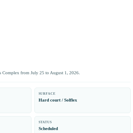
ts Complex from July 25 to August 1, 2026.
SURFACE
Hard court / Solflex
STATUS
Scheduled