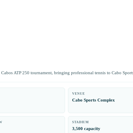
os Cabos ATP 250 tournament, bringing professional tennis to Cabo Spor
VENUE
0
Cabo Sports Complex
W
STADIUM
3,500 capacity