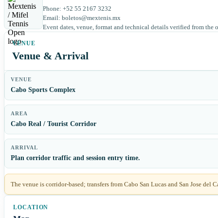
Phone: +52 55 2167 3232
Email: boletos@mextenis.mx
Event dates, venue, format and technical details verified from the 
Venue & Arrival
VENUE
Cabo Sports Complex
AREA
Cabo Real / Tourist Corridor
ARRIVAL
Plan corridor traffic and session entry time.
The venue is corridor-based; transfers from Cabo San Lucas and San Jose del C