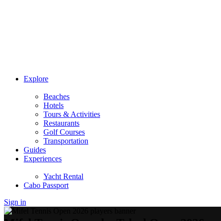
Explore
Beaches
Hotels
Tours & Activities
Restaurants
Golf Courses
Transportation
Guides
Experiences
Yacht Rental
Cabo Passport
Sign in