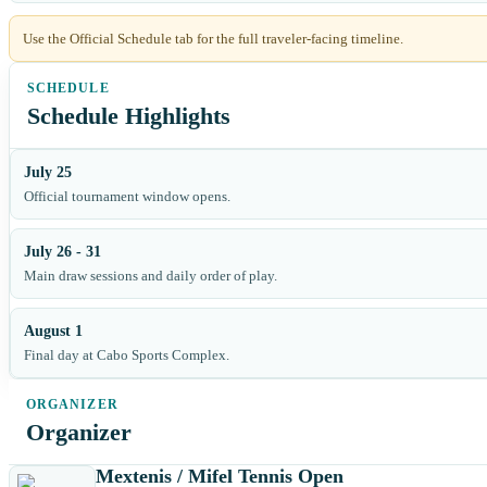
Use the Official Schedule tab for the full traveler-facing timeline.
Schedule Highlights
July 25
Official tournament window opens.
July 26 - 31
Main draw sessions and daily order of play.
August 1
Final day at Cabo Sports Complex.
Organizer
Mextenis / Mifel Tennis Open