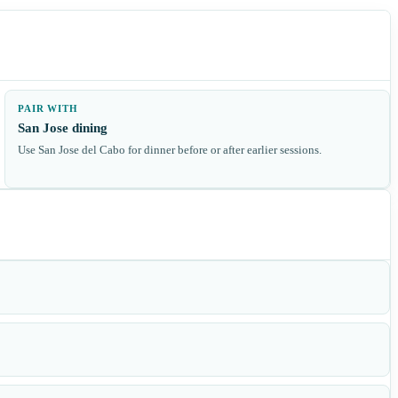
PAIR WITH
San Jose dining
Use San Jose del Cabo for dinner before or after earlier sessions.