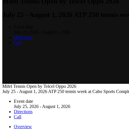
Mifel Tennis Open by Telcel Oppo 2026
July 25 - August 1, 2026 ATP 250 tennis w
Event date
July 25, 2026 - August 1, 2026
Directions
Call
Mifel Tennis Open by Telcel Oppo 2026
July 25 - August 1, 2026 ATP 250 tennis week at Cabo Sports Compl
Event date
July 25, 2026 - August 1, 2026
Directions
Call
Overview