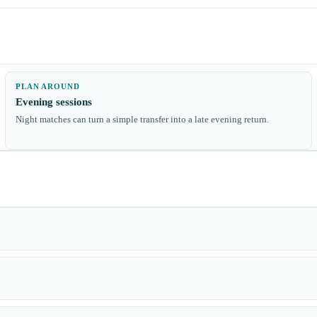
PLAN AROUND
Evening sessions
Night matches can turn a simple transfer into a late evening return.