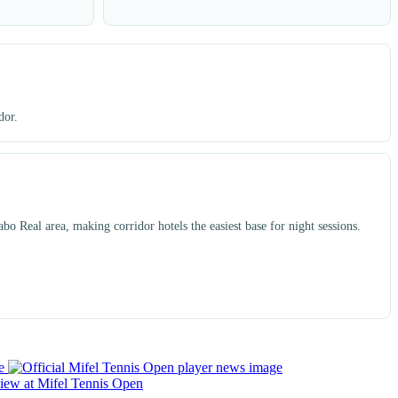
dor.
o Real area, making corridor hotels the easiest base for night sessions.