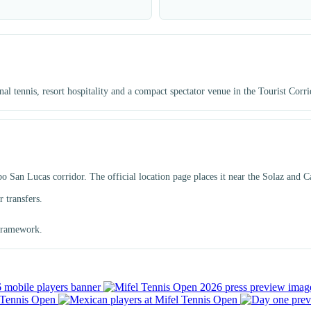
 tennis, resort hospitality and a compact spectator venue in the Tourist Corri
San Lucas corridor. The official location page places it near the Solaz and Cab
 transfers.
 framework.