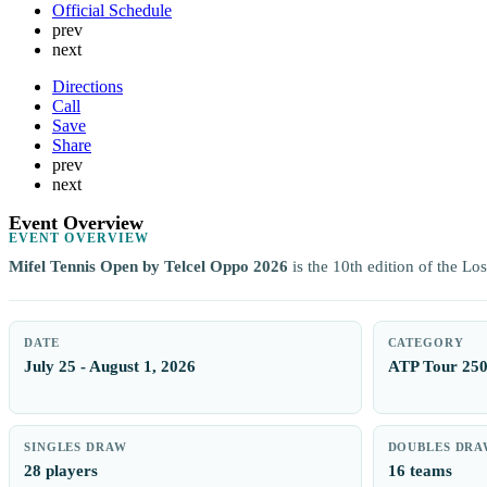
Official Schedule
prev
next
Directions
Call
Save
Share
prev
next
Event Overview
EVENT OVERVIEW
Mifel Tennis Open by Telcel Oppo 2026
is the 10th edition of the L
DATE
CATEGORY
July 25 - August 1, 2026
ATP Tour 25
SINGLES DRAW
DOUBLES DRA
28 players
16 teams