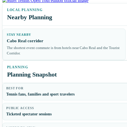
Nearby Planning
STAY NEARBY
Cabo Real corridor
The shortest event commute is from hotels near Cabo Real and the Tourist
Corridor.
Planning Snapshot
BEST FOR
Tennis fans, families and sport travelers
PUBLIC ACCESS
Ticketed spectator sessions