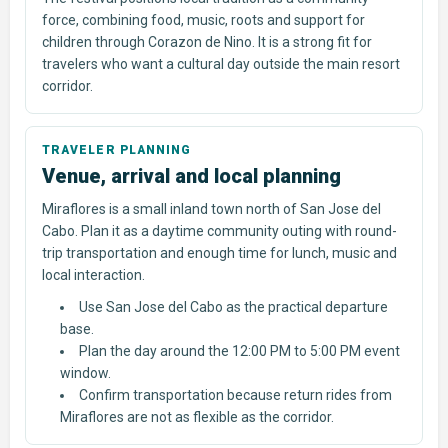
force, combining food, music, roots and support for
children through Corazon de Nino. It is a strong fit for
travelers who want a cultural day outside the main resort
corridor.
Venue, arrival and local planning
Miraflores is a small inland town north of San Jose del
Cabo. Plan it as a daytime community outing with round-
trip transportation and enough time for lunch, music and
local interaction.
Use San Jose del Cabo as the practical departure
base.
Plan the day around the 12:00 PM to 5:00 PM event
window.
Confirm transportation because return rides from
Miraflores are not as flexible as the corridor.