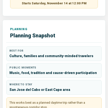
Starts Saturday, November 14 at 12:00 PM
Planning Snapshot
BEST FOR
Culture, families and community-minded travelers
PUBLIC MOMENTS
Music, food, tradition and cause-driven participation
WHERE TO STAY
San Jose del Cabo or East Cape area
This works best as a planned daytime trip rather than a
spontaneous corridor stop.