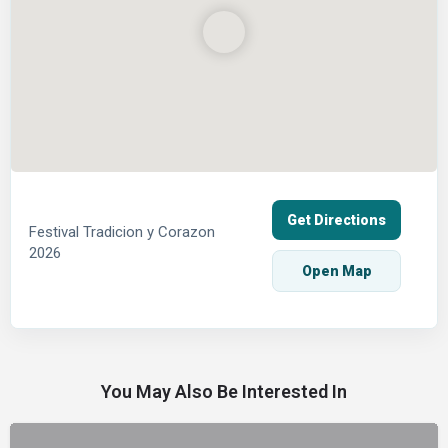
Get Directions
Festival Tradicion y Corazon
2026
Open Map
You May Also Be Interested In