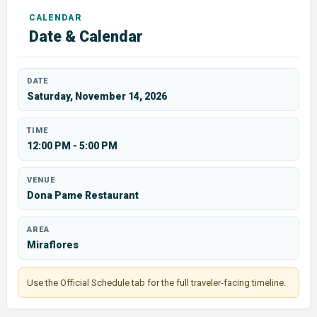
Date & Calendar
DATE
Saturday, November 14, 2026
TIME
12:00 PM - 5:00 PM
VENUE
Dona Pame Restaurant
AREA
Miraflores
Use the Official Schedule tab for the full traveler-facing timeline.