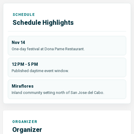
Schedule Highlights
Nov 14
One-day festival at Dona Pame Restaurant.
12 PM - 5 PM
Published daytime event window.
Miraflores
Inland community setting north of San Jose del Cabo.
Organizer