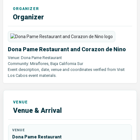
Organizer
Dona Pame Restaurant and Corazon de Nino
Venue: Dona Pame Restaurant
Community: Miraflores, Baja California Sur
Event description, date, venue and coordinates verified from Visit
Los Cabos event materials.
Venue & Arrival
VENUE
Dona Pame Restaurant