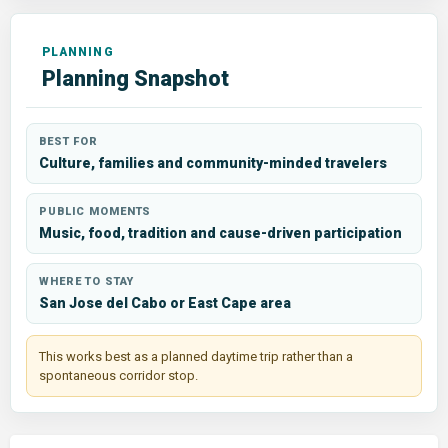
Planning Snapshot
BEST FOR
Culture, families and community-minded travelers
PUBLIC MOMENTS
Music, food, tradition and cause-driven participation
WHERE TO STAY
San Jose del Cabo or East Cape area
This works best as a planned daytime trip rather than a
spontaneous corridor stop.