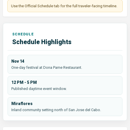
Use the Official Schedule tab for the full traveler-facing timeline.
Schedule Highlights
Nov 14
One-day festival at Dona Pame Restaurant.
12 PM - 5 PM
Published daytime event window.
Miraflores
Inland community setting north of San Jose del Cabo.