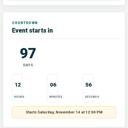
Event starts in
97
DAYS
12
06
55
HOURS
MINUTES
SECONDS
Starts Saturday, November 14 at 12:00 PM