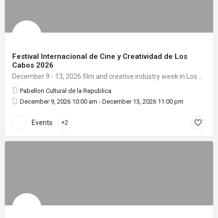
Festival Internacional de Cine y Creatividad de Los
Cabos 2026
December 9 - 13, 2026 film and creative industry week in Los Cabos.
Pabellon Cultural de la Republica
December 9, 2026 10:00 am - December 13, 2026 11:00 pm
Events
+2