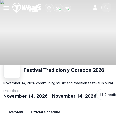
Festival Tradicion y Corazon 2026
November 14, 2026 community, music and tradition festival in Miraflo
Event date
Direct
November 14, 2026 - November 14, 2026
Overview
Official Schedule