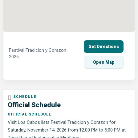
Get Directions
Festival Tradicion y Corazon
2026
Open Map
Official Schedule
OFFICIAL SCHEDULE
Visit Los Cabos lists Festival Tradicion y Corazon for
Saturday, November 14, 2026 from 12:00 PM to 5:00 PM at
Dona Pame Restaurant in Miraflores.