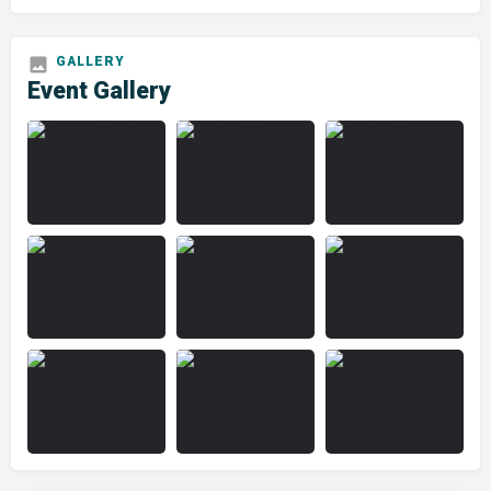
Event Gallery