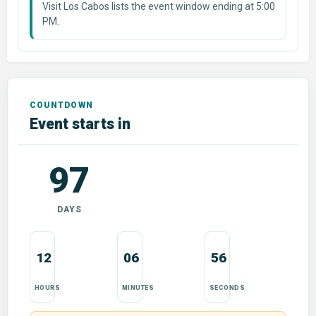
Visit Los Cabos lists the event window ending at 5:00
PM.
Event starts in
97
DAYS
12
06
55
HOURS
MINUTES
SECONDS