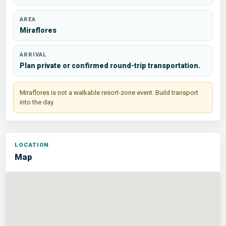
AREA
Miraflores
ARRIVAL
Plan private or confirmed round-trip transportation.
Miraflores is not a walkable resort-zone event. Build transport
into the day.
Map