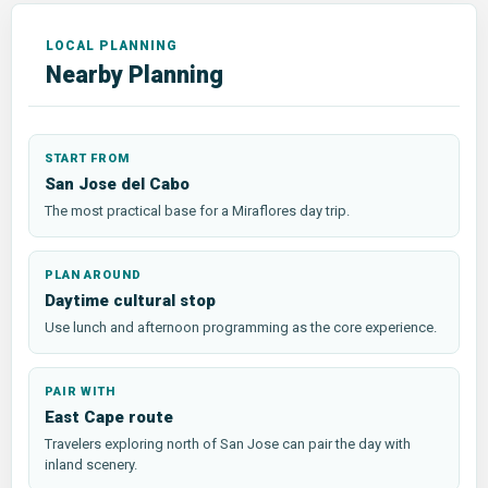
Nearby Planning
START FROM
San Jose del Cabo
The most practical base for a Miraflores day trip.
PLAN AROUND
Daytime cultural stop
Use lunch and afternoon programming as the core experience.
PAIR WITH
East Cape route
Travelers exploring north of San Jose can pair the day with
inland scenery.