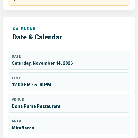
Date & Calendar
DATE
Saturday, November 14, 2026
TIME
12:00 PM - 5:00 PM
VENUE
Dona Pame Restaurant
AREA
Miraflores