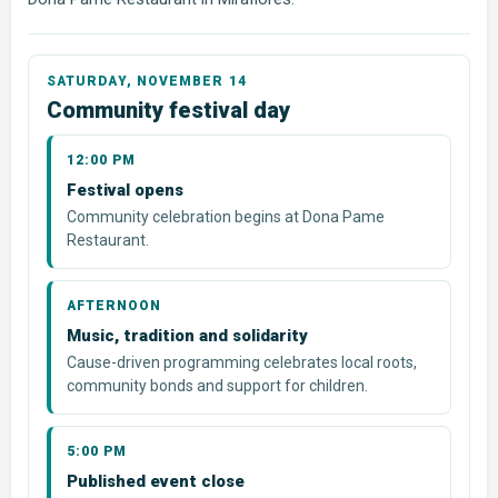
Community festival day
12:00 PM
Festival opens
Community celebration begins at Dona Pame
Restaurant.
AFTERNOON
Music, tradition and solidarity
Cause-driven programming celebrates local roots,
community bonds and support for children.
5:00 PM
Published event close