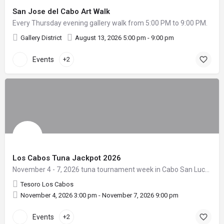
San Jose del Cabo Art Walk
Every Thursday evening gallery walk from 5:00 PM to 9:00 PM.
Gallery District
August 13, 2026 5:00 pm - 9:00 pm
Events
+2
Los Cabos Tuna Jackpot 2026
November 4 - 7, 2026 tuna tournament week in Cabo San Lucas.
Tesoro Los Cabos
November 4, 2026 3:00 pm - November 7, 2026 9:00 pm
Events
+2