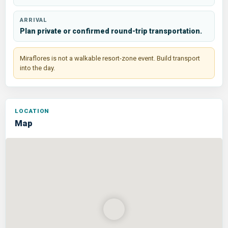
ARRIVAL
Plan private or confirmed round-trip transportation.
Miraflores is not a walkable resort-zone event. Build transport
into the day.
Map