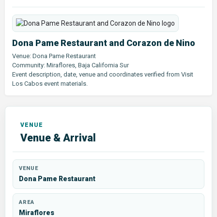
Dona Pame Restaurant and Corazon de Nino
Venue: Dona Pame Restaurant
Community: Miraflores, Baja California Sur
Event description, date, venue and coordinates verified from Visit
Los Cabos event materials.
Venue & Arrival
VENUE
Dona Pame Restaurant
AREA
Miraflores