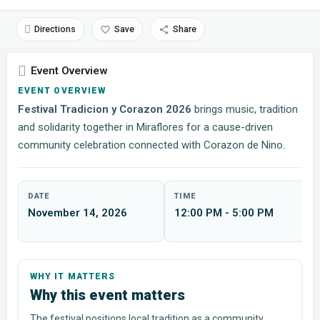
Directions
Save
Share
Event Overview
EVENT OVERVIEW
Festival Tradicion y Corazon 2026
brings music, tradition
and solidarity together in Miraflores for a cause-driven
community celebration connected with Corazon de Nino.
DATE
TIME
November 14, 2026
12:00 PM - 5:00 PM
Why this event matters
The festival positions local tradition as a community