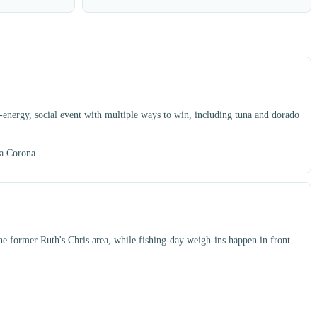
energy, social event with multiple ways to win, including tuna and dorado
ia Corona.
the former Ruth's Chris area, while fishing-day weigh-ins happen in front