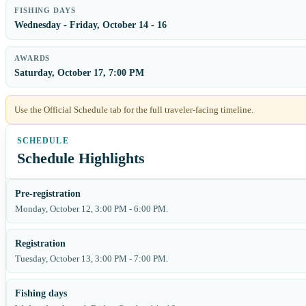
FISHING DAYS
Wednesday - Friday, October 14 - 16
AWARDS
Saturday, October 17, 7:00 PM
Use the Official Schedule tab for the full traveler-facing timeline.
Schedule Highlights
Pre-registration
Monday, October 12, 3:00 PM - 6:00 PM.
Registration
Tuesday, October 13, 3:00 PM - 7:00 PM.
Fishing days