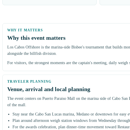
Why this event matters
Los Cabos Offshore is the marina-side Bisbee's tournament that builds mo
alongside the billfish division.
For visitors, the strongest moments are the captain's meeting, daily weigh
Venue, arrival and local planning
The event centers on Puerto Paraiso Mall on the marina side of Cabo San Lu
of the mall.
Stay near the Cabo San Lucas marina, Medano or downtown for easy ev
Plan around afternoon weigh station windows from Wednesday through
For the awards celebration, plan dinner-time movement toward Restau