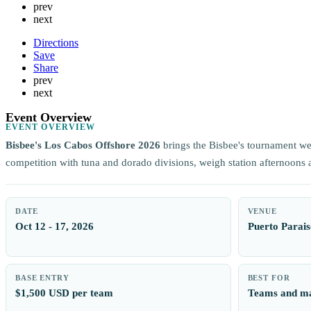
prev
next
Directions
Save
Share
prev
next
Event Overview
EVENT OVERVIEW
Bisbee's Los Cabos Offshore 2026
brings the Bisbee's tournament w
competition with tuna and dorado divisions, weigh station afternoons
DATE
VENUE
Oct 12 - 17, 2026
Puerto Parais
BASE ENTRY
BEST FOR
$1,500 USD per team
Teams and ma