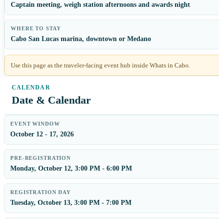
Captain meeting, weigh station afternoons and awards night
WHERE TO STAY
Cabo San Lucas marina, downtown or Medano
Use this page as the traveler-facing event hub inside Whats in Cabo.
Date & Calendar
EVENT WINDOW
October 12 - 17, 2026
PRE-REGISTRATION
Monday, October 12, 3:00 PM - 6:00 PM
REGISTRATION DAY
Tuesday, October 13, 3:00 PM - 7:00 PM