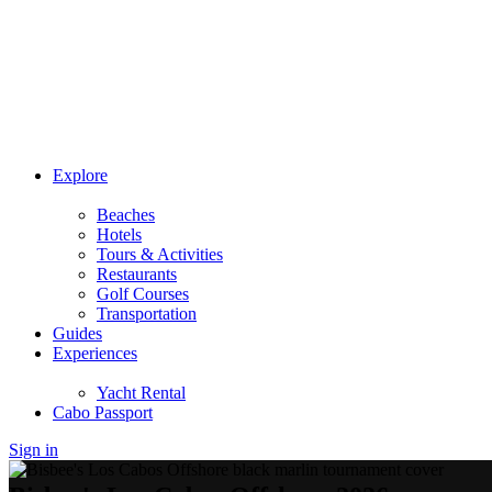
Explore
Beaches
Hotels
Tours & Activities
Restaurants
Golf Courses
Transportation
Guides
Experiences
Yacht Rental
Cabo Passport
Sign in