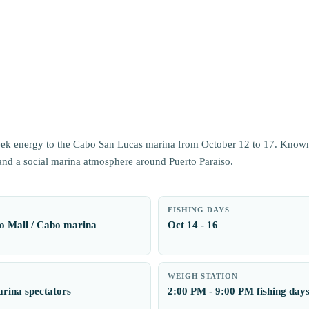
eek energy to the Cabo San Lucas marina from October 12 to 17. Known
 and a social marina atmosphere around Puerto Paraiso.
FISHING DAYS
o Mall / Cabo marina
Oct 14 - 16
WEIGH STATION
rina spectators
2:00 PM - 9:00 PM fishing day