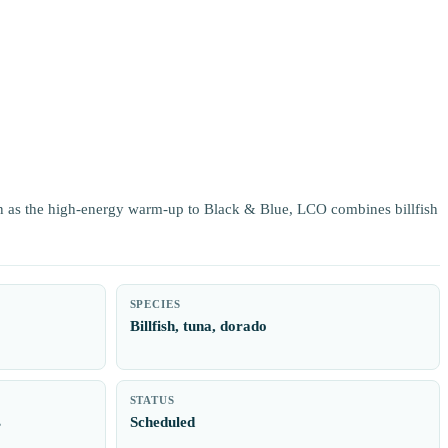
 as the high-energy warm-up to Black & Blue, LCO combines billfish
SPECIES
Billfish, tuna, dorado
STATUS
s
Scheduled