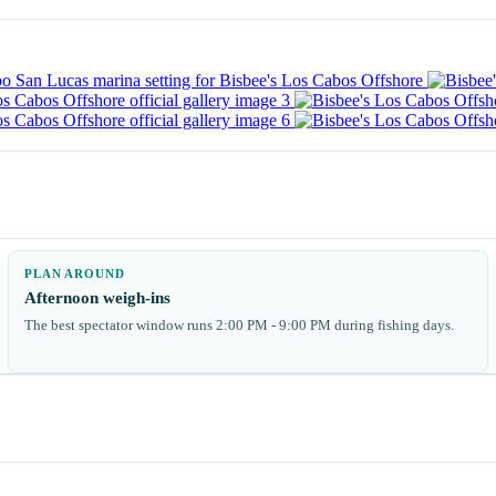
PLAN AROUND
Afternoon weigh-ins
The best spectator window runs 2:00 PM - 9:00 PM during fishing days.