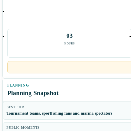
03
HOURS
Planning Snapshot
BEST FOR
Tournament teams, sportfishing fans and marina spectators
PUBLIC MOMENTS