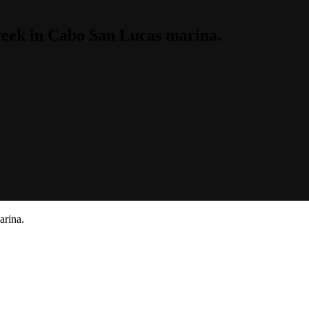
week in Cabo San Lucas marina.
arina.