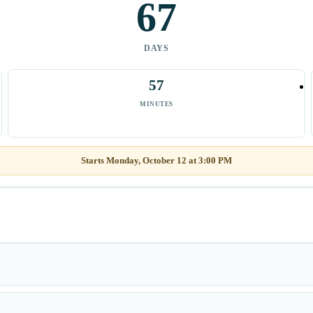
67
DAYS
57
MINUTES
Starts Monday, October 12 at 3:00 PM