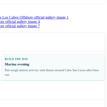
BUILD THE DAY
Marina evening
Pair weigh station activity with dinner around Cabo San Lucas after lines
out.