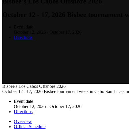
Bisbee's Los Cabos Offshore 2026
October 12 - 17, 2026 Bisbee tournament 
Event date
October 12, 2026 - October 17, 2026
Directions
Bisbee's Los Cabos Offshore 2026
October 12 - 17, 2026 Bisbee tournament week in Cabo San Lucas m
Event date
October 12, 2026 - October 17, 2026
Directions
Overview
Official Schedule