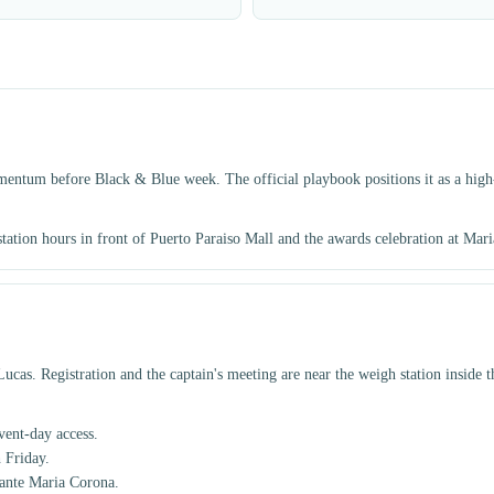
mentum before Black & Blue week. The official playbook positions it as a high-
 station hours in front of Puerto Paraiso Mall and the awards celebration at Mar
cas. Registration and the captain's meeting are near the weigh station inside 
ent-day access.
 Friday.
rante Maria Corona.