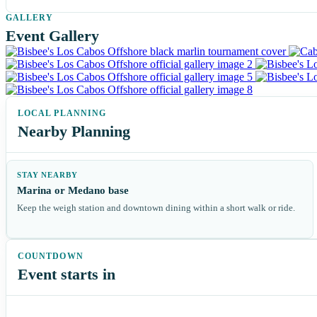
Event Gallery
Nearby Planning
STAY NEARBY
Marina or Medano base
Keep the weigh station and downtown dining within a short walk or ride.
Event starts in