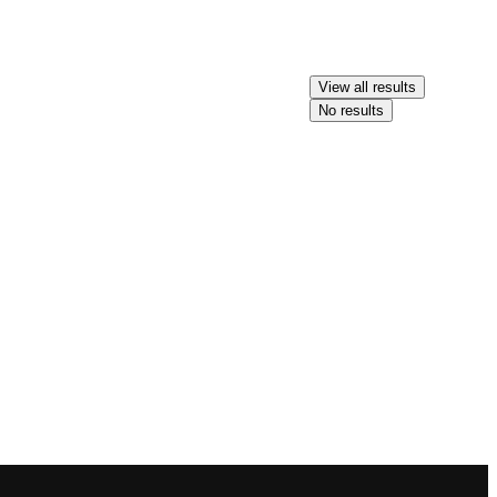
View all results
No results