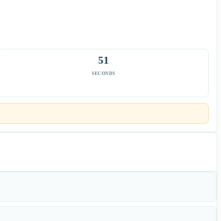
50
SECONDS