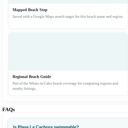
Mapped Beach Stop
Saved with a Google Maps search target for this beach name and region.
Regional Beach Guide
Part of the Whats in Cabo beach coverage for comparing regions and
nearby listings.
FAQs
Is Playa La Cachora swimmable?