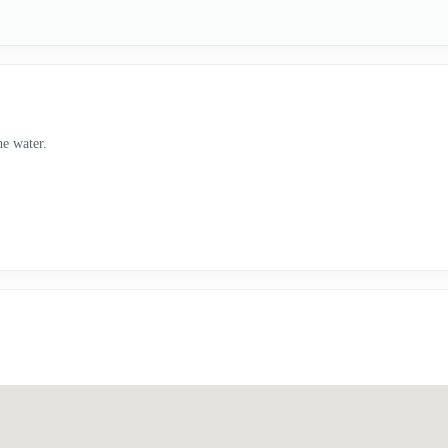
he water.