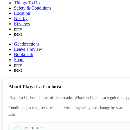
Things To Do
Safety & Conditions
Location
Nearby
Reviews
prev
next
Get directions
Leave a review
Bookmark
Share
prev
next
About Playa La Cachora
Playa La Cachora is part of the broader Whats in Cabo beach guide, mapped
Conditions, access, services, and swimming safety can change by season and
safe.
BEST FOR