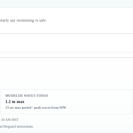
clearly say swimming is safe.
MODELED WAVES TODAY
1.2 m max
13 sec max period · peak waves from SSW
 2:30 AM MST
d lifeguard instructions.