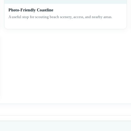
Photo-Friendly Coastline
A useful stop for scouting beach scenery, access, and nearby areas.