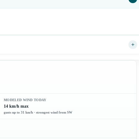
+
MODELED WIND TODAY
14 km/h max
gusts up to 31 km/h · strongest wind from SW