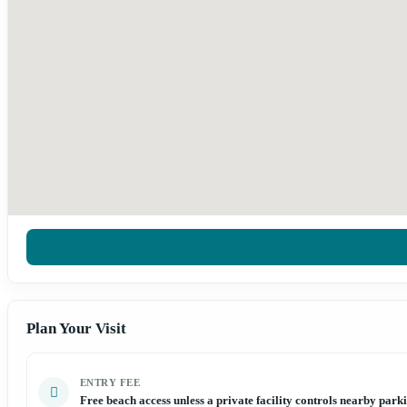
Plan Your Visit
ENTRY FEE
Free beach access unless a private facility controls nearby park