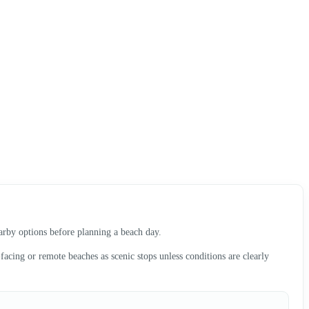
earby options before planning a beach day.
acing or remote beaches as scenic stops unless conditions are clearly