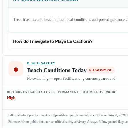
Treat it as a scenic beach unless local conditions and posted guidance 
How do I navigate to Playa La Cachora?
BEACH SAFETY
●
Beach Conditions Today
NO SWIMMING
No swimming — open Pacific, strong currents year-round.
RIP CURRENT SAFETY LEVEL · PERMANENT EDITORIAL OVERRIDE
High
Editorial safety profile override · Open-Meteo public model data · Checked
Aug 8, 2026
Estimated from public data, not an official safety advisory. Always follow posted flags an