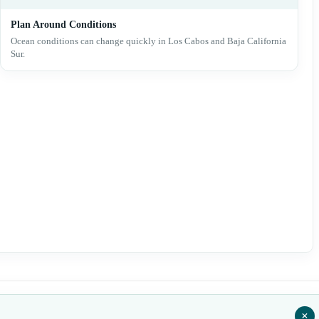
Plan Around Conditions
Ocean conditions can change quickly in Los Cabos and Baja California
Sur.
+