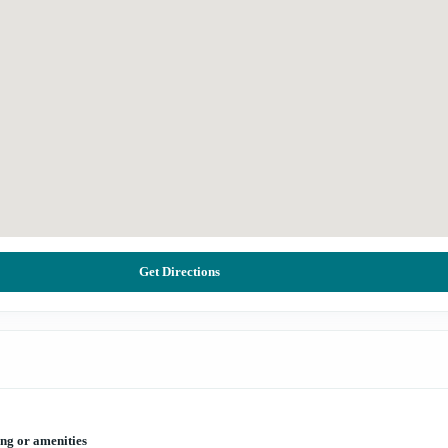
Get Directions
ing or amenities