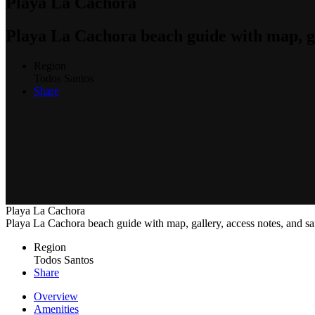
Playa La Cachora
Playa La Cachora beach guide with map, gal
Region
Todos Santos
Share
Playa La Cachora
Playa La Cachora beach guide with map, gallery, access notes, and sa
Region
Todos Santos
Share
Overview
Amenities