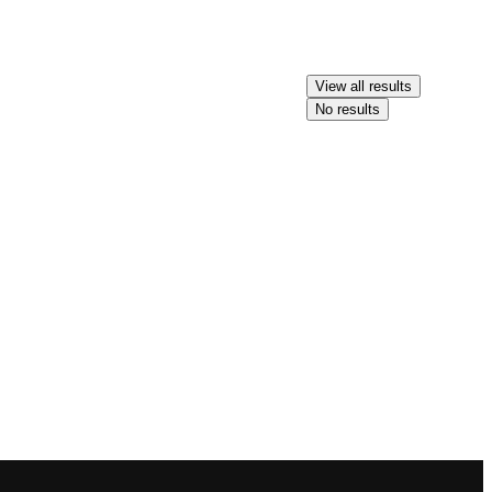
View all results
No results