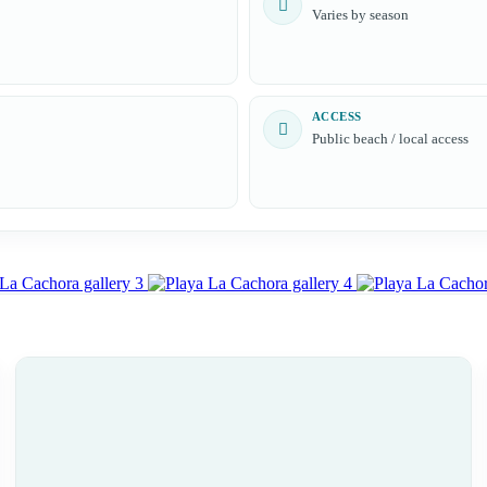
Varies by season
ACCESS
Public beach / local access