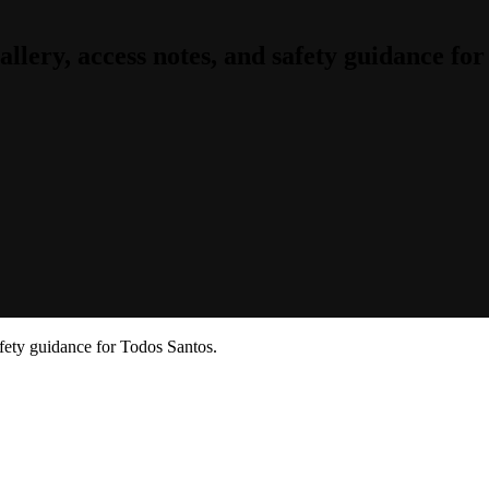
lery, access notes, and safety guidance for
fety guidance for Todos Santos.