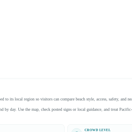
 to its local region so visitors can compare beach style, access, safety, and n
 by day. Use the map, check posted signs or local guidance, and treat Pacific-f
CROWD LEVEL