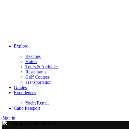
Explore
Beaches
Hotels
Tours & Activities
Restaurants
Golf Courses
Transportation
Guides
Experiences
Yacht Rental
Cabo Passport
Sign in