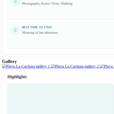
Photography, Scenic Views, Walking
BEST TIME TO VISIT
Morning or late afternoon
Gallery
Highlights