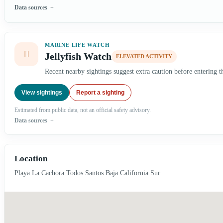
Data sources
MARINE LIFE WATCH
Jellyfish Watch
ELEVATED ACTIVITY
Recent nearby sightings suggest extra caution before entering t
View sightings
Report a sighting
Estimated from public data, not an official safety advisory.
Data sources
Location
Playa La Cachora Todos Santos Baja California Sur