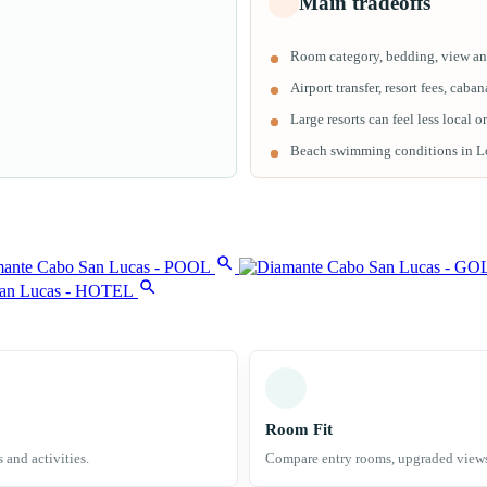
Main tradeoffs
Room category, bedding, view and
Airport transfer, resort fees, cab
Large resorts can feel less local o
Beach swimming conditions in Los
Room Fit
s and activities.
Compare entry rooms, upgraded views a