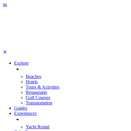
Explore
Beaches
Hotels
Tours & Activities
Restaurants
Golf Courses
Transportation
Guides
Experiences
Yacht Rental