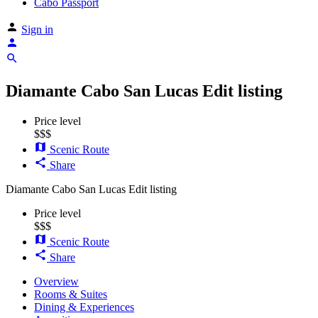
Cabo Passport
Sign in
Diamante Cabo San Lucas
Edit listing
Price level
$$$
Scenic Route
Share
Diamante Cabo San Lucas
Edit listing
Price level
$$$
Scenic Route
Share
Overview
Rooms & Suites
Dining & Experiences