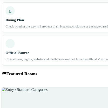
Dining Plan
Check whether the stay is European plan, breakfast-inclusive or package-based
Official Source
Core address, region, website and media were sourced from the official Visit Lo
Featured Rooms