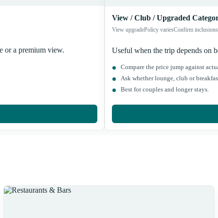
View / Club / Upgraded Categor
View upgrade
Policy varies
Confirm inclusions
ce or a premium view.
Useful when the trip depends on bet
Compare the price jump against actua
Ask whether lounge, club or breakfast
Best for couples and longer stays.