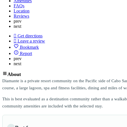
Amenities
FAQs
Location
Reviews
prev
next
Get directions
Leave a review
Bookmark
Report
prev
next
About
Diamante is a private resort community on the Pacific side of Cabo San
course, a large lagoon, spa and fitness facilities, dining and miles of wa
This is best evaluated as a destination community rather than a walka
community amenities are included with the selected stay.