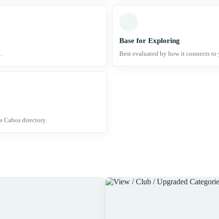
Base for Exploring
.
Best evaluated by how it connects to 
s Cabos directory.