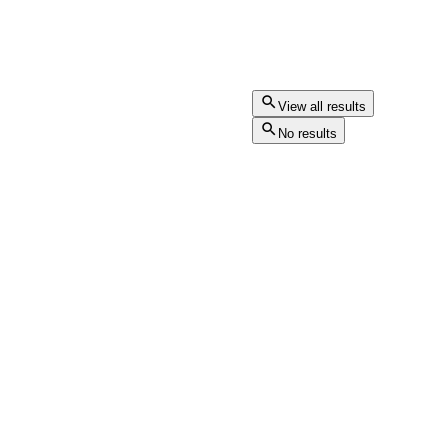
View all results
No results