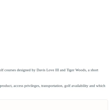
golf courses designed by Davis Love III and Tiger Woods, a short
duct, access privileges, transportation, golf availability and which