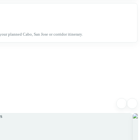
your planned Cabo, San Jose or corridor itinerary.