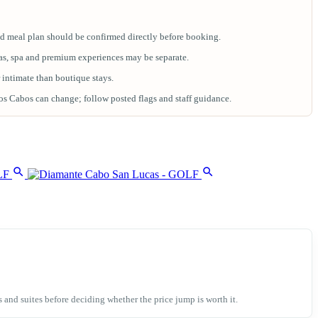
 meal plan should be confirmed directly before booking.
anas, spa and premium experiences may be separate.
r intimate than boutique stays.
 Cabos can change; follow posted flags and staff guidance.
nd suites before deciding whether the price jump is worth it.