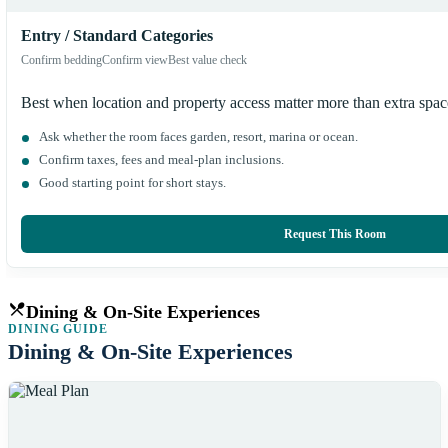
Entry / Standard Categories
Confirm bedding
Confirm view
Best value check
Best when location and property access matter more than extra spa
Ask whether the room faces garden, resort, marina or ocean.
Confirm taxes, fees and meal-plan inclusions.
Good starting point for short stays.
Request This Room
Dining & On-Site Experiences
DINING GUIDE
Dining & On-Site Experiences