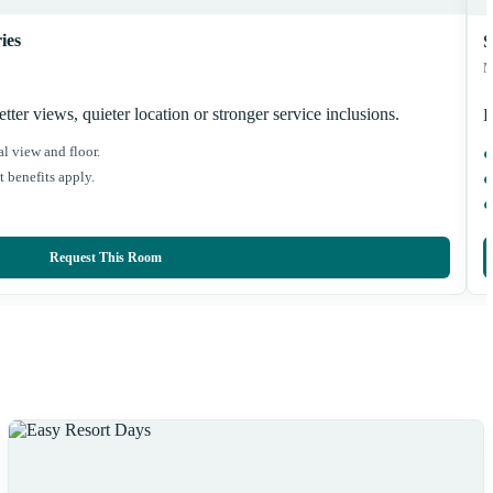
ies
S
M
ter views, quieter location or stronger service inclusions.
B
l view and floor.
 benefits apply.
Request This Room