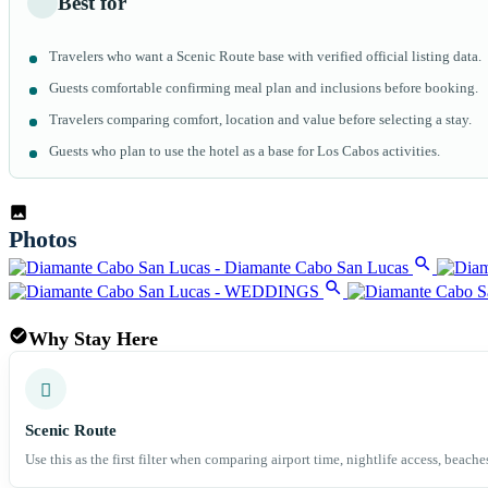
Best for
Travelers who want a Scenic Route base with verified official listing data.
Guests comfortable confirming meal plan and inclusions before booking.
Travelers comparing comfort, location and value before selecting a stay.
Guests who plan to use the hotel as a base for Los Cabos activities.
Why Stay Here
Scenic Route
Use this as the first filter when comparing airport time, nightlife access, beache