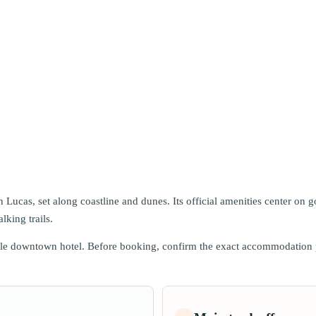
 Lucas, set along coastline and dunes. Its official amenities center on 
lking trails.
ble downtown hotel. Before booking, confirm the exact accommodation pro