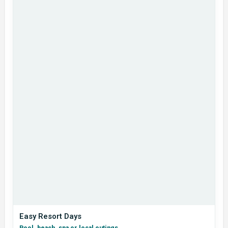
Easy Resort Days