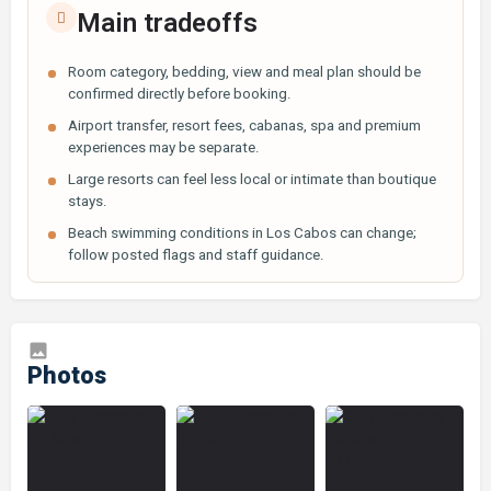
Main tradeoffs
Room category, bedding, view and meal plan should be
confirmed directly before booking.
Airport transfer, resort fees, cabanas, spa and premium
experiences may be separate.
Large resorts can feel less local or intimate than boutique
stays.
Beach swimming conditions in Los Cabos can change;
follow posted flags and staff guidance.