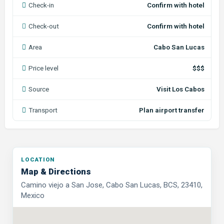
Check-in
Confirm with hotel
Check-out
Confirm with hotel
Area
Cabo San Lucas
Price level
$$$
Source
Visit Los Cabos
Transport
Plan airport transfer
LOCATION
Map & Directions
Camino viejo a San Jose, Cabo San Lucas, BCS, 23410,
Mexico