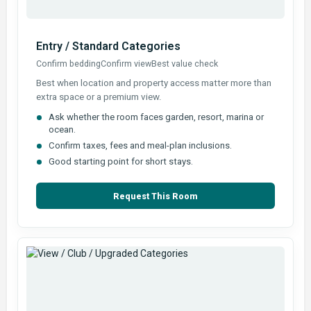
Entry / Standard Categories
Confirm bedding
Confirm view
Best value check
Best when location and property access matter more than
extra space or a premium view.
Ask whether the room faces garden, resort, marina or
ocean.
Confirm taxes, fees and meal-plan inclusions.
Good starting point for short stays.
Request This Room