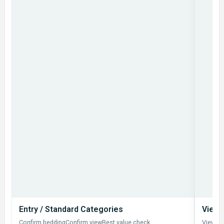
Entry / Standard Categories
View 
Confirm bedding
Confirm view
Best value check
View u