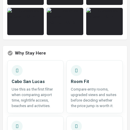
Why Stay Here
Cabo San Lucas
Room Fit
Use this as the first filter
Compare entry rooms,
when comparing airport
upgraded views and suites
time, nightlife access,
before deciding whether
beaches and activities.
the price jump is worth it.