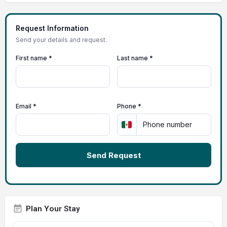
Request Information
Send your details and request.
First name *
Last name *
Email *
Phone *
Send Request
Plan Your Stay