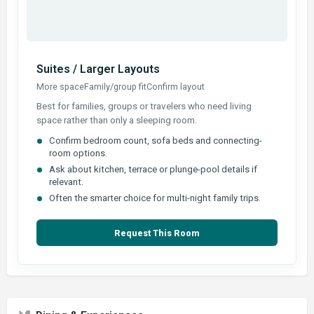
Suites / Larger Layouts
More space
Family/group fit
Confirm layout
Best for families, groups or travelers who need living
space rather than only a sleeping room.
Confirm bedroom count, sofa beds and connecting-
room options.
Ask about kitchen, terrace or plunge-pool details if
relevant.
Often the smarter choice for multi-night family trips.
Request This Room