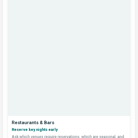
Restaurants & Bars
Reserve key nights early
Ask which venues require reservations, which are seasonal, and