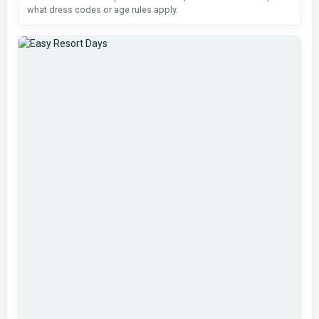
what dress codes or age rules apply.