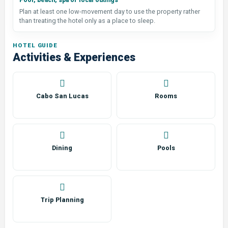
Pool, beach, spa or local outings
Plan at least one low-movement day to use the property rather
than treating the hotel only as a place to sleep.
HOTEL GUIDE
Activities & Experiences
Cabo San Lucas
Rooms
Dining
Pools
Trip Planning