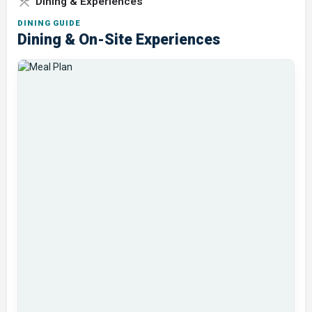
Dining & Experiences
DINING GUIDE
Dining & On-Site Experiences