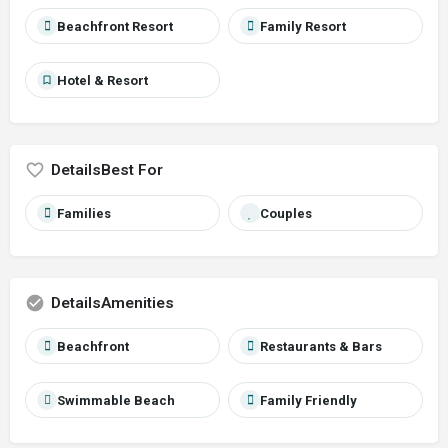
Beachfront Resort
Family Resort
Hotel & Resort
Best For
Families
Couples
Amenities
Beachfront
Restaurants & Bars
Swimmable Beach
Family Friendly