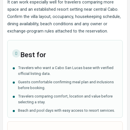
It can work especially well for travelers comparing more
space and an established resort setting near central Cabo.
Confirm the villa layout, occupancy, housekeeping schedule,
dining availability, beach conditions and any owner or
exchange-program rules attached to the reservation.
Best for
Travelers who want a Cabo San Lucas base with verified
official listing data.
Guests comfortable confirming meal plan and inclusions
before booking.
Travelers comparing comfort, location and value before
selecting a stay.
Beach and pool days with easy access to resort services.