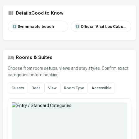
Good to Know
Swimmable beach
Official Visit Los Cabos source
Rooms & Suites
Choose from room setups, views and stay styles. Confirm exact
categories before booking.
Guests
Beds
View
Room Type
Accessible