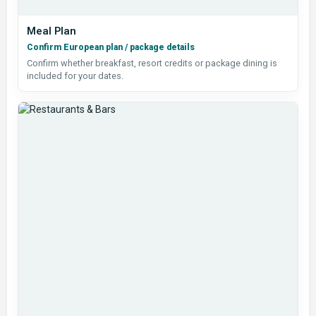
Meal Plan
Confirm European plan / package details
Confirm whether breakfast, resort credits or package dining is
included for your dates.