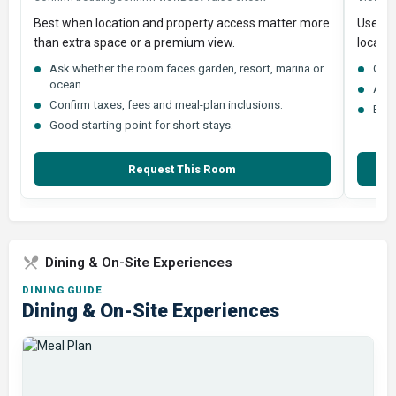
Best when location and property access matter more
Useful
than extra space or a premium view.
locatio
Ask whether the room faces garden, resort, marina or
Comp
ocean.
Ask 
Confirm taxes, fees and meal-plan inclusions.
Best
Good starting point for short stays.
Request This Room
Dining & On-Site Experiences
DINING GUIDE
Dining & On-Site Experiences