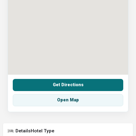
Get Directions
Open Map
Hotel Type