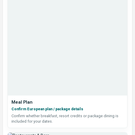
Meal Plan
Confirm European plan / package details
Confirm whether breakfast, resort credits or package dining is
included for your dates.