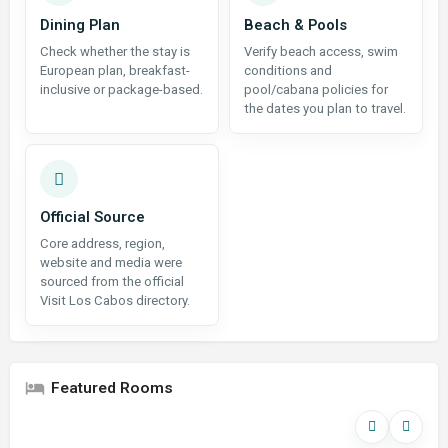
Dining Plan
Beach & Pools
Check whether the stay is
Verify beach access, swim
European plan, breakfast-
conditions and
inclusive or package-based.
pool/cabana policies for
the dates you plan to travel.
Official Source
Core address, region,
website and media were
sourced from the official
Visit Los Cabos directory.
Featured Rooms