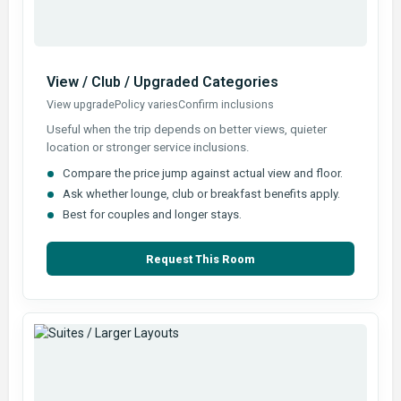
View / Club / Upgraded Categories
View upgrade
Policy varies
Confirm inclusions
Useful when the trip depends on better views, quieter
location or stronger service inclusions.
Compare the price jump against actual view and floor.
Ask whether lounge, club or breakfast benefits apply.
Best for couples and longer stays.
Request This Room