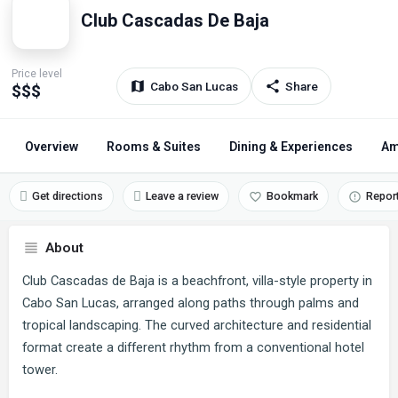
Club Cascadas De Baja
Price level
Cabo San Lucas
Share
$$$
Overview
Rooms & Suites
Dining & Experiences
Am
Get directions
Leave a review
Bookmark
Repor
About
Club Cascadas de Baja is a beachfront, villa-style property in
Cabo San Lucas, arranged along paths through palms and
tropical landscaping. The curved architecture and residential
format create a different rhythm from a conventional hotel
tower.