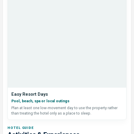
Easy Resort Days
Pool, beach, spa or local outings
Plan at least one low-movement day to use the property rather
than treating the hotel only as a place to sleep.
HOTEL GUIDE