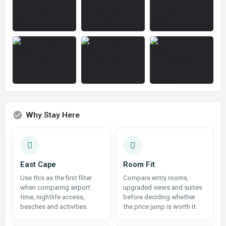
Why Stay Here
East Cape
Room Fit
Use this as the first filter
Compare entry rooms,
when comparing airport
upgraded views and suites
time, nightlife access,
before deciding whether
beaches and activities.
the price jump is worth it.