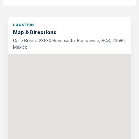
LOCATION
Map & Directions
Calle Bonito 23580 Buenavista, Buenavista, BCS, 23580,
Mexico