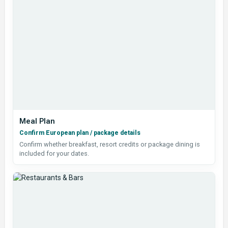
Meal Plan
Confirm European plan / package details
Confirm whether breakfast, resort credits or package dining is
included for your dates.