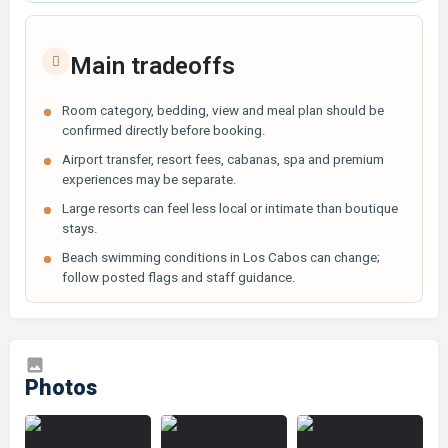
Main tradeoffs
Room category, bedding, view and meal plan should be
confirmed directly before booking.
Airport transfer, resort fees, cabanas, spa and premium
experiences may be separate.
Large resorts can feel less local or intimate than boutique
stays.
Beach swimming conditions in Los Cabos can change;
follow posted flags and staff guidance.