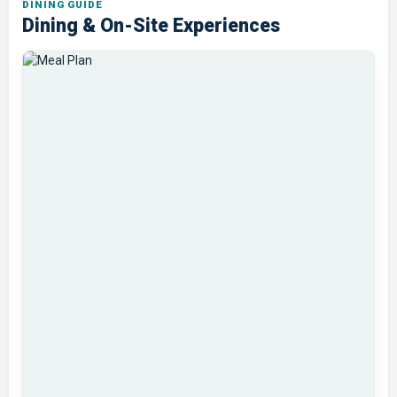
DINING GUIDE
Dining & On-Site Experiences