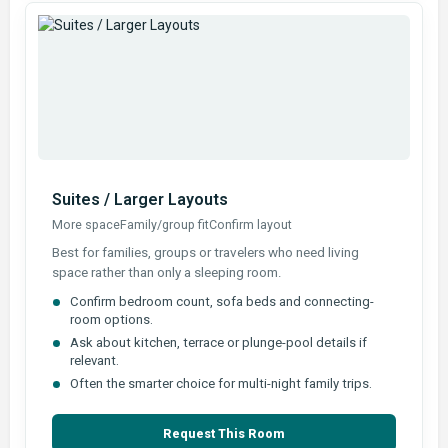
Suites / Larger Layouts
More space
Family/group fit
Confirm layout
Best for families, groups or travelers who need living
space rather than only a sleeping room.
Confirm bedroom count, sofa beds and connecting-
room options.
Ask about kitchen, terrace or plunge-pool details if
relevant.
Often the smarter choice for multi-night family trips.
Request This Room