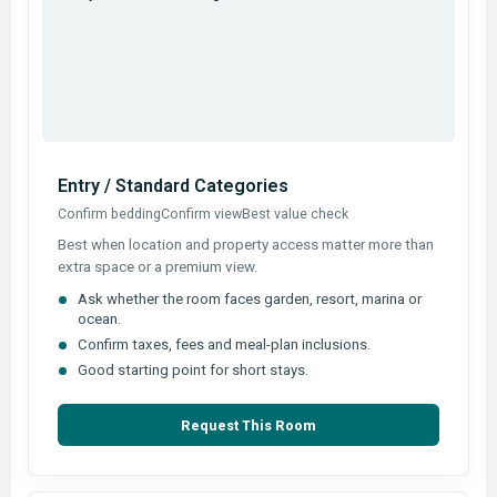
Entry / Standard Categories
Confirm bedding
Confirm view
Best value check
Best when location and property access matter more than
extra space or a premium view.
Ask whether the room faces garden, resort, marina or
ocean.
Confirm taxes, fees and meal-plan inclusions.
Good starting point for short stays.
Request This Room