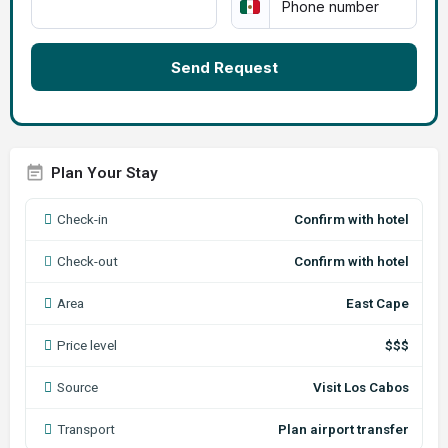
Send Request
Plan Your Stay
Check-in
Confirm with hotel
Check-out
Confirm with hotel
Area
East Cape
Price level
$$$
Source
Visit Los Cabos
Transport
Plan airport transfer