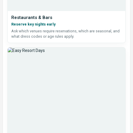
Restaurants & Bars
Reserve key nights early
Ask which venues require reservations, which are seasonal, and
what dress codes or age rules apply.