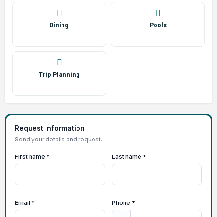
Dining
Pools
Trip Planning
Request Information
Send your details and request.
First name *
Last name *
Email *
Phone *