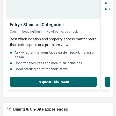
Ask 
Best
Entry / Standard Categories
Confirm bedding
Confirm view
Best value check
Best when location and property access matter more
than extra space or a premium view.
Ask whether the room faces garden, resort, marina or
ocean.
Confirm taxes, fees and meal-plan inclusions.
Good starting point for short stays.
Request This Room
Dining & On-Site Experiences