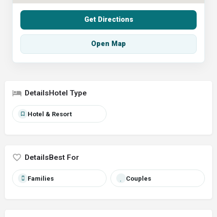
Get Directions
Open Map
Hotel Type
Hotel & Resort
Best For
Families
Couples