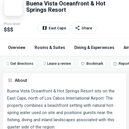
Buena Vista Oceanfront & Hot
Springs Resort
Price level
East Cape
Share
$$$
Overview
Rooms & Suites
Dining & Experiences
Am
Get directions
Leave a review
Bookmark
Repor
About
Buena Vista Oceanfront & Hot Springs Resort sits on the
East Cape, north of Los Cabos International Airport. The
property combines a beachfront setting with natural hot-
spring water used on site and positions guests near the
fishing, diving and inland landscapes associated with this
quieter side of the region.