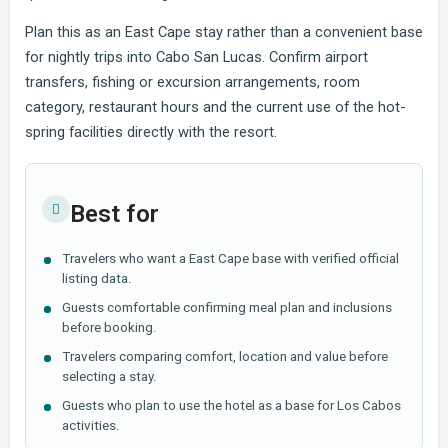
Plan this as an East Cape stay rather than a convenient base
for nightly trips into Cabo San Lucas. Confirm airport
transfers, fishing or excursion arrangements, room
category, restaurant hours and the current use of the hot-
spring facilities directly with the resort.
Best for
Travelers who want a East Cape base with verified official
listing data.
Guests comfortable confirming meal plan and inclusions
before booking.
Travelers comparing comfort, location and value before
selecting a stay.
Guests who plan to use the hotel as a base for Los Cabos
activities.