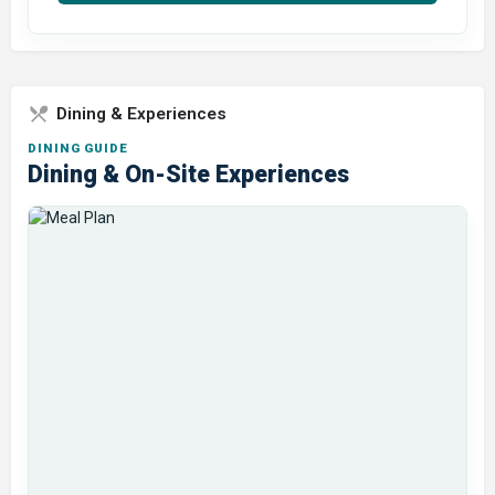
Dining & Experiences
DINING GUIDE
Dining & On-Site Experiences