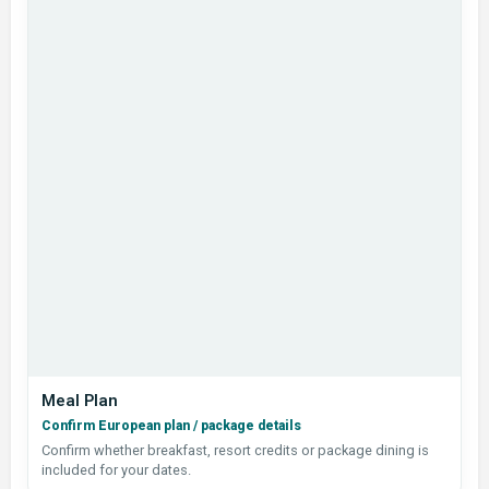
Meal Plan
Confirm European plan / package details
Confirm whether breakfast, resort credits or package dining is
included for your dates.