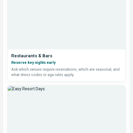
Restaurants & Bars
Reserve key nights early
Ask which venues require reservations, which are seasonal, and
what dress codes or age rules apply.