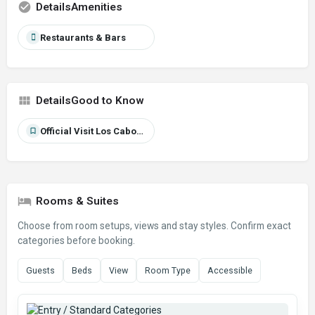
Amenities
Restaurants & Bars
Good to Know
Official Visit Los Cabos source
Rooms & Suites
Choose from room setups, views and stay styles. Confirm exact
categories before booking.
Guests
Beds
View
Room Type
Accessible