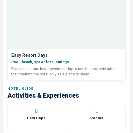
Easy Resort Days
Pool, beach, spa or local outings
Plan at least one low-movement day to use the property rather
than treating the hotel only as a place to sleep.
HOTEL GUIDE
Activities & Experiences
East Cape
Rooms