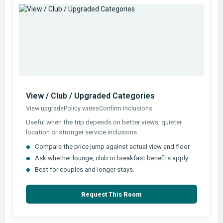
View / Club / Upgraded Categories
View upgrade
Policy varies
Confirm inclusions
Useful when the trip depends on better views, quieter
location or stronger service inclusions.
Compare the price jump against actual view and floor.
Ask whether lounge, club or breakfast benefits apply.
Best for couples and longer stays.
Request This Room