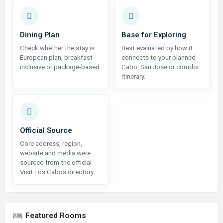
Dining Plan
Base for Exploring
Check whether the stay is
Best evaluated by how it
European plan, breakfast-
connects to your planned
inclusive or package-based.
Cabo, San Jose or corridor
itinerary.
Official Source
Core address, region,
website and media were
sourced from the official
Visit Los Cabos directory.
Featured Rooms