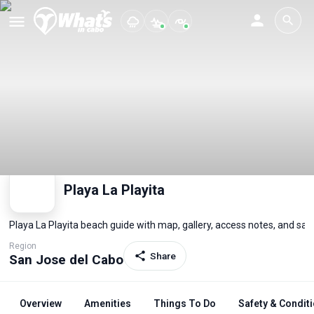
Playa La Playita
Playa La Playita beach guide with map, gallery, access notes, and sa
Region
Share
San Jose del Cabo
Overview
Amenities
Things To Do
Safety & Condit