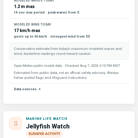
MODELED WAVES TODAY
1.2 m max
14 sec max period · peak waves from S
MODELED WIND TODAY
17 km/h max
gusts up to 36 km/h · strongest wind from SE
Conservative estimate from today’s maximum modeled waves and
wind; borderline readings round toward caution.
Open-Meteo public model data · Checked
Aug 7, 2026 3:10 PM MST
Estimated from public data, not an official safety advisory. Always
follow posted flags and lifeguard instructions.
Data sources
MARINE LIFE WATCH
Jellyfish Watch
ELEVATED ACTIVITY