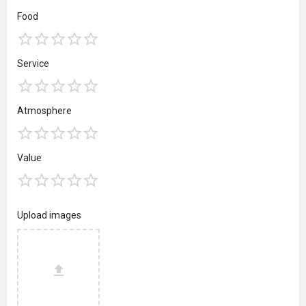
Food
Service
Atmosphere
Value
Upload images