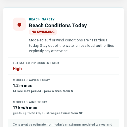
BEACH SAFETY
●
Beach Conditions Today
NO SWIMMING
Modeled surf or wind conditions are hazardous
today. Stay out of the water unless local authorities
explicitly say otherwise.
ESTIMATED RIP CURRENT RISK
High
MODELED WAVES TODAY
1.2 m max
14 sec max period · peak waves from S
MODELED WIND TODAY
17 km/h max
gusts up to 36 km/h · strongest wind from SE
Conservative estimate from today’s maximum modeled waves and