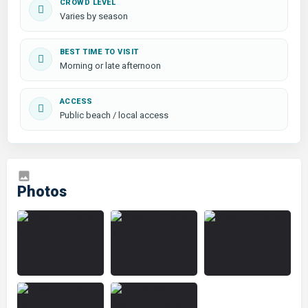
CROWD LEVEL
Varies by season
BEST TIME TO VISIT
Morning or late afternoon
ACCESS
Public beach / local access