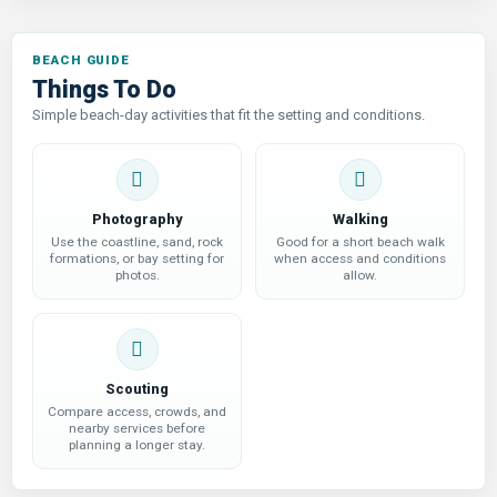
Things To Do
Simple beach-day activities that fit the setting and conditions.
Photography
Walking
Use the coastline, sand, rock
Good for a short beach walk
formations, or bay setting for
when access and conditions
photos.
allow.
Scouting
Compare access, crowds, and
nearby services before
planning a longer stay.