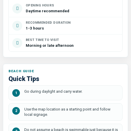
OPENING HOURS
Daytime recommended
RECOMMENDED DURATION
1-3 hours
BEST TIME TO VISIT
Morning or late afternoon
Quick Tips
Go during daylight and carry water.
Use the map location as a starting point and follow
local signage.
Do not assume a beach is swimmable just because it is