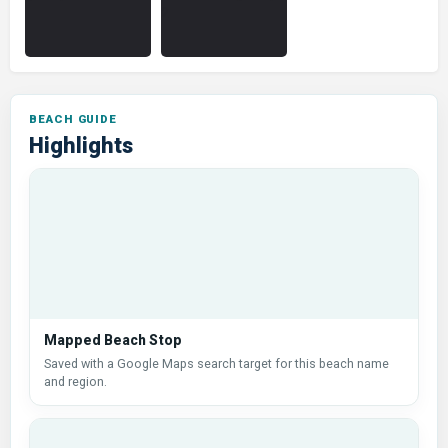
Highlights
Mapped Beach Stop
Saved with a Google Maps search target for this beach name
and region.