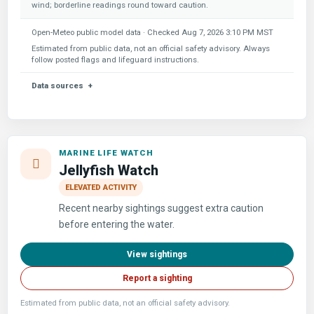
wind; borderline readings round toward caution.
Open-Meteo public model data · Checked
Aug 7, 2026 3:10 PM MST
Estimated from public data, not an official safety advisory. Always
follow posted flags and lifeguard instructions.
Data sources
MARINE LIFE WATCH
Jellyfish Watch
ELEVATED ACTIVITY
Recent nearby sightings suggest extra caution
before entering the water.
View sightings
Report a sighting
Estimated from public data, not an official safety advisory.