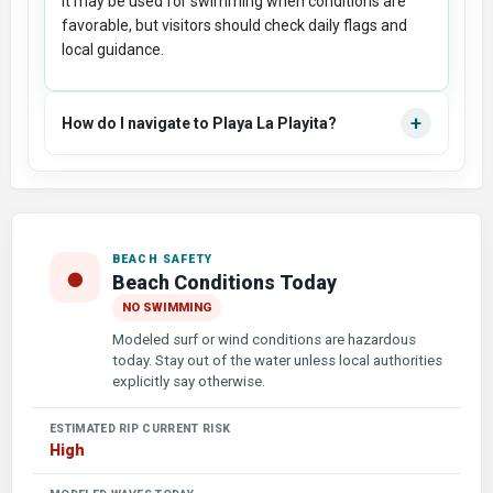
It may be used for swimming when conditions are
favorable, but visitors should check daily flags and
local guidance.
+
How do I navigate to Playa La Playita?
BEACH SAFETY
●
Beach Conditions Today
NO SWIMMING
Modeled surf or wind conditions are hazardous
today. Stay out of the water unless local authorities
explicitly say otherwise.
ESTIMATED RIP CURRENT RISK
High