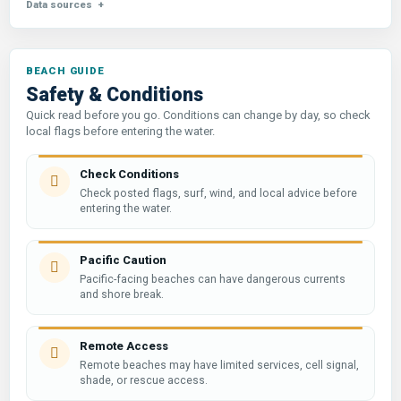
Data sources
Safety & Conditions
Quick read before you go. Conditions can change by day, so check
local flags before entering the water.
Check Conditions
Check posted flags, surf, wind, and local advice before
entering the water.
Pacific Caution
Pacific-facing beaches can have dangerous currents
and shore break.
Remote Access
Remote beaches may have limited services, cell signal,
shade, or rescue access.