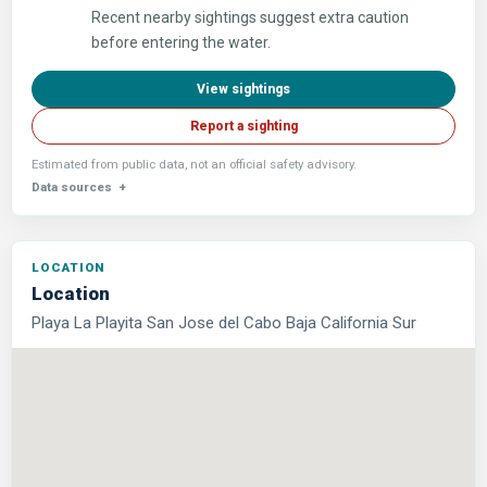
Recent nearby sightings suggest extra caution
before entering the water.
View sightings
Report a sighting
Estimated from public data, not an official safety advisory.
Data sources
Location
Playa La Playita San Jose del Cabo Baja California Sur