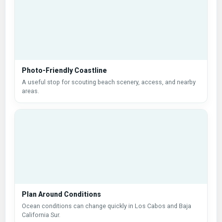
Photo-Friendly Coastline
A useful stop for scouting beach scenery, access, and nearby
areas.
Plan Around Conditions
Ocean conditions can change quickly in Los Cabos and Baja
California Sur.