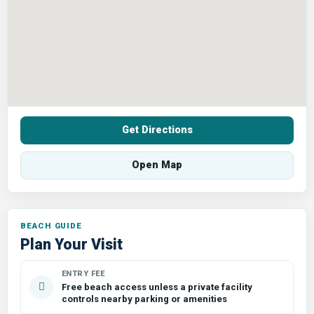
Get Directions
Open Map
Plan Your Visit
ENTRY FEE
Free beach access unless a private facility
controls nearby parking or amenities