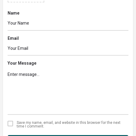
Name
Email
Your Message
Save my name, email, and website in this browser for the next
time I comment.