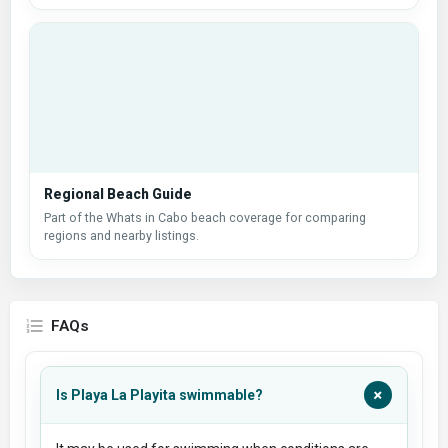
Regional Beach Guide
Part of the Whats in Cabo beach coverage for comparing
regions and nearby listings.
FAQs
+
Is Playa La Playita swimmable?