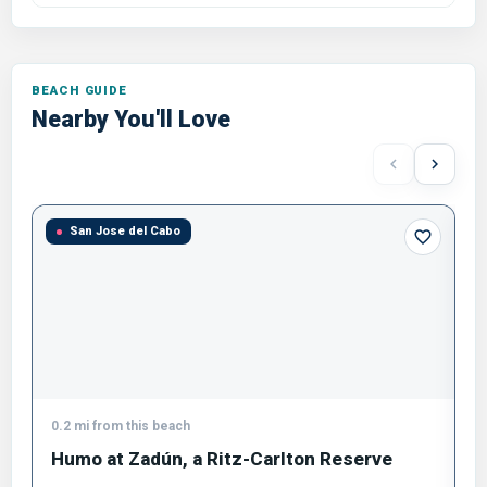
Nearby You'll Love
San Jose del Cabo
0.2 mi from this beach
0
Humo at Zadún, a Ritz-Carlton Reserve
T