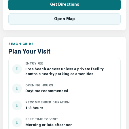
Get Directions
Open Map
Plan Your Visit
ENTRY FEE
Free beach access unless a private facility
controls nearby parking or amenities
OPENING HOURS
Daytime recommended
RECOMMENDED DURATION
1-3 hours
BEST TIME TO VISIT
Morning or late afternoon