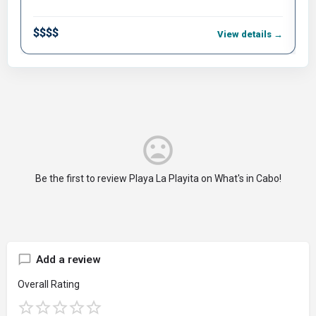
$$$$
$
View details →
Be the first to review Playa La Playita on What's in Cabo!
Add a review
Overall Rating