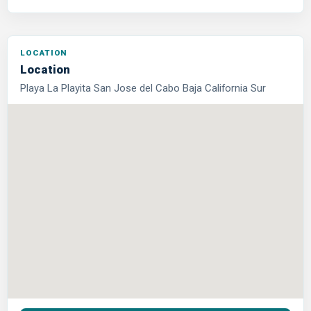
Location
Playa La Playita San Jose del Cabo Baja California Sur