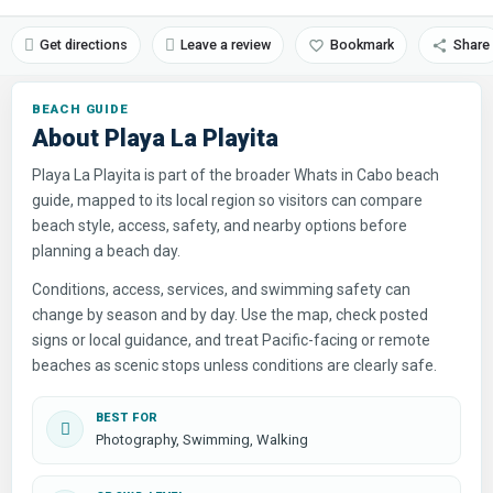
Get directions
Leave a review
Bookmark
Share
About Playa La Playita
Playa La Playita is part of the broader Whats in Cabo beach
guide, mapped to its local region so visitors can compare
beach style, access, safety, and nearby options before
planning a beach day.
Conditions, access, services, and swimming safety can
change by season and by day. Use the map, check posted
signs or local guidance, and treat Pacific-facing or remote
beaches as scenic stops unless conditions are clearly safe.
BEST FOR
Photography, Swimming, Walking