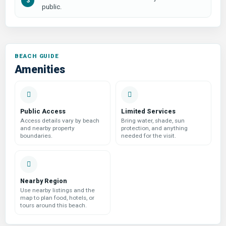
public.
Amenities
Public Access
Limited Services
Access details vary by beach
Bring water, shade, sun
and nearby property
protection, and anything
boundaries.
needed for the visit.
Nearby Region
Use nearby listings and the
map to plan food, hotels, or
tours around this beach.