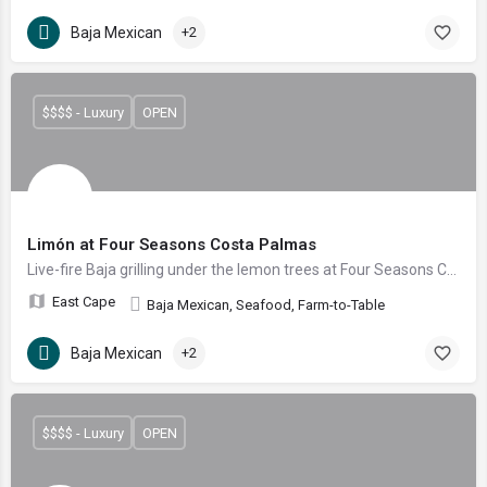
Baja Mexican
+2
$$$$ - Luxury
OPEN
Limón at Four Seasons Costa Palmas
Live-fire Baja grilling under the lemon trees at Four Seasons Costa Palmas
East Cape
Baja Mexican, Seafood, Farm-to-Table
Baja Mexican
+2
$$$$ - Luxury
OPEN