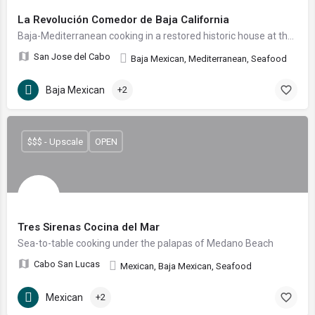
La Revolución Comedor de Baja California
Baja-Mediterranean cooking in a restored historic house at the heart of the San José del Cabo Art District.
San Jose del Cabo
Baja Mexican, Mediterranean, Seafood
Baja Mexican
+2
$$$ - Upscale
OPEN
Tres Sirenas Cocina del Mar
Sea-to-table cooking under the palapas of Medano Beach
Cabo San Lucas
Mexican, Baja Mexican, Seafood
Mexican
+2