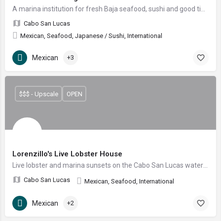
A marina institution for fresh Baja seafood, sushi and good times since 1996.
Cabo San Lucas
Mexican, Seafood, Japanese / Sushi, International
Mexican
+3
$$$ - Upscale
OPEN
Lorenzillo's Live Lobster House
Live lobster and marina sunsets on the Cabo San Lucas waterfront
Cabo San Lucas
Mexican, Seafood, International
Mexican
+2