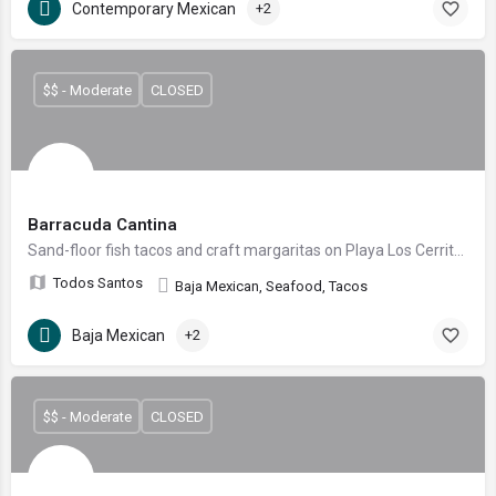
Contemporary Mexican
+2
$$ - Moderate
CLOSED
Barracuda Cantina
Sand-floor fish tacos and craft margaritas on Playa Los Cerritos
Todos Santos
Baja Mexican, Seafood, Tacos
Baja Mexican
+2
$$ - Moderate
CLOSED