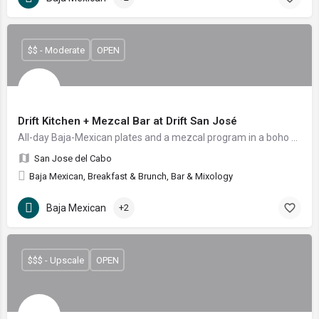
$$ - Moderate
OPEN
Drift Kitchen + Mezcal Bar at Drift San José
All-day Baja-Mexican plates and a mezcal program in a boho courtyard
San Jose del Cabo
Baja Mexican, Breakfast & Brunch, Bar & Mixology
Baja Mexican
+2
$$$ - Upscale
OPEN