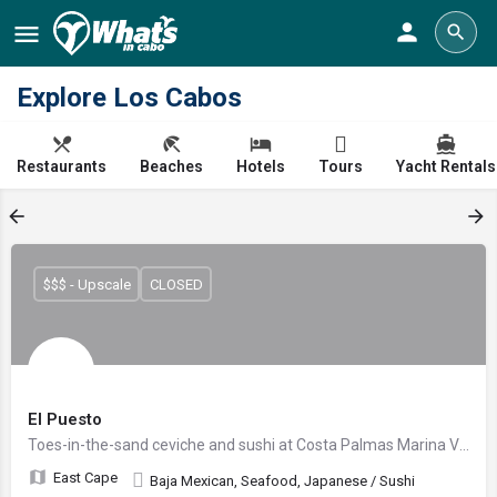
Explore Los Cabos
Restaurants
Beaches
Hotels
Tours
Yacht Rentals
$$$ - Upscale
CLOSED
El Puesto
Toes-in-the-sand ceviche and sushi at Costa Palmas Marina Village
East Cape
Baja Mexican, Seafood, Japanese / Sushi