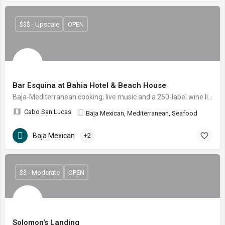
$$$ - Upscale
OPEN
Bar Esquina at Bahia Hotel & Beach House
Baja-Mediterranean cooking, live music and a 250-label wine list steps from Medano Beach.
Cabo San Lucas
Baja Mexican, Mediterranean, Seafood
Baja Mexican
+2
$$ - Moderate
OPEN
Solomon's Landing