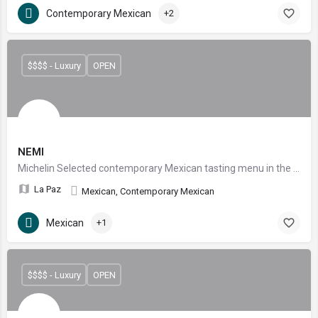
Contemporary Mexican
+2
$$$$ - Luxury
OPEN
NEMI
Michelin Selected contemporary Mexican tasting menu in the heart of La Paz
La Paz
Mexican, Contemporary Mexican
Mexican
+1
$$$$ - Luxury
OPEN