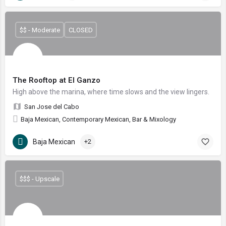
$$ - Moderate
CLOSED
The Rooftop at El Ganzo
High above the marina, where time slows and the view lingers.
San Jose del Cabo
Baja Mexican, Contemporary Mexican, Bar & Mixology
Baja Mexican
+2
$$$ - Upscale