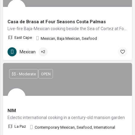
Casa de Brasa at Four Seasons Costa Palmas
Live-fire Baja-Mexican cooking beside the Sea of Cortez at Four Seasons Costa Palmas
East Cape
Mexican, Baja Mexican, Seafood
Mexican
+2
$$ - Moderate
OPEN
NIM
Eclectic international cooking in a century-old mansion garden
La Paz
Contemporary Mexican, Seafood, International