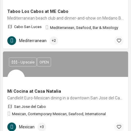
Taboo Los Cabos at ME Cabo
Mediterranean beach club and dinner-and-show on Medano Beach
Cabo San Lucas
Mediterranean, Seafood, Bar & Mixology
Mediterranean
+2
$$$ - Upscale
OPEN
Mi Cocina at Casa Natalia
Candlelit Euro-Mexican dining in a downtown San Jose del Cabo garden courtyard
San Jose del Cabo
Mexican, Contemporary Mexican, Seafood, International
Mexican
+3