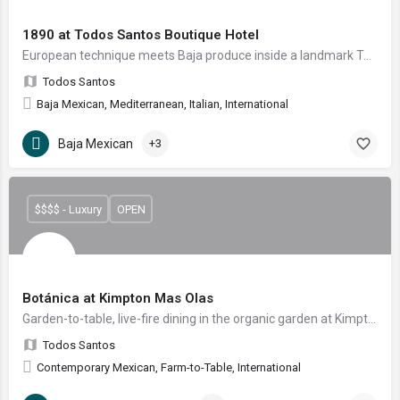
1890 at Todos Santos Boutique Hotel
European technique meets Baja produce inside a landmark Todos Santos hotel.
Todos Santos
Baja Mexican, Mediterranean, Italian, International
Baja Mexican
+3
$$$$ - Luxury
OPEN
Botánica at Kimpton Mas Olas
Garden-to-table, live-fire dining in the organic garden at Kimpton Mas Olas
Todos Santos
Contemporary Mexican, Farm-to-Table, International