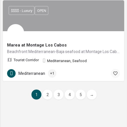
$$$$ - Luxury
OPEN
Marea at Montage Los Cabos
Beachfront Mediterranean-Baja seafood at Montage Los Cabos — toes-in-the-sand by day, prime cuts and fresh catch by night, right on Santa María Bay.
Tourist Corridor
Mediterranean, Seafood
Mediterranean
+1
1
2
3
4
5
→