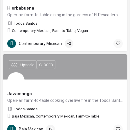
Hierbabuena
Open-air farm-to-table dining in the gardens of El Pescadero
Todos Santos
Contemporary Mexican, Farm-to-Table, Vegan
Contemporary Mexican
+2
$$$ - Upscale
CLOSED
Jazamango
Open-air farm-to-table cooking over live fire in the Todos Santos garden
Todos Santos
Baja Mexican, Contemporary Mexican, Farm-to-Table
Baja Mexican
+2